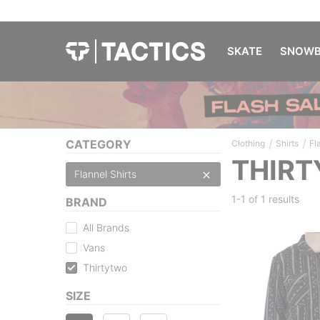
SKATE
SNOWB
/
/
CATEGORY
Clothing
Shirts
Fl
THIRT
Flannel Shirts
1-1 of
1 results
BRAND
All Brands
Vans
Thirtytwo
SIZE