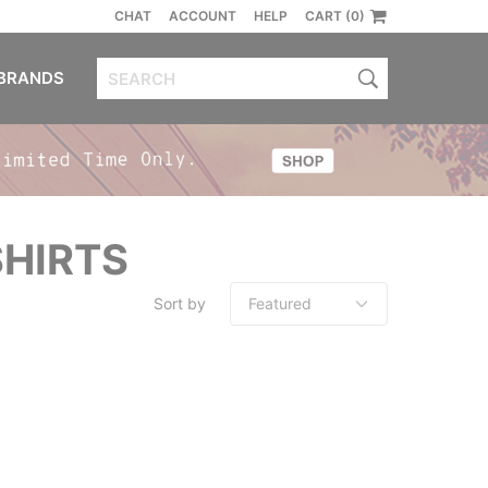
CHAT
ACCOUNT
HELP
CART (0)
BRANDS
SHIRTS
Sort by