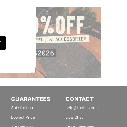
F
GUARANTEES
CONTACT
Satisfaction
help@tactics.com
Lowest Price
Live Chat
Authenticity
Shop Locations