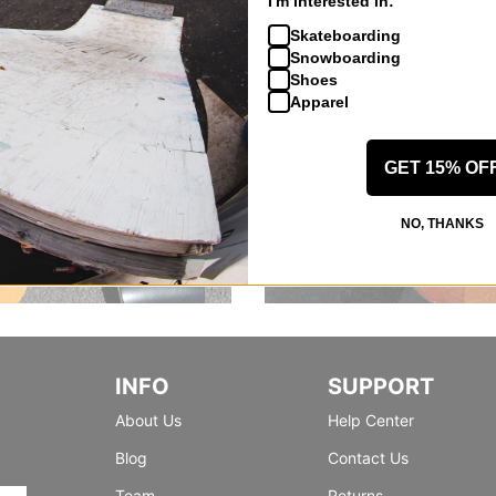
I'm interested in:
Skateboarding
Snowboarding
Shoes
Apparel
GET 15% OF
NO, THANKS
INFO
SUPPORT
About Us
Help Center
Blog
Contact Us
Team
Returns