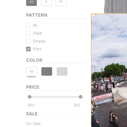
All
S
M
PATTERN
All
Plaid
Thirtytwo
Stripes
Rest Stop Fleece 
Print
black/charcoal
$44.95
(50% off)
COLOR
Compare
All
PRICE
$
$
SALE
On Sale