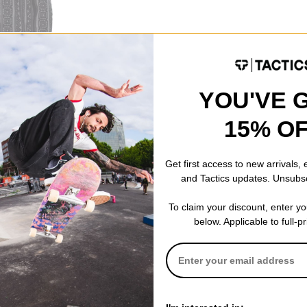
YOU'VE 
Zip Up Shirt
15% O
Get first access to new arrivals,
and Tactics updates. Unsubs
To claim your discount, enter y
below. Applicable to full-p