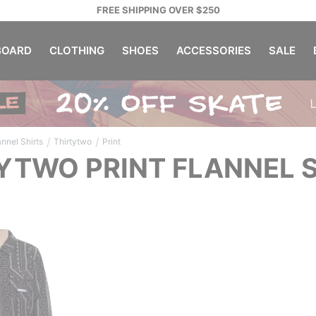
FREE SHIPPING OVER $250
OARD
CLOTHING
SHOES
ACCESSORIES
SALE
/
/
annel Shirts
Thirtytwo
Print
YTWO PRINT FLANNEL 