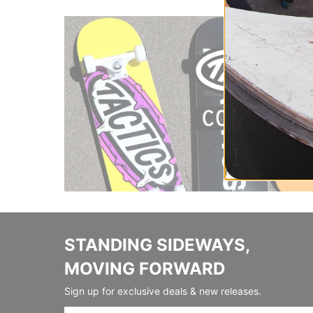
STANDING SIDEWAYS,
MOVING FORWARD
Sign up for exclusive deals & new releases.