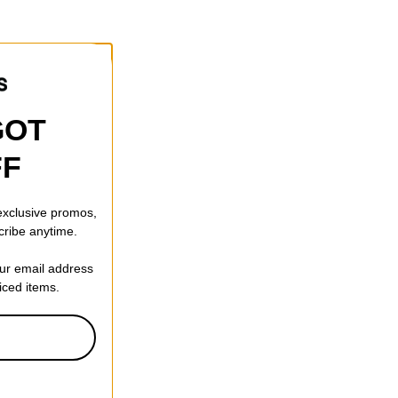
GOT
FF
 exclusive promos,
cribe anytime.
our email address
riced items.