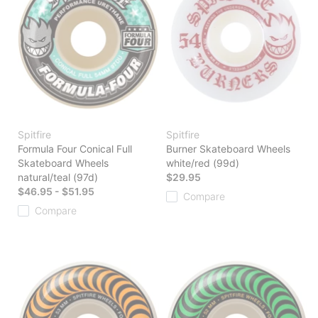
Spitfire
Spitfire
Formula Four Conical Full
Burner Skateboard Wheels
Skateboard Wheels
white/red (99d)
natural/teal (97d)
$29.95
$46.95 - $51.95
Compare
Compare