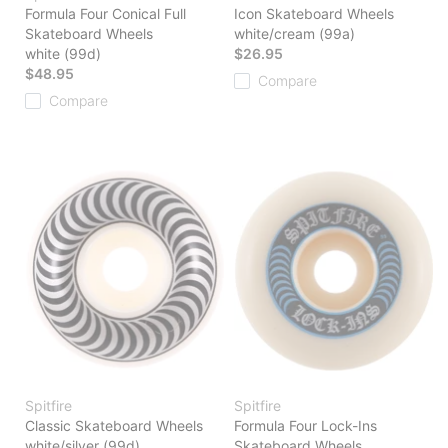
Formula Four Conical Full
Icon Skateboard Wheels
Skateboard Wheels
white/cream (99a)
white (99d)
$26.95
$48.95
Compare
Compare
Spitfire
Spitfire
Classic Skateboard Wheels
Formula Four Lock-Ins
white/silver (99d)
Skateboard Wheels