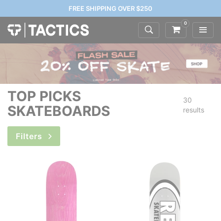
FREE SHIPPING OVER $250
0
TOP PICKS
30
SKATEBOARDS
results
Filters