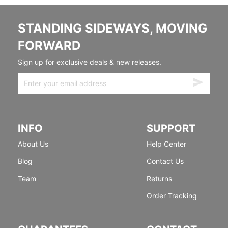
STANDING SIDEWAYS, MOVING
FORWARD
Sign up for exclusive deals & new releases.
INFO
SUPPORT
About Us
Help Center
Blog
Contact Us
Team
Returns
Order Tracking