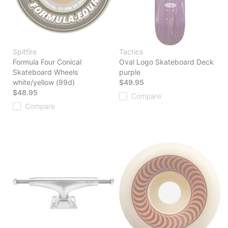
Spitfire
Tactics
Formula Four Conical
Oval Logo Skateboard Deck
Skateboard Wheels
purple
white/yellow (99d)
$49.95
$48.95
Compare
Compare