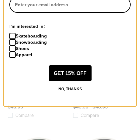
I'm interested in:
Skateboarding
Snowboarding
Shoes
Apparel
GET 15% OFF
Spitfire
Spitfire
Formula Four OG Classic
Formula Four Lock-In Full
NO, THANKS
Skateboard Wheels
Skateboard Wheels
white/blue (99d)
natural (99d)
$48.95
$45.95 - $48.95
Compare
Compare