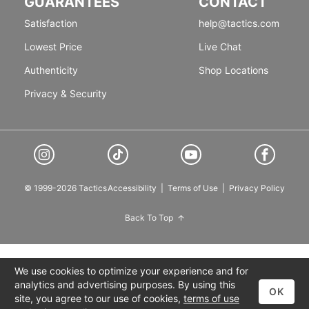
GUARANTEES
CONTACT
Satisfaction
help@tactics.com
Lowest Price
Live Chat
Authenticity
Shop Locations
Privacy & Security
© 1999-2026 Tactics
Accessibility
|
Terms of Use
|
Privacy Policy
Back To Top
We use cookies to optimize your experience and for
analytics and advertising purposes. By using this
OK
site, you agree to our use of cookies,
terms of use