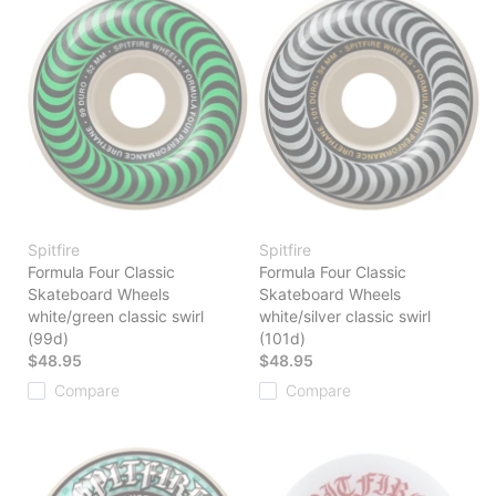
Spitfire
Spitfire
Formula Four Classic
Formula Four Classic
Skateboard Wheels
Skateboard Wheels
white/green classic swirl
white/silver classic swirl
(99d)
(101d)
$48.95
$48.95
Compare
Compare