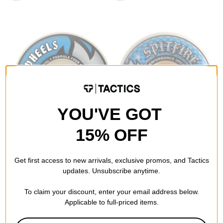
YOU'VE GOT
15% OFF
Spitfire
Spitfire
Formula Four Radial
Formula Four Conical Full
Get first access to new arrivals, exclusive promos, and Tactics
Skateboard Wheels
Skateboard Wheels
updates. Unsubscribe anytime.
white (99d)
white 56 (99d)
$49.95
$46.95
To claim your discount, enter your email address below.
Compare
Compare
Applicable to full-priced items.