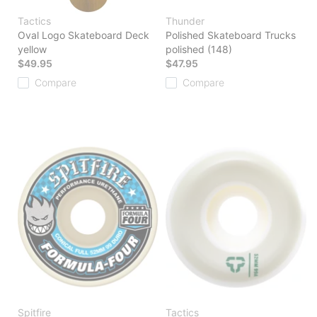
Tactics
Thunder
Oval Logo Skateboard Deck
Polished Skateboard Trucks
yellow
polished (148)
$49.95
$47.95
Compare
Compare
Spitfire
Tactics