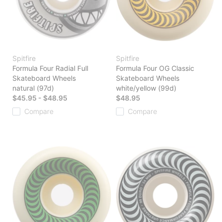
Spitfire
Spitfire
Formula Four Radial Full
Formula Four OG Classic
Skateboard Wheels
Skateboard Wheels
natural (97d)
white/yellow (99d)
$45.95 - $48.95
$48.95
Compare
Compare