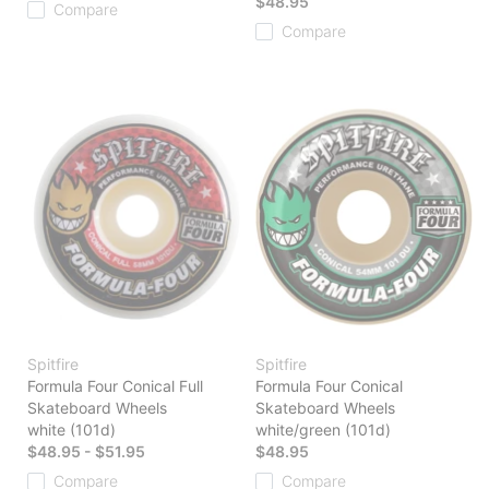
$48.95
Compare
Compare
Spitfire
Spitfire
Formula Four Conical Full
Formula Four Conical
Skateboard Wheels
Skateboard Wheels
white (101d)
white/green (101d)
$48.95 - $51.95
$48.95
Compare
Compare