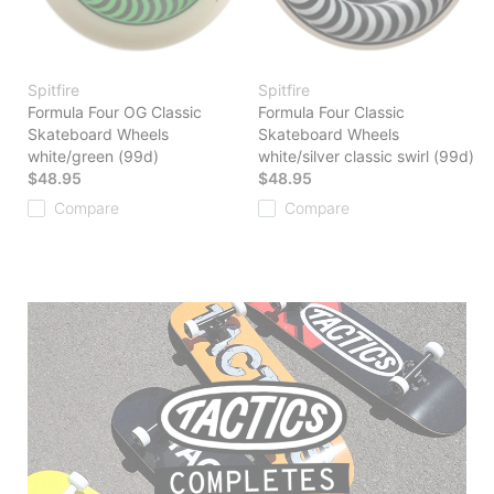
Spitfire
Spitfire
Formula Four OG Classic
Formula Four Classic
Skateboard Wheels
Skateboard Wheels
white/green (99d)
white/silver classic swirl (99d)
$48.95
$48.95
Compare
Compare