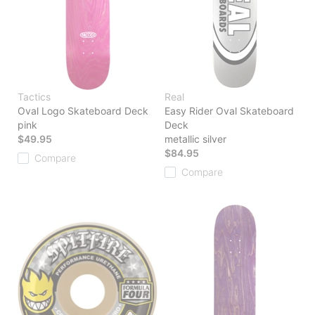
Tactics
Real
Oval Logo Skateboard Deck
Easy Rider Oval Skateboard
pink
Deck
$49.95
metallic silver
$84.95
Compare
Compare