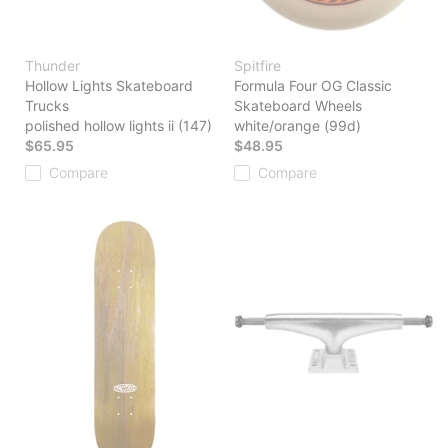
Thunder
Spitfire
Hollow Lights Skateboard
Formula Four OG Classic
Trucks
Skateboard Wheels
polished hollow lights ii (147)
white/orange (99d)
$65.95
$48.95
Compare
Compare