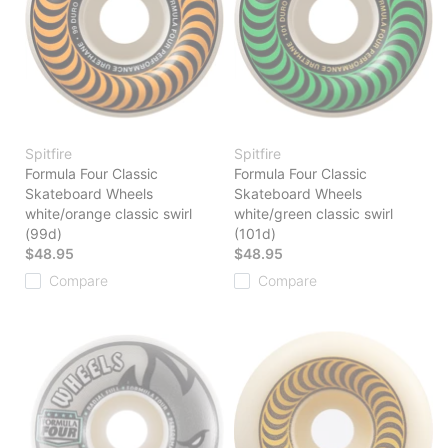
Spitfire
Spitfire
Formula Four Classic
Formula Four Classic
Skateboard Wheels
Skateboard Wheels
white/orange classic swirl
white/green classic swirl
(99d)
(101d)
$48.95
$48.95
Compare
Compare