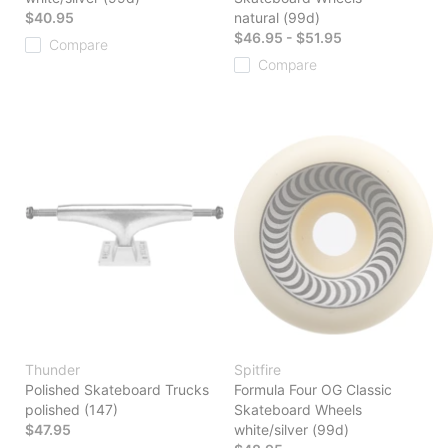
$40.95
natural (99d)
$46.95 - $51.95
Compare
Compare
Thunder
Spitfire
Polished Skateboard Trucks
Formula Four OG Classic
polished (147)
Skateboard Wheels
$47.95
white/silver (99d)