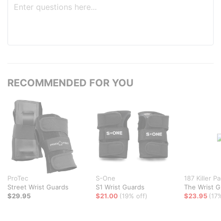
RECOMMENDED FOR YOU
ProTec
S-One
187 Killer P
Street Wrist Guards
S1 Wrist Guards
The Wrist G
$29.95
$21.00
(19% off)
$23.95
(17%