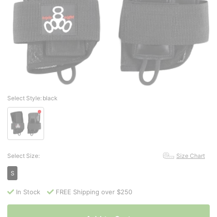
Select Style:
black
Select Size:
Size Chart
S
In Stock
FREE Shipping over $250