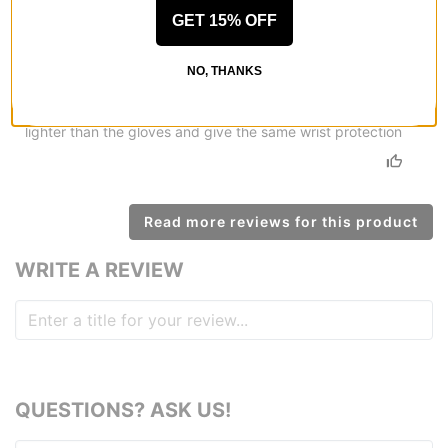
Strong protection
GET 15% OFF
by
Michael Talaska
in
Myrtle Beach, SC
(Verified Buyer)
Posted on 7/23/2020
NO, THANKS
Triple Eight Wristsaver II Slide-On Wrist Guards - black
I have been using these for a week I like the way they feel
lighter than the gloves and give the same wrist protection
Read more reviews for this product
WRITE A REVIEW
QUESTIONS? ASK US!