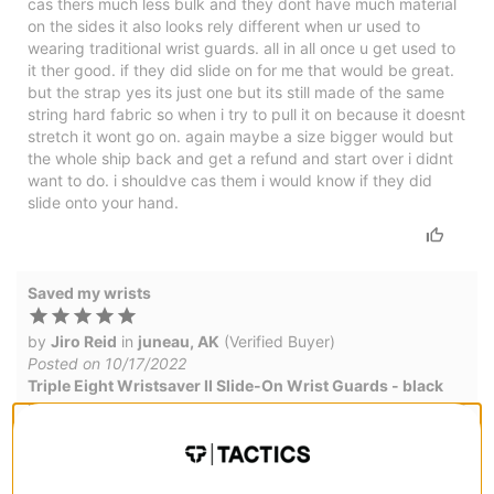
cas thers much less bulk and they dont have much material
on the sides it also looks rely different when ur used to
wearing traditional wrist guards. all in all once u get used to
it ther good. if they did slide on for me that would be great.
but the strap yes its just one but its still made of the same
string hard fabric so when i try to pull it on because it doesnt
stretch it wont go on. again maybe a size bigger would but
the whole ship back and get a refund and start over i didnt
want to do. i shouldve cas them i would know if they did
slide onto your hand.
Saved my wrists
by
Jiro Reid
in
juneau, AK
(Verified Buyer)
Posted on 10/17/2022
Triple Eight Wristsaver II Slide-On Wrist Guards - black
I use these when I skate, they have helped protect my wrists
from annoying injuries. they don't feel super bulky either.