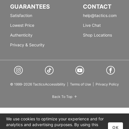
GUARANTEES
CONTACT
Satisfaction
help@tactics.com
Lowest Price
Live Chat
Authenticity
Shop Locations
Privacy & Security
© 1999-2026 Tactics
Accessibility
|
Terms of Use
|
Privacy Policy
Back To Top
We use cookies to optimize your experience and for
analytics and advertising purposes. By using this
OK