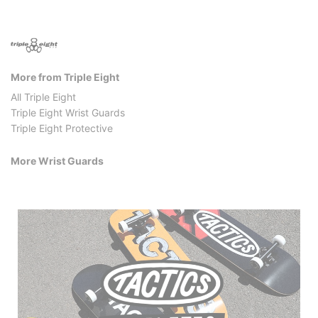
More from Triple Eight
All Triple Eight
Triple Eight Wrist Guards
Triple Eight Protective
More Wrist Guards