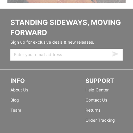
STANDING SIDEWAYS, MOVING
FORWARD
Sign up for exclusive deals & new releases.
INFO
SUPPORT
About Us
Help Center
Blog
Contact Us
Team
Returns
Order Tracking