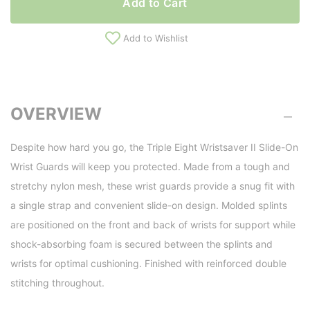
Add to Cart
Add to Wishlist
OVERVIEW
Despite how hard you go, the Triple Eight Wristsaver II Slide-On
Wrist Guards will keep you protected. Made from a tough and
stretchy nylon mesh, these wrist guards provide a snug fit with
a single strap and convenient slide-on design. Molded splints
are positioned on the front and back of wrists for support while
shock-absorbing foam is secured between the splints and
wrists for optimal cushioning. Finished with reinforced double
stitching throughout.