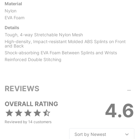
Material
Nylon
EVA Foam
Details
Tough, 4-way Stretchable Nylon Mesh
High-density, Impact-resistant Molded ABS Splints on Front
and Back
Shock-absorbing EVA Foam Between Splints and Wrists
Reinforced Double Stitching
REVIEWS
4.6
OVERALL RATING
Reviewed by
14
customers