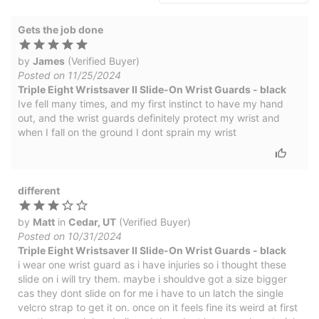
Gets the job done
by
James
(Verified Buyer)
Posted on 11/25/2024
Triple Eight Wristsaver II Slide-On Wrist Guards - black
Ive fell many times, and my first instinct to have my hand
out, and the wrist guards definitely protect my wrist and
when I fall on the ground I dont sprain my wrist
different
by
Matt
in
Cedar, UT
(Verified Buyer)
Posted on 10/31/2024
Triple Eight Wristsaver II Slide-On Wrist Guards - black
i wear one wrist guard as i have injuries so i thought these
slide on i will try them. maybe i shouldve got a size bigger
cas they dont slide on for me i have to un latch the single
velcro strap to get it on. once on it feels fine its weird at first