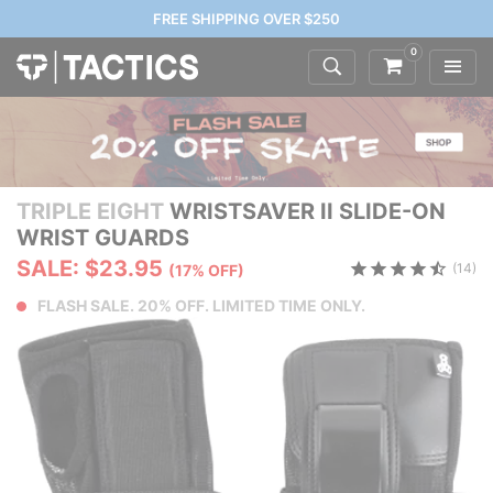
FREE SHIPPING OVER $250
0
TRIPLE EIGHT
WRISTSAVER II SLIDE-ON
WRIST GUARDS
SALE: $23.95
(14)
(17% OFF)
FLASH SALE. 20% OFF. LIMITED TIME ONLY.