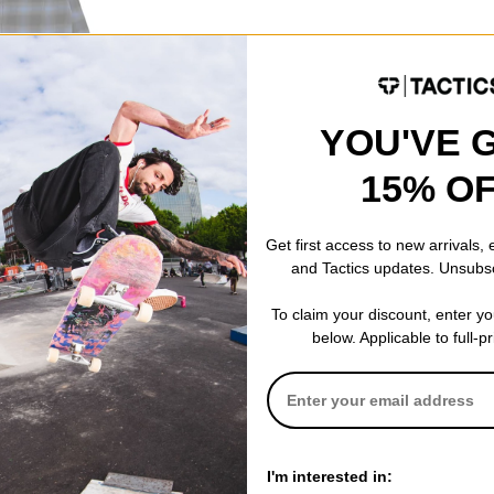
YOU'VE 
nel Shirt
15% O
Get first access to new arrivals,
and Tactics updates. Unsubs
To claim your discount, enter y
below. Applicable to full-p
I'm interested in: