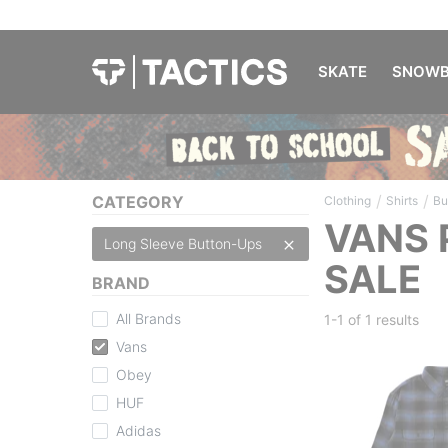
SKATE
SNOWB
/
/
CATEGORY
Clothing
Shirts
Bu
VANS 
Long Sleeve Button-Ups
SALE
BRAND
All Brands
1-1 of
1 results
Vans
Obey
HUF
Adidas