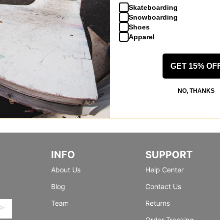
Skateboarding
Snowboarding
Shoes
Apparel
GET 15% OF
NO, THANKS
INFO
SUPPORT
About Us
Help Center
Blog
Contact Us
Team
Returns
Order Tracking