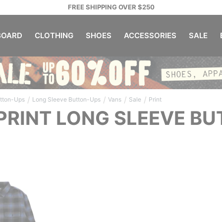
FREE SHIPPING OVER $250
OARD
CLOTHING
SHOES
ACCESSORIES
SALE
/
/
/
/
tton-Ups
Long Sleeve Button-Ups
Vans
Sale
Print
PRINT LONG SLEEVE B