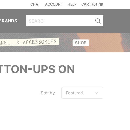
CHAT
ACCOUNT
HELP
CART (0)
BRANDS
UTTON-UPS ON
Sort by