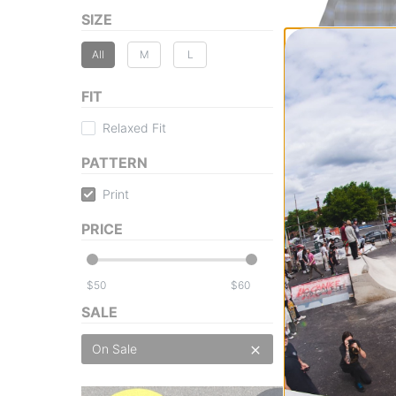
SIZE
All
M
L
FIT
Vans
Lawson Plaid Flan
Relaxed Fit
black/true navy
$55.95
(20% off)
PATTERN
Compare
Print
PRICE
$
$
SALE
On Sale