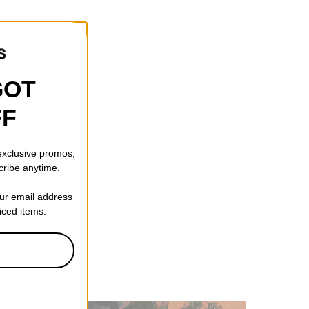
GOT
FF
 exclusive promos,
cribe anytime.
our email address
riced items.