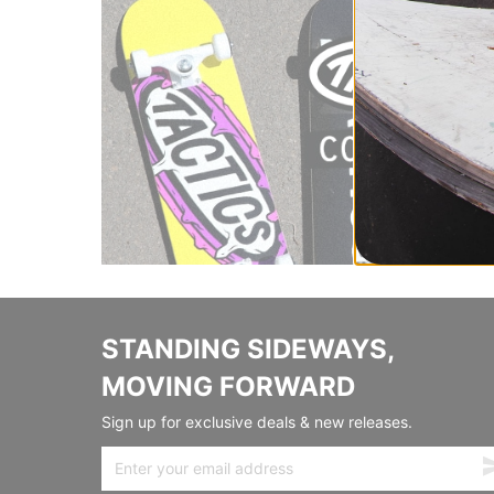
STANDING SIDEWAYS,
MOVING FORWARD
Sign up for exclusive deals & new releases.