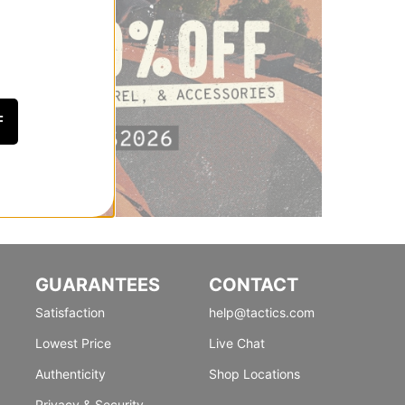
F
GUARANTEES
CONTACT
Satisfaction
help@tactics.com
Lowest Price
Live Chat
Authenticity
Shop Locations
Privacy & Security