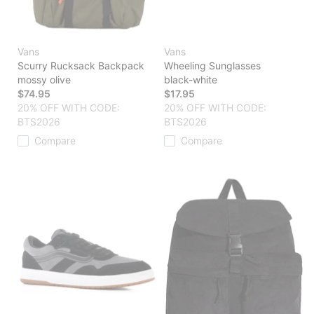
Vans
Vans
Scurry Rucksack Backpack
Wheeling Sunglasses
mossy olive
black-white
$74.95
$17.95
20% OFF WITH CODE:
20% OFF WITH CODE:
BTS2026
BTS2026
Compare
Compare