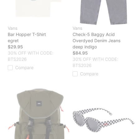
Vans
Vans
Bar Hopper T-Shirt
Check-5 Baggy Acid
egret
Overdyed Denim Jeans
$29.95
deep indigo
30% OFF WITH CODE:
$84.95
BTS2026
30% OFF WITH CODE:
BTS2026
Compare
Compare