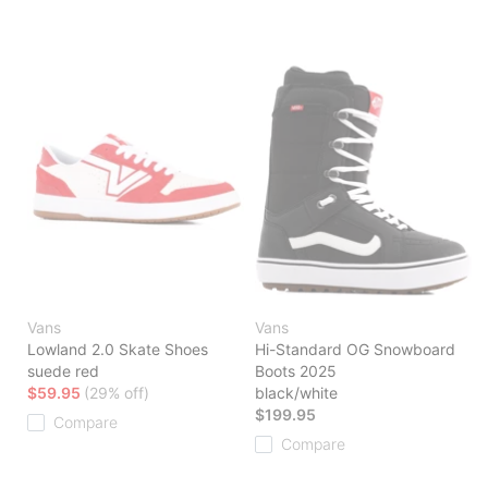
Vans
Vans
Lowland 2.0 Skate Shoes
Hi-Standard OG Snowboard
suede red
Boots 2025
$59.95
(29% off)
black/white
$199.95
Compare
Compare