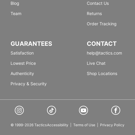
Blog
Contact Us
Team
Returns
Order Tracking
GUARANTEES
CONTACT
Satisfaction
help@tactics.com
Lowest Price
Live Chat
Authenticity
Shop Locations
Privacy & Security
© 1999-2026 Tactics
Accessibility
|
Terms of Use
|
Privacy Policy