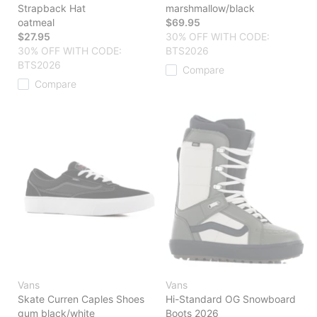
Strapback Hat
marshmallow/black
oatmeal
$69.95
$27.95
30% OFF WITH CODE:
30% OFF WITH CODE:
BTS2026
BTS2026
Compare
Compare
Vans
Vans
Skate Curren Caples Shoes
Hi-Standard OG Snowboard
gum black/white
Boots 2026