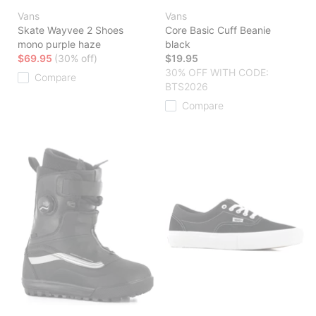
Vans
Vans
Skate Wayvee 2 Shoes
Core Basic Cuff Beanie
mono purple haze
black
$69.95
(30% off)
$19.95
30% OFF WITH CODE:
Compare
BTS2026
Compare