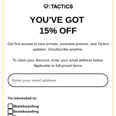
30% OFF WITH CODE:
BTS2026
BTS2026
Compare
Compare
YOU'VE GOT
15% OFF
Get first access to new arrivals, exclusive promos, and Tactics
updates. Unsubscribe anytime.
To claim your discount, enter your email address below.
Applicable to full-priced items.
Vans
Vans
Starmarked T-Shirt
Skate Safe Low Shoes
vintage cocoa
blanc de blanc
I'm interested in:
$27.95
(20% off)
$69.95
(30% off)
Skateboarding
Compare
Compare
Snowboarding