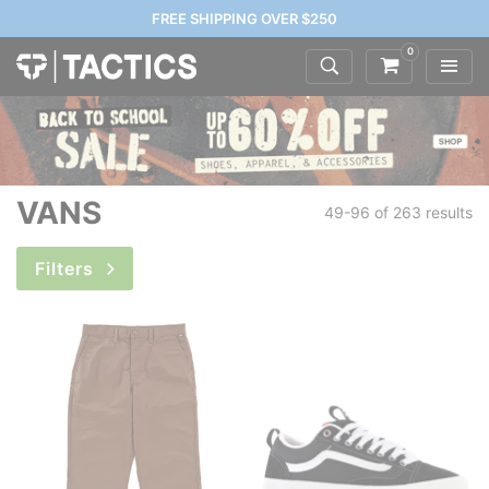
FREE SHIPPING OVER $250
0
VANS
49-96 of
263 results
Filters