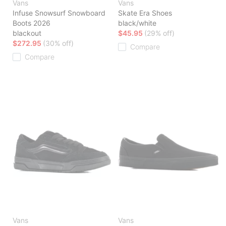
Vans
Vans
Infuse Snowsurf Snowboard
Skate Era Shoes
Boots 2026
black/white
blackout
$45.95
(29% off)
$272.95
(30% off)
Compare
Compare
Vans
Vans