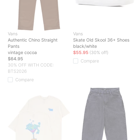
Vans
Vans
Authentic Chino Straight
Skate Old Skool 36+ Shoes
Pants
black/white
vintage cocoa
$55.95
(30% off)
$64.95
Compare
30% OFF WITH CODE:
BTS2026
Compare