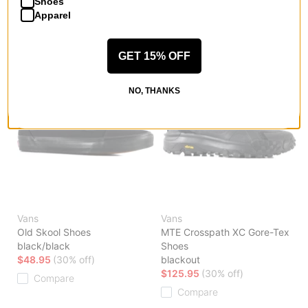
Shoes
Apparel
GET 15% OFF
NO, THANKS
Vans
Vans
Old Skool Shoes
MTE Crosspath XC Gore-Tex
black/black
Shoes
$48.95
(30% off)
blackout
$125.95
(30% off)
Compare
Compare