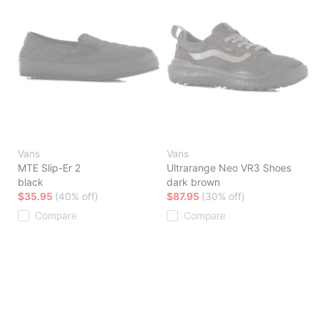
Vans
Vans
MTE Slip-Er 2
Ultrarange Neo VR3 Shoes
black
dark brown
$35.95
(40% off)
$87.95
(30% off)
Compare
Compare