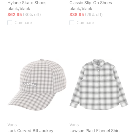
Hylane Skate Shoes
Classic Slip-On Shoes
black/black
black/black
$62.95
(30% off)
$38.95
(29% off)
Compare
Compare
Vans
Vans
Lark Curved Bill Jockey
Lawson Plaid Flannel Shirt