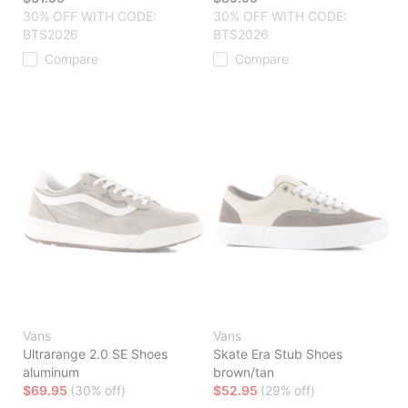
30% OFF WITH CODE:
30% OFF WITH CODE:
BTS2026
BTS2026
Compare
Compare
Vans
Vans
Ultrarange 2.0 SE Shoes
Skate Era Stub Shoes
aluminum
brown/tan
$69.95
(30% off)
$52.95
(29% off)