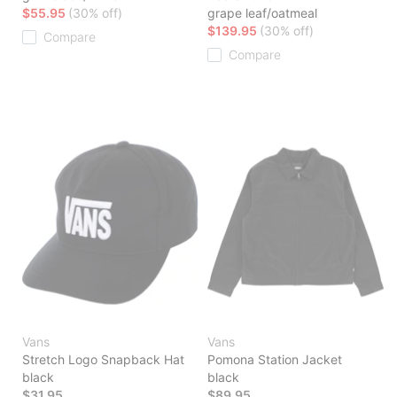
$55.95
(30% off)
grape leaf/oatmeal
$139.95
(30% off)
Compare
Compare
Vans
Vans
Stretch Logo Snapback Hat
Pomona Station Jacket
black
black
$31.95
$89.95