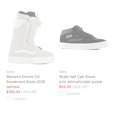
Vans
Vans
Women's Encore OG
Skate Half Cab Shoes
Snowboard Boots 2026
acid airbrush/violet purple
oatmeal
$62.95
(30% off)
$160.95
(30% off)
Compare
Compare