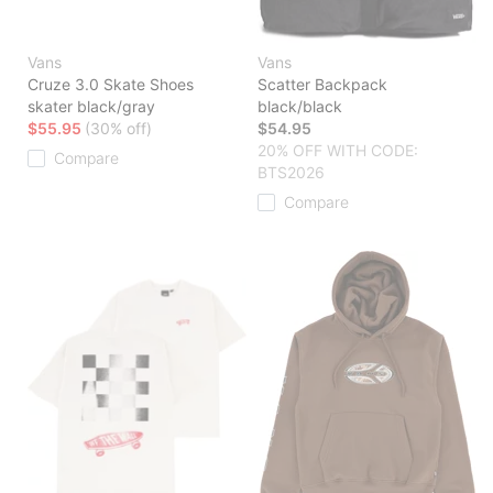
Vans
Vans
Cruze 3.0 Skate Shoes
Scatter Backpack
skater black/gray
black/black
$55.95
(30% off)
$54.95
20% OFF WITH CODE:
Compare
BTS2026
Compare