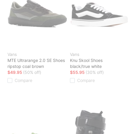
Vans
Vans
MTE Ultrarange 2.0 SE Shoes
Knu Skool Shoes
ripstop coal brown
black/true white
$49.95
(50% off)
$55.95
(30% off)
Compare
Compare