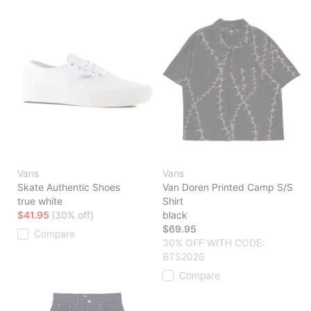
Vans
Vans
Skate Authentic Shoes
Van Doren Printed Camp S/S
true white
Shirt
$41.95
(30% off)
black
$69.95
Compare
30% OFF WITH CODE:
BTS2026
Compare