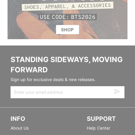
STANDING SIDEWAYS, MOVING
FORWARD
Sign up for exclusive deals & new releases.
INFO
SUPPORT
About Us
Help Center