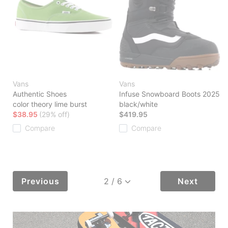
Vans
Vans
Authentic Shoes
Infuse Snowboard Boots 2025
color theory lime burst
black/white
$38.95
(29% off)
$419.95
Compare
Compare
Previous
Next