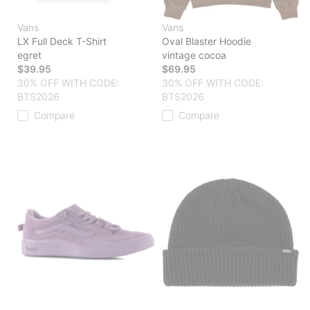
Vans
Vans
LX Full Deck T-Shirt
Oval Blaster Hoodie
egret
vintage cocoa
$39.95
$69.95
30% OFF WITH CODE:
30% OFF WITH CODE:
BTS2026
BTS2026
Compare
Compare