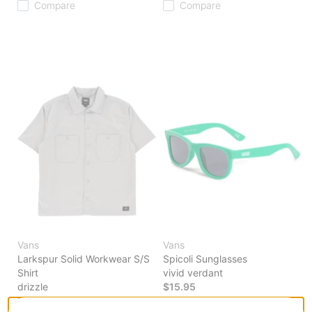
Compare
Compare
Vans
Vans
Larkspur Solid Workwear S/S
Spicoli Sunglasses
Shirt
vivid verdant
drizzle
$15.95
$59.95
20% OFF WITH CODE: