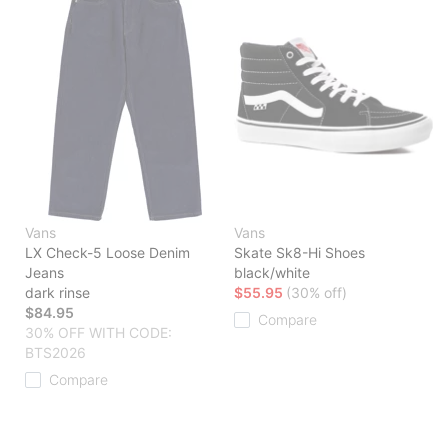
Vans
Vans
LX Check-5 Loose Denim
Skate Sk8-Hi Shoes
Jeans
black/white
dark rinse
$55.95
(30% off)
$84.95
Compare
30% OFF WITH CODE:
BTS2026
Compare