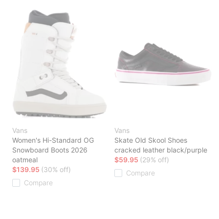
Vans
Vans
Women's Hi-Standard OG
Skate Old Skool Shoes
Snowboard Boots 2026
cracked leather black/purple
oatmeal
$59.95
(29% off)
$139.95
(30% off)
Compare
Compare