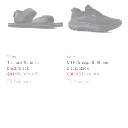
Vans
Vans
Tri-Lock Sandals
MTE Crosspath Shoes
black/black
black/black
$41.95
(30% off)
$90.95
(30% off)
Compare
Compare