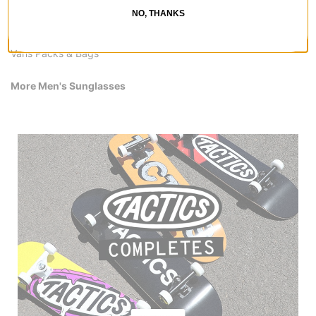
Vans Snowboard Boots
NO, THANKS
Vans Pants & Jeans
Vans Shirts
Vans Packs & Bags
More Men's Sunglasses