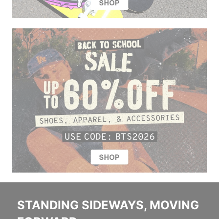
STANDING SIDEWAYS, MOVING