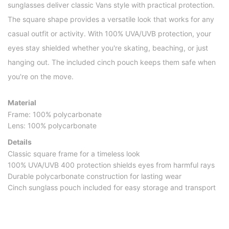
sunglasses deliver classic Vans style with practical protection.
The square shape provides a versatile look that works for any
casual outfit or activity. With 100% UVA/UVB protection, your
eyes stay shielded whether you're skating, beaching, or just
hanging out. The included cinch pouch keeps them safe when
you're on the move.
Material
Frame: 100% polycarbonate
Lens: 100% polycarbonate
Details
Classic square frame for a timeless look
100% UVA/UVB 400 protection shields eyes from harmful rays
Durable polycarbonate construction for lasting wear
Cinch sunglass pouch included for easy storage and transport