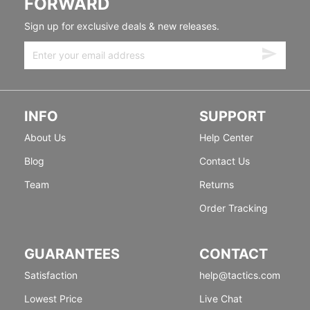
FORWARD
Sign up for exclusive deals & new releases.
INFO
SUPPORT
About Us
Help Center
Blog
Contact Us
Team
Returns
Order Tracking
GUARANTEES
CONTACT
Satisfaction
help@tactics.com
Lowest Price
Live Chat