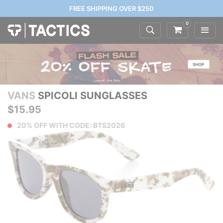
FREE SHIPPING OVER $250
0
VANS
SPICOLI SUNGLASSES
$15.95
20% OFF WITH CODE: BTS2026