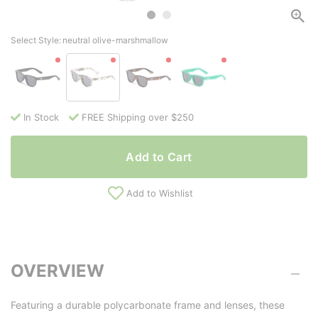
Select Style:
neutral olive-marshmallow
In Stock
FREE Shipping over $250
Add to Cart
Add to Wishlist
OVERVIEW
Featuring a durable polycarbonate frame and lenses, these