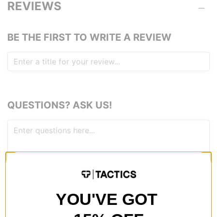
REVIEWS
BE THE FIRST TO WRITE A REVIEW
QUESTIONS? ASK US!
YOU'VE GOT
RECOMMENDED FOR YOU