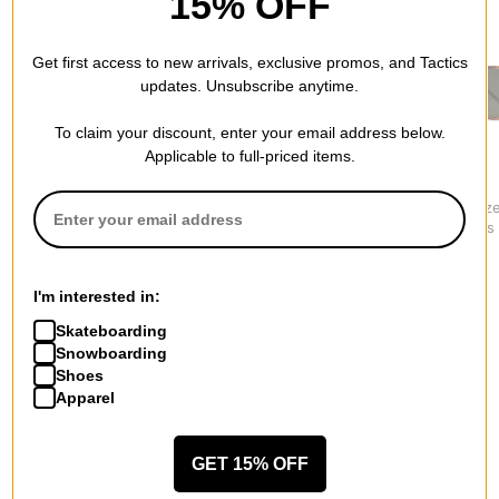
15% OFF
Get first access to new arrivals, exclusive promos, and Tactics
updates. Unsubscribe anytime.
To claim your discount, enter your email address below.
Applicable to full-priced items.
Oakley
Smith
Electric
HSTN Polarized
Venture Polarized
Oak Polariz
Sunglasses
Sunglasses
Sunglasses
$249.00
$236.95
$249.95
I'm interested in:
Skateboarding
Snowboarding
Shoes
Apparel
More from Vans
All Vans
Vans Men's Sunglasses
GET 15% OFF
Vans Men's Shoes