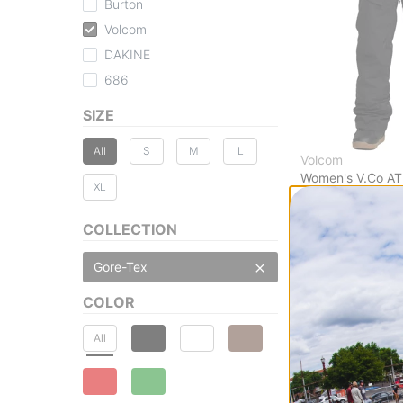
Burton
Volcom
DAKINE
686
SIZE
All
S
M
L
Volcom
Women's V.Co AT
XL
TEX Pants
black
COLLECTION
$221.95
(40% off
Compare
Gore-Tex
COLOR
All