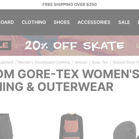
FREE SHIPPING OVER $250
OARD
CLOTHING
SHOES
ACCESSORIES
SALE
/
/
/
/
uipment
Women's Snowboard Clothing
Volcom
Gore-Tex
Volcom Gore-T
OM GORE-TEX WOMEN'
ING & OUTERWEAR