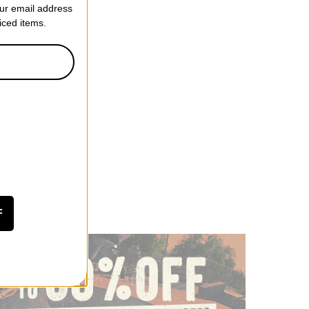
our email address
riced items.
tretch GORE-TEX
et
ff)
F