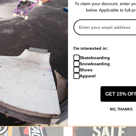
To claim your discount, enter y
below. Applicable to full-p
Volcom
Volcom
I'm interested in:
RE-TEX Pullover
Women's Elm Stretch GORE-TEX
Women's 3D S
(Closeout)
Bib Overall Pants
Insulated Jack
Skateboarding
eucalyptus
dusk camo
Snowboarding
)
$165.95
(60% off)
$171.95
(60% o
Shoes
Compare
Compare
Apparel
GET 15% OF
NO, THANKS