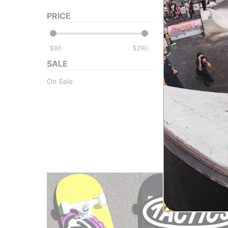
PRICE
$
$
SALE
Volcom
On Sale
Women's Fern GO
Insulated Jacket 
moonbeam
$139.95
(60% off
Compare