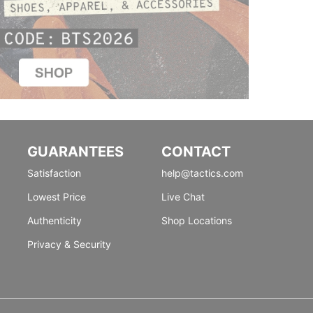
GUARANTEES
CONTACT
Satisfaction
help@tactics.com
Lowest Price
Live Chat
Authenticity
Shop Locations
Privacy & Security