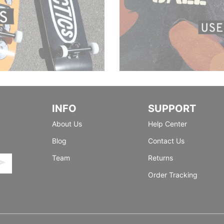
INFO
SUPPORT
About Us
Help Center
Blog
Contact Us
Team
Returns
Order Tracking