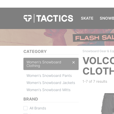
SKATE
SNOWB
CATEGORY
Snowboard Gear & Eq
VOLC
Women's Snowboard
Clothing
CLOTH
Women's Snowboard Pants
1-7 of
7 results
Women's Snowboard Jackets
Women's Snowboard Mitts
BRAND
All Brands