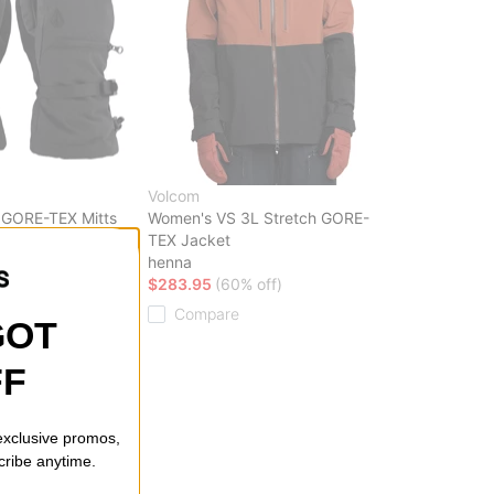
Volcom
 GORE-TEX Mitts
Women's VS 3L Stretch GORE-
TEX Jacket
ff)
henna
$283.95
(60% off)
Compare
GOT
FF
 exclusive promos,
cribe anytime.