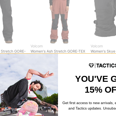
Volcom
Volcom
 Stretch GORE-
Women's Ash Stretch GORE-TEX
Women's Skye
Bib Overall Pants
black
henna
$83.95
(30% o
)
$263.95
(40% off)
Compare
Compare
YOU'VE 
15% O
Get first access to new arrivals,
and Tactics updates. Unsubs