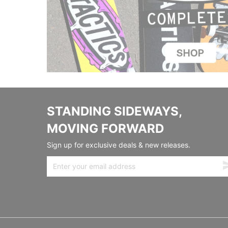
STANDING SIDEWAYS,
MOVING FORWARD
Sign up for exclusive deals & new releases.