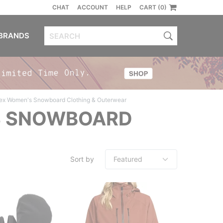
CHAT
ACCOUNT
HELP
CART (0)
BRANDS
ex Women's Snowboard Clothing & Outerwear
S SNOWBOARD
Sort by