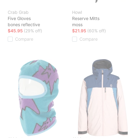
Crab Grab
Howl
Five Gloves
Reserve Mitts
bones reflective
moss
$45.95
(29% off)
$21.95
(60% off)
Compare
Compare