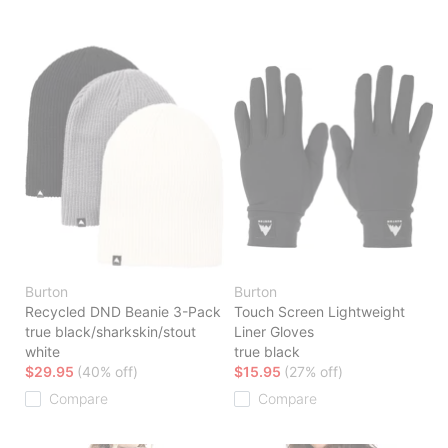
Burton
Burton
Recycled DND Beanie 3-Pack
Touch Screen Lightweight
true black/sharkskin/stout
Liner Gloves
white
true black
$29.95
(40% off)
$15.95
(27% off)
Compare
Compare