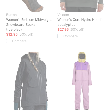
Burton
Volcom
Women's Emblem Midweight
Women's Core Hydro Hoodie
Snowboard Socks
eucalyptus
true black
$27.95
(60% off)
$12.95
(50% off)
Compare
Compare