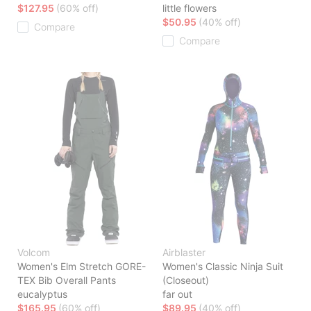
$127.95
(60% off)
little flowers
$50.95
(40% off)
Compare
Compare
Volcom
Airblaster
Women's Elm Stretch GORE-
Women's Classic Ninja Suit
TEX Bib Overall Pants
(Closeout)
eucalyptus
far out
$165.95
(60% off)
$89.95
(40% off)