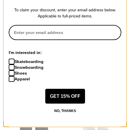
To claim your discount, enter your email address below.
Applicable to full-priced items.
Crab Grab
Burton
Champ Mitts
Recycled VT Beanie
I'm interested in:
true black
stout white
$69.95
(30% off)
$17.95
(40% off)
Skateboarding
Snowboarding
Compare
Compare
Shoes
Apparel
GET 15% OFF
NO, THANKS