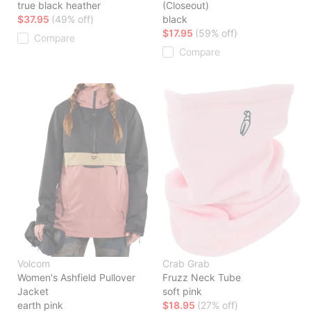
true black heather
(Closeout)
$37.95
(49% off)
black
$17.95
(59% off)
Compare
Compare
Volcom
Crab Grab
Women's Ashfield Pullover
Fruzz Neck Tube
Jacket
soft pink
earth pink
$18.95
(27% off)