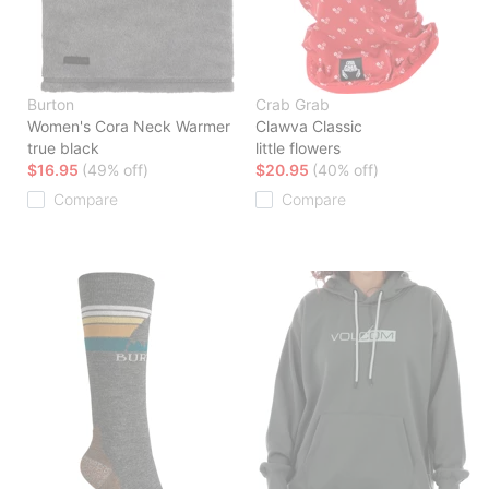
Burton
Crab Grab
Women's Cora Neck Warmer
Clawva Classic
true black
little flowers
$16.95
(49% off)
$20.95
(40% off)
Compare
Compare