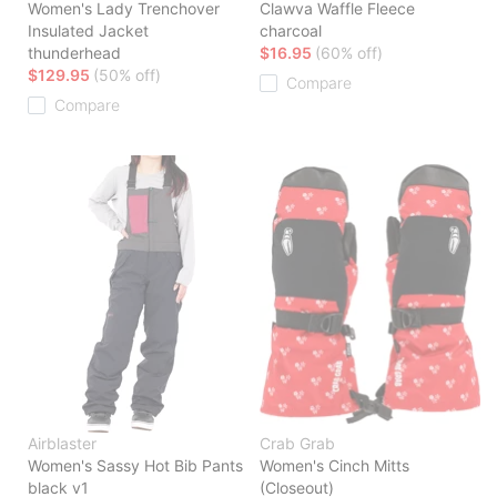
Women's Lady Trenchover
Clawva Waffle Fleece
Insulated Jacket
charcoal
thunderhead
$16.95
(60% off)
$129.95
(50% off)
Compare
Compare
Airblaster
Crab Grab
Women's Sassy Hot Bib Pants
Women's Cinch Mitts
black v1
(Closeout)