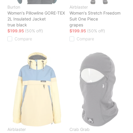
Burton
Airblaster
Women's Pillowline GORE-TEX
Women's Stretch Freedom
2L Insulated Jacket
Suit One Piece
true black
grapes
$199.95
(50% off)
$199.95
(50% off)
Compare
Compare
Airblaster
Crab Grab