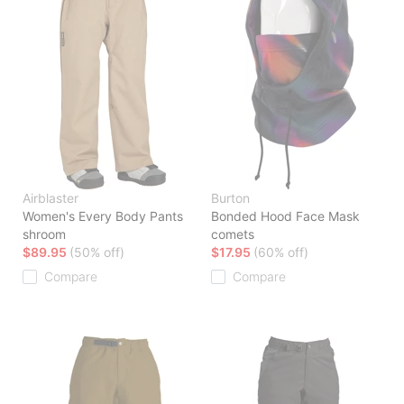
Airblaster
Burton
Women's Every Body Pants
Bonded Hood Face Mask
shroom
comets
$89.95
(50% off)
$17.95
(60% off)
Compare
Compare