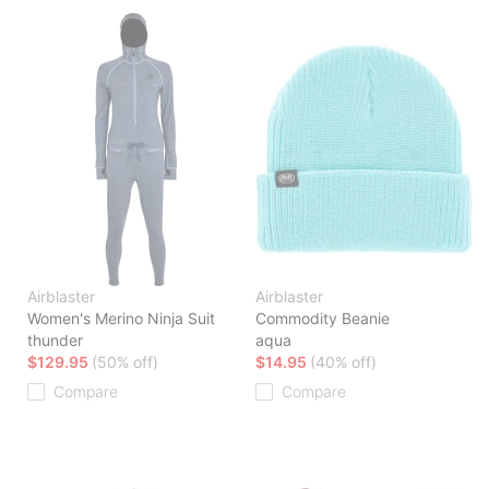
Airblaster
Airblaster
Women's Merino Ninja Suit
Commodity Beanie
thunder
aqua
$129.95
(50% off)
$14.95
(40% off)
Compare
Compare