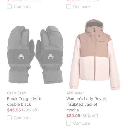
Compare
Compare
Crab Grab
Airblaster
Freak Trigger Mitts
Women's Lady Revert
double black
Insulated Jacket
$45.95
(29% off)
mocha
$89.95
(50% off)
Compare
Compare