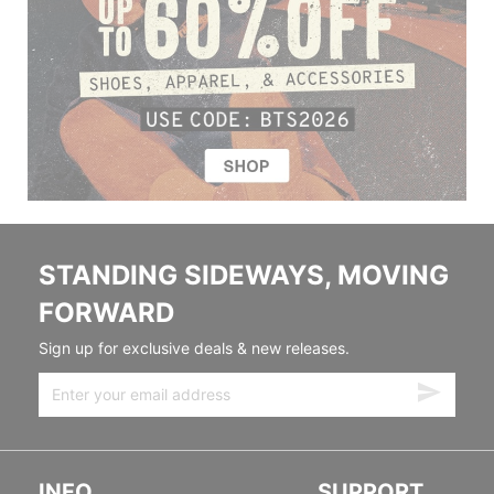
STANDING SIDEWAYS, MOVING
FORWARD
Sign up for exclusive deals & new releases.
INFO
SUPPORT