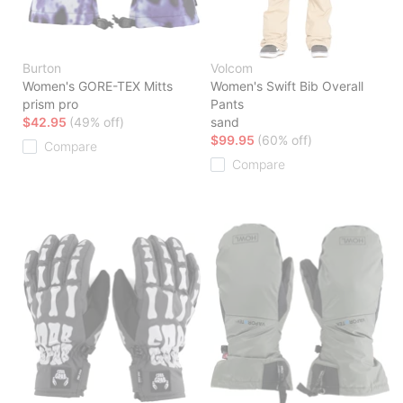
Burton
Volcom
Women's GORE-TEX Mitts
Women's Swift Bib Overall
prism pro
Pants
$42.95
(49% off)
sand
$99.95
(60% off)
Compare
Compare