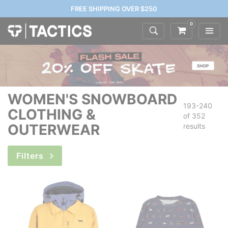
FREE SHIPPING OVER $250
0
WOMEN'S SNOWBOARD
193-240
CLOTHING &
of
352
OUTERWEAR
results
Filters