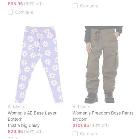
$95.95
(60% off)
Compare
Compare
Airblaster
Airblaster
Women's AB Base Layer
Women's Freedom Boss Pants
Bottom
shroom
thistle big daisy
$101.95
(40% off)
$29.95
(50% off)
Compare