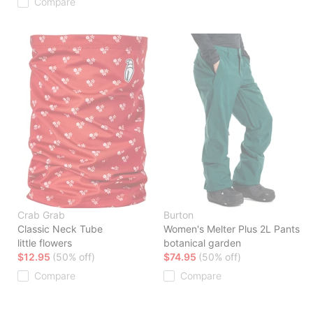
Compare
Crab Grab
Burton
Classic Neck Tube
Women's Melter Plus 2L Pants
little flowers
botanical garden
$12.95
(50% off)
$74.95
(50% off)
Compare
Compare