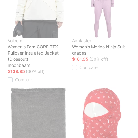
Volcom
Airblaster
Women's Fern GORE-TEX
Women's Merino Ninja Suit
Pullover Insulated Jacket
grapes
(Closeout)
$181.95
(30% off)
moonbeam
Compare
$139.95
(60% off)
Compare