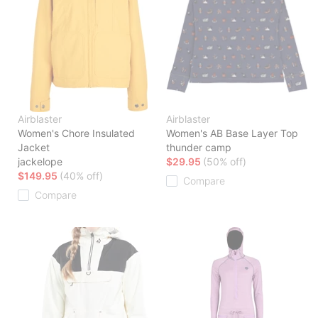
Airblaster
Airblaster
Women's Chore Insulated
Women's AB Base Layer Top
Jacket
thunder camp
jackelope
$29.95
(50% off)
$149.95
(40% off)
Compare
Compare