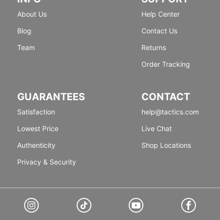
About Us
Help Center
Blog
Contact Us
Team
Returns
Order Tracking
GUARANTEES
CONTACT
Satisfaction
help@tactics.com
Lowest Price
Live Chat
Authenticity
Shop Locations
Privacy & Security