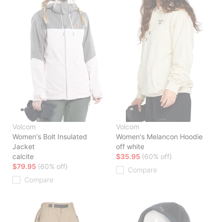
Volcom
Volcom
Women's Bolt Insulated
Women's Melancon Hoodie
Jacket
off white
calcite
$35.95
(60% off)
$79.95
(60% off)
Compare
Compare