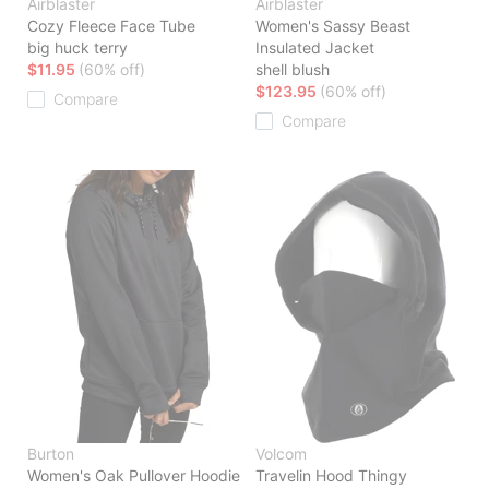
Airblaster
Airblaster
Cozy Fleece Face Tube
Women's Sassy Beast
big huck terry
Insulated Jacket
$11.95
(60% off)
shell blush
$123.95
(60% off)
Compare
Compare
Burton
Volcom
Women's Oak Pullover Hoodie
Travelin Hood Thingy