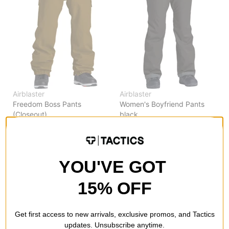
Airblaster
Airblaster
Freedom Boss Pants
Women's Boyfriend Pants
(Closeout)
black
grizzly
$94.95
(50% off)
$79.95
(50% off)
Compare
Compare
YOU'VE GOT
15% OFF
Get first access to new arrivals, exclusive promos, and Tactics
updates. Unsubscribe anytime.