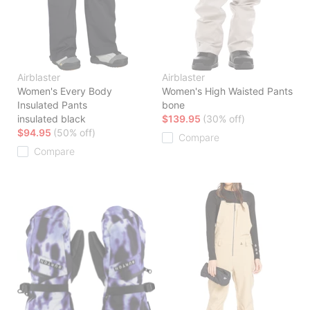
Airblaster
Airblaster
Women's Every Body
Women's High Waisted Pants
Insulated Pants
bone
insulated black
$139.95
(30% off)
$94.95
(50% off)
Compare
Compare