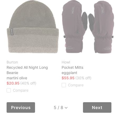
Burton
Howl
Recycled All Night Long
Pocket Mitts
Beanie
eggplant
martini olive
$55.95
(30% off)
$20.95
(40% off)
Compare
Compare
Previous
Next