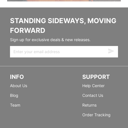
STANDING SIDEWAYS, MOVING
FORWARD
Sign up for exclusive deals & new releases.
INFO
SUPPORT
About Us
Help Center
Blog
Contact Us
Team
Returns
Order Tracking