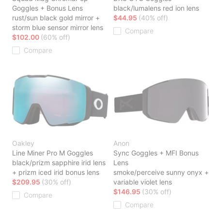
Goggles + Bonus Lens
black/lumalens red ion lens
rust/sun black gold mirror +
$44.95
(40% off)
storm blue sensor mirror lens
Compare
$102.00
(60% off)
Compare
Oakley
Anon
Line Miner Pro M Goggles
Sync Goggles + MFI Bonus
black/prizm sapphire irid lens
Lens
+ prizm iced irid bonus lens
smoke/perceive sunny onyx +
$209.95
(30% off)
variable violet lens
$146.95
(30% off)
Compare
Compare