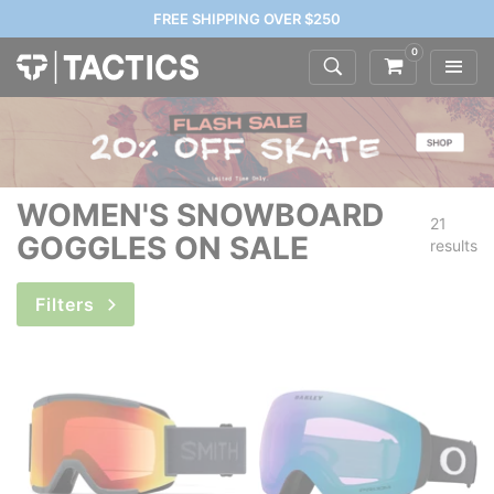
FREE SHIPPING OVER $250
0
WOMEN'S SNOWBOARD
21
GOGGLES ON SALE
results
Filters