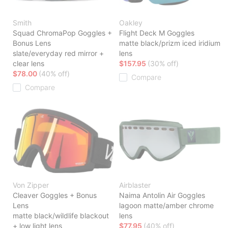
Smith
Oakley
Squad ChromaPop Goggles +
Flight Deck M Goggles
Bonus Lens
matte black/prizm iced iridium
slate/everyday red mirror +
lens
clear lens
$157.95
(30% off)
$78.00
(40% off)
Compare
Compare
Von Zipper
Airblaster
Cleaver Goggles + Bonus
Naima Antolin Air Goggles
Lens
lagoon matte/amber chrome
matte black/wildlife blackout
lens
+ low light lens
$77.95
(40% off)