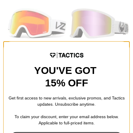
Von Zipper
Dragon
Cleaver Goggles + Bonus
DX3 OTG Goggles
Lens
white/lumalens pink ion lens
YOU'VE GOT
white gloss/wildlife fire
$44.95
(40% off)
chrome + low light lens
Compare
$59.95
(50% off)
15% OFF
Compare
Get first access to new arrivals, exclusive promos, and Tactics
updates. Unsubscribe anytime.
To claim your discount, enter your email address below.
Applicable to full-priced items.