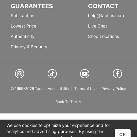
GUARANTEES
CONTACT
Satisfaction
help@tactics.com
Lowest Price
Live Chat
Authenticity
Shop Locations
Privacy & Security
© 1999-2026 Tactics
Accessibility
|
Terms of Use
|
Privacy Policy
Back To Top
We use cookies to optimize your experience and for
analytics and advertising purposes. By using this
OK