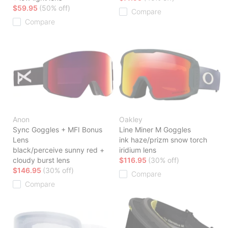
$59.95
(50% off)
Compare
Compare
Anon
Oakley
Sync Goggles + MFI Bonus
Line Miner M Goggles
Lens
ink haze/prizm snow torch
black/perceive sunny red +
iridium lens
cloudy burst lens
$116.95
(30% off)
$146.95
(30% off)
Compare
Compare