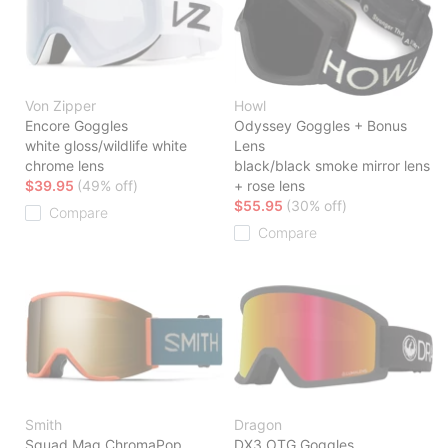
Von Zipper
Howl
Encore Goggles
Odyssey Goggles + Bonus
white gloss/wildlife white
Lens
chrome lens
black/black smoke mirror lens
$39.95
(49% off)
+ rose lens
$55.95
(30% off)
Compare
Compare
Smith
Dragon
Squad Mag ChromaPop
DX3 OTG Goggles