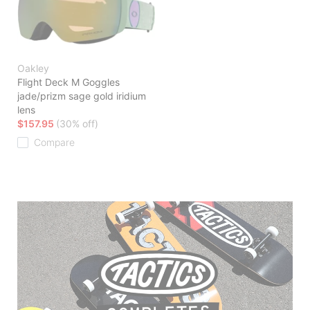
Oakley
Flight Deck M Goggles
jade/prizm sage gold iridium
lens
$157.95
(30% off)
Compare