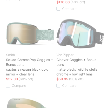
$170.00
(40% off)
Compare
Smith
Von Zipper
Squad ChromaPop Goggles +
Cleaver Goggles + Bonus
Bonus Lens
Lens
cactus zine/sun black gold
matte black/ wildlife stellar
mirror + clear lens
chrome + low light lens
$52.00
(60% off)
$59.95
(50% off)
Compare
Compare