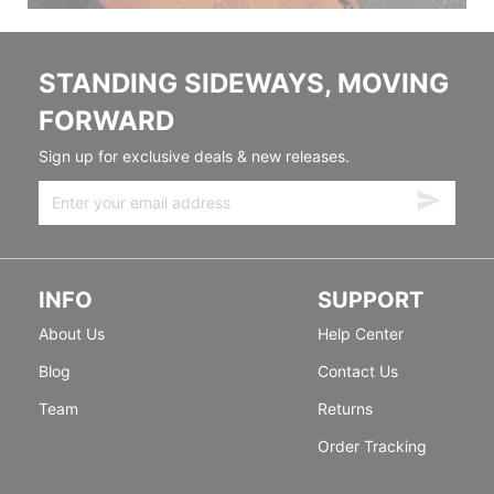
STANDING SIDEWAYS, MOVING
FORWARD
Sign up for exclusive deals & new releases.
INFO
SUPPORT
About Us
Help Center
Blog
Contact Us
Team
Returns
Order Tracking