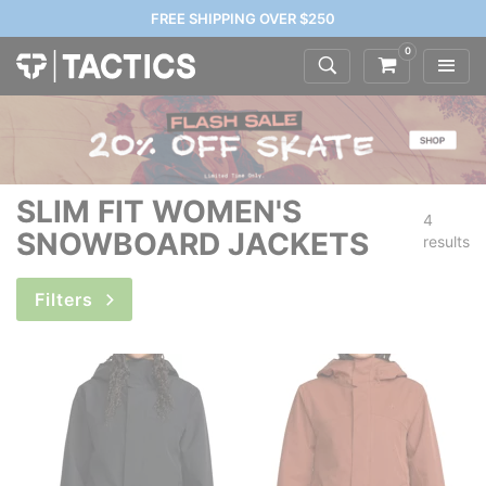
FREE SHIPPING OVER $250
0
SLIM FIT WOMEN'S
4
SNOWBOARD JACKETS
results
Filters