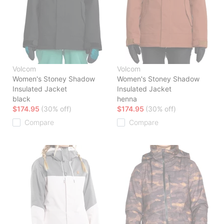
Volcom
Volcom
Women's Stoney Shadow
Women's Stoney Shadow
Insulated Jacket
Insulated Jacket
black
henna
$174.95
(30% off)
$174.95
(30% off)
Compare
Compare