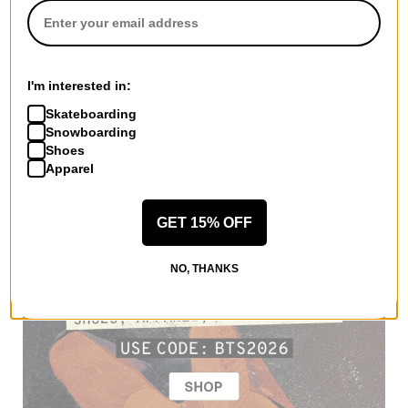
I'm interested in:
Skateboarding
Snowboarding
Shoes
Apparel
GET 15% OFF
NO, THANKS