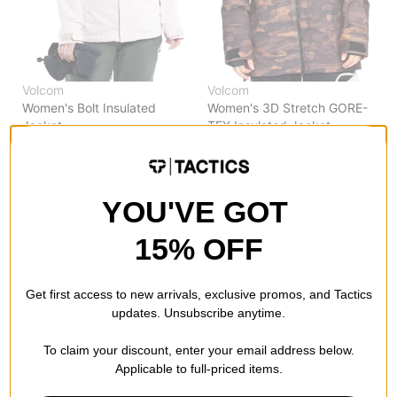
Volcom
Volcom
Women's Bolt Insulated
Women's 3D Stretch GORE-
Jacket
TEX Insulated Jacket
calcite
dusk camo
$79.95
(60% off)
$171.95
(60% off)
Compare
Compare
YOU'VE GOT
15% OFF
Get first access to new arrivals, exclusive promos, and Tactics
updates. Unsubscribe anytime.
To claim your discount, enter your email address below.
Applicable to full-priced items.