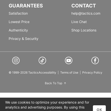
GUARANTEES
CONTACT
Satisfaction
help@tactics.com
Lowest Price
Live Chat
Authenticity
Shop Locations
Privacy & Security
© 1999-2026 Tactics
Accessibility
|
Terms of Use
|
Privacy Policy
Back To Top
We use cookies to optimize your experience and for
analytics and advertising purposes. By using this
OK