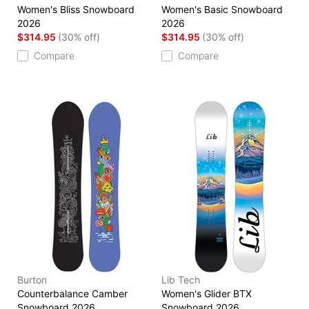
Women's Bliss Snowboard
Women's Basic Snowboard
2026
2026
$314.95
(30% off)
$314.95
(30% off)
Compare
Compare
Burton
Lib Tech
Counterbalance Camber
Women's Glider BTX
Snowboard 2026
Snowboard 2026