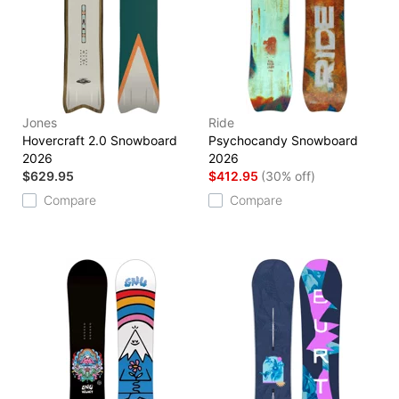
Jones
Ride
Hovercraft 2.0 Snowboard
Psychocandy Snowboard
2026
2026
$629.95
$412.95
(30% off)
Compare
Compare