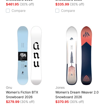
$461.95
(30% off)
$335.99
(30% off)
Compare
Compare
Gnu
Jones
Women's Fiction BTX
Women's Dream Weaver 2.0
Snowboard 2026
Snowboard 2026
$279.99
(30% off)
$370.95
(30% off)