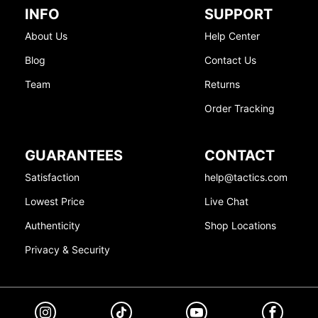
INFO
SUPPORT
About Us
Help Center
Blog
Contact Us
Team
Returns
Order Tracking
GUARANTEES
CONTACT
Satisfaction
help@tactics.com
Lowest Price
Live Chat
Authenticity
Shop Locations
Privacy & Security