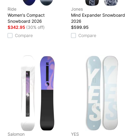
Ride
Jones
Women's Compact
Mind Expander Snowboard
Snowboard 2026
2026
$342.95
(30% off)
$599.95
Compare
Compare
Salomon
YES