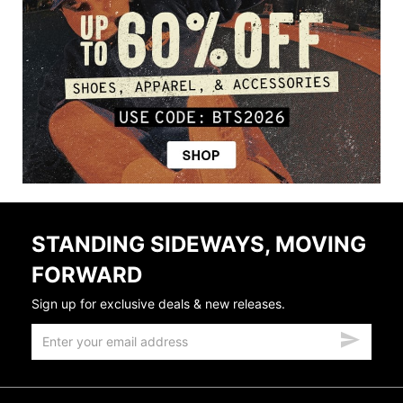
STANDING SIDEWAYS, MOVING
FORWARD
Sign up for exclusive deals & new releases.