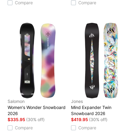
Compare
Compare
Salomon
Jones
Women's Wonder Snowboard
Mind Expander Twin
2026
Snowboard 2026
$335.95
(30% off)
$419.95
(30% off)
Compare
Compare