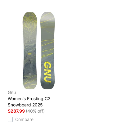
Gnu
Women's Frosting C2
Snowboard 2025
$287.99
(40% off)
Compare