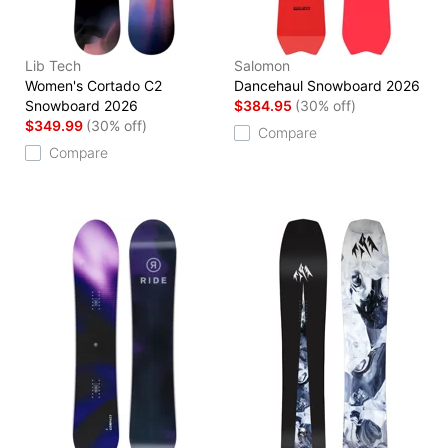
Lib Tech
Salomon
Women's Cortado C2
Dancehaul Snowboard 2026
Snowboard 2026
$384.95
(30% off)
$349.99
(30% off)
Compare
Compare