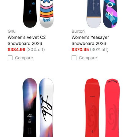
Gnu
Burton
Women's Velvet C2
Women's Yeasayer
Snowboard 2026
Snowboard 2026
$384.99
(30% off)
$370.95
(30% off)
Compare
Compare