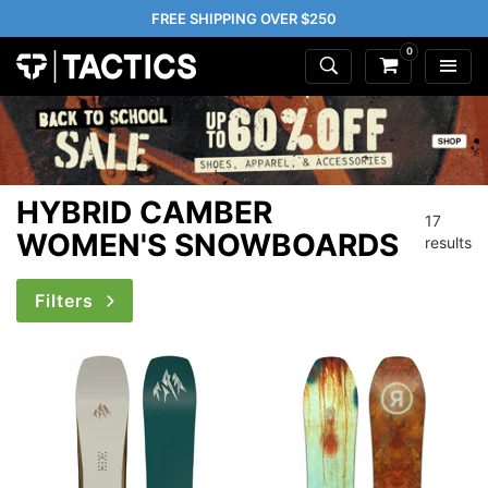
FREE SHIPPING OVER $250
0
HYBRID CAMBER
17
WOMEN'S SNOWBOARDS
results
Filters