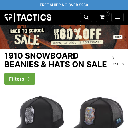
FREE SHIPPING OVER $250
0
1910 SNOWBOARD
3
BEANIES & HATS ON SALE
results
Filters