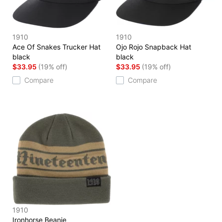
1910
1910
Ace Of Snakes Trucker Hat
Ojo Rojo Snapback Hat
black
black
$33.95
(19% off)
$33.95
(19% off)
Compare
Compare
1910
Ironhorse Beanie