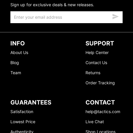
Sign up for exclusive deals & new releases.
INFO
SUPPORT
About Us
Help Center
Blog
Contact Us
Team
Returns
Order Tracking
GUARANTEES
CONTACT
Satisfaction
help@tactics.com
Lowest Price
Live Chat
Authenticity
Shop Locations