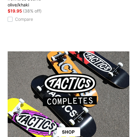
olive/khaki
$19.95
(38% off)
Compare