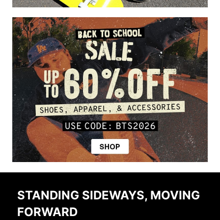
STANDING SIDEWAYS, MOVING
FORWARD