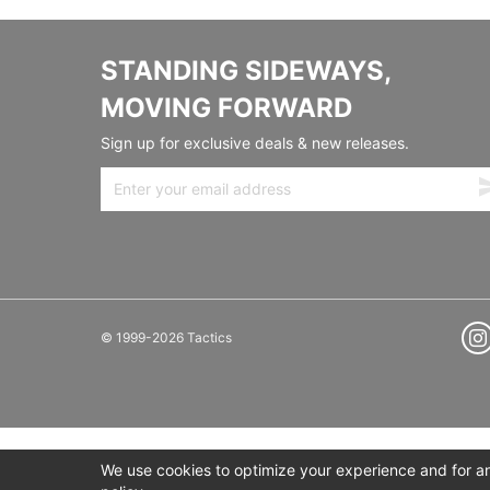
STANDING SIDEWAYS,
MOVING FORWARD
Sign up for exclusive deals & new releases.
© 1999-2026 Tactics
We use cookies to optimize your experience and for ana