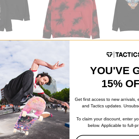
1910
1910
Stay Clean Tie Dye Hoodie
Death From Ab
black/red
black
$50.95
(40% off)
$41.95
(40% of
CODE: BTS2026
YOU'VE 
Compare
Compare
15% O
Get first access to new arrivals,
and Tactics updates. Unsubs
To claim your discount, enter y
below. Applicable to full-p