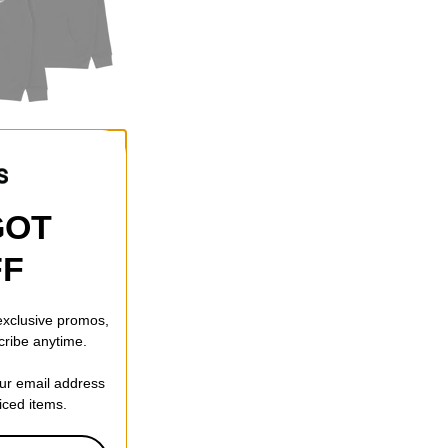
ove Hoodie
f)
GOT
FF
 exclusive promos,
cribe anytime.
our email address
riced items.