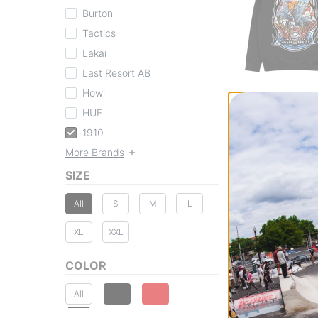
Burton
Tactics
Lakai
Last Resort AB
Howl
1910
Ojo Rojo Hoodie
HUF
black
1910
$84.95
More Brands
30% OFF WITH 
Compare
SIZE
All
S
M
L
XL
XXL
COLOR
All