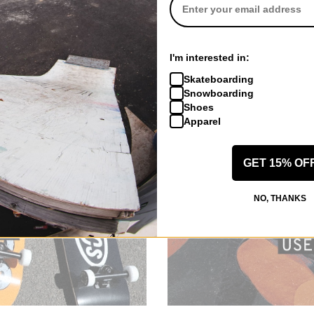
I'm interested in:
Skateboarding
Snowboarding
Shoes
Apparel
GET 15% OF
NO, THANKS