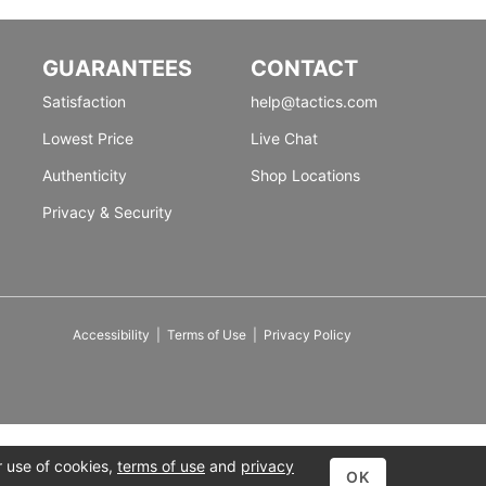
GUARANTEES
CONTACT
Satisfaction
help@tactics.com
Lowest Price
Live Chat
Authenticity
Shop Locations
Privacy & Security
Accessibility
|
Terms of Use
|
Privacy Policy
r use of cookies,
terms of use
and
privacy
OK