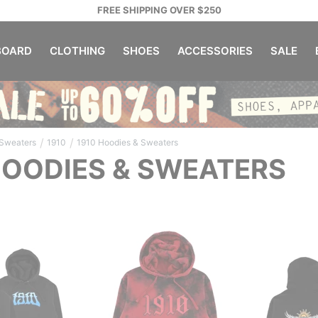
FREE SHIPPING OVER $250
OARD
CLOTHING
SHOES
ACCESSORIES
SALE
/
/
 Sweaters
1910
1910 Hoodies & Sweaters
HOODIES & SWEATERS