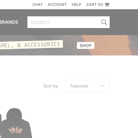
CHAT
ACCOUNT
HELP
CART (0)
BRANDS
Sort by