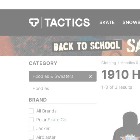
SKATE
SNOWB
/
CATEGORY
Clothing
Hoodies &
1910 
Hoodies & Sweaters
1-3 of
3 results
Hoodies
BRAND
All Brands
Polar Skate Co.
Jacker
Airblaster