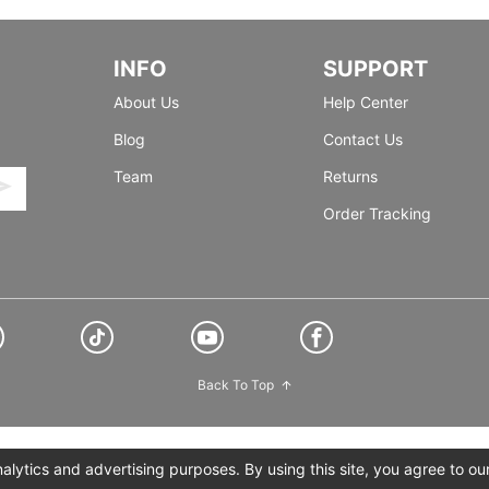
INFO
SUPPORT
About Us
Help Center
Blog
Contact Us
Team
Returns
Order Tracking
Back To Top
lytics and advertising purposes. By using this site, you agree to ou