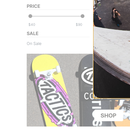
PRICE
$
$
SALE
On Sale