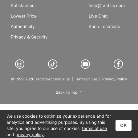
Satisfaction
help@tactics.com
Lowest Price
Live Chat
Authenticity
Shop Locations
Privacy & Security
© 1999-2026 Tactics
Accessibility
|
Terms of Use
|
Privacy Policy
Back To Top
We use cookies to optimize your experience and for
analytics and advertising purposes. By using this
OK
site, you agree to our use of cookies,
terms of use
and
privacy policy
.