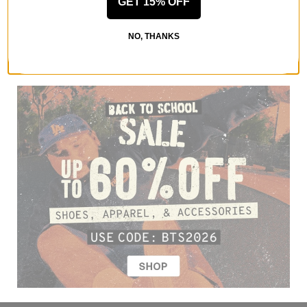
GET 15% OFF
NO, THANKS