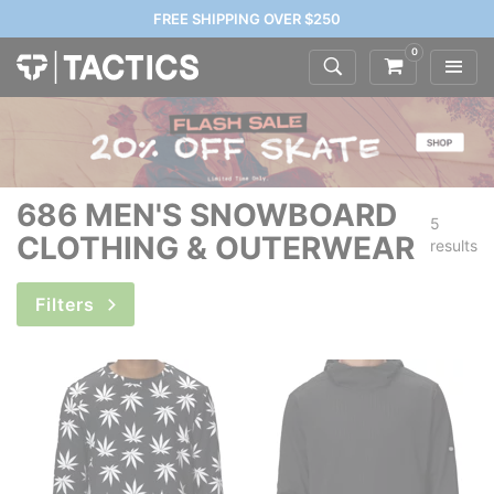
FREE SHIPPING OVER $250
0
686 MEN'S SNOWBOARD
5
CLOTHING & OUTERWEAR
results
Filters