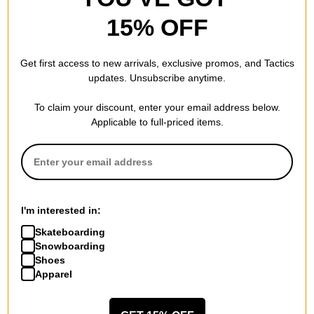
15% OFF
686
GORE-TEX Linear Trigger
Get first access to new arrivals, exclusive promos, and Tactics
Mitts
updates. Unsubscribe anytime.
black camo
$29.95
(60% off)
To claim your discount, enter your email address below.
Compare
Applicable to full-priced items.
I'm interested in:
Skateboarding
Snowboarding
Shoes
Apparel