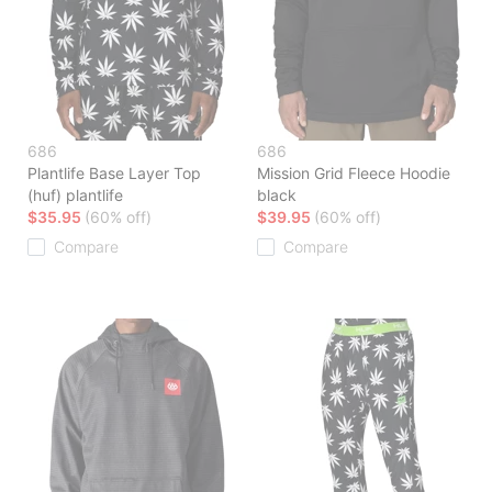
686
686
Plantlife Base Layer Top
Mission Grid Fleece Hoodie
(huf) plantlife
black
$35.95
(60% off)
$39.95
(60% off)
Compare
Compare