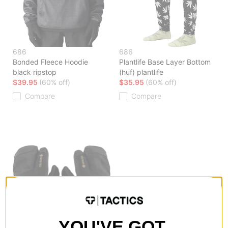
686
686
Bonded Fleece Hoodie
Plantlife Base Layer Bottom
black ripstop
(huf) plantlife
$39.95
(60% off)
$35.95
(60% off)
Compare
Compare
YOU'VE GOT