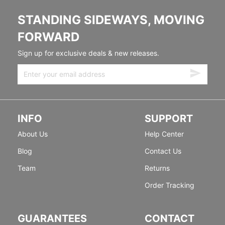
STANDING SIDEWAYS, MOVING
FORWARD
Sign up for exclusive deals & new releases.
INFO
SUPPORT
About Us
Help Center
Blog
Contact Us
Team
Returns
Order Tracking
GUARANTEES
CONTACT