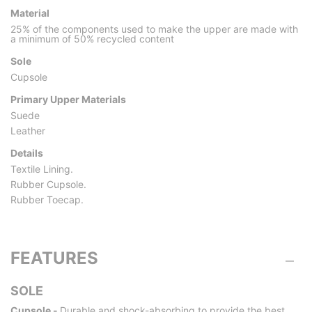
Material
25% of the components used to make the upper are made with
a minimum of 50% recycled content
Sole
Cupsole
Primary Upper Materials
Suede
Leather
Details
Textile Lining.
Rubber Cupsole.
Rubber Toecap.
FEATURES
SOLE
Cupsole -
Durable and shock-absorbing to provide the best