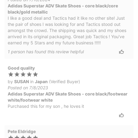
Adidas Superstar ADV Skate Shoes - core black/core
black/gold metallic
I like a good deal and Tactics had it like no other site! Just
the pair of shoes I was looking for and Tactics stood out
amongst the crowd. The shipping was quick and my shoes
arrived in its original packaging. Great job Tactics ! You've
earned my 5 Stars and my future business !!!!!
1
person has
found this review helpful
Good quality
by
SUSAN
in
Japan
(Verified Buyer)
Posted on 7/8/2023
Adidas Superstar ADV Skate Shoes - core black/footwear
white/footwear white
Purchased this for my son , he loves it
Pete Eldridge