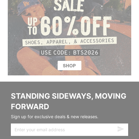
STANDING SIDEWAYS, MOVING
FORWARD
Sign up for exclusive deals & new releases.