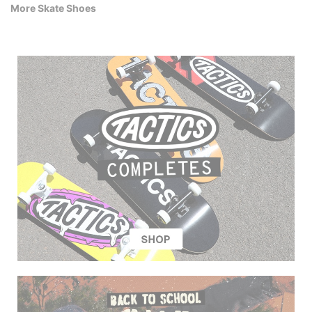
More Skate Shoes