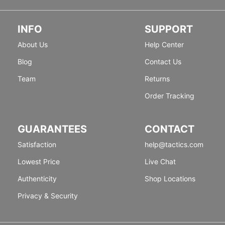
INFO
SUPPORT
About Us
Help Center
Blog
Contact Us
Team
Returns
Order Tracking
GUARANTEES
CONTACT
Satisfaction
help@tactics.com
Lowest Price
Live Chat
Authenticity
Shop Locations
Privacy & Security