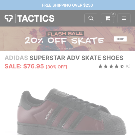
FREE SHIPPING OVER $250
0
ADIDAS
SUPERSTAR ADV SKATE SHOES
SALE: $76.95
(6)
(30% OFF)