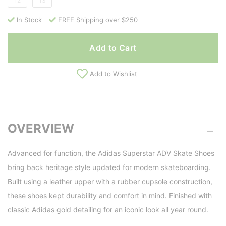
12
13
In Stock
FREE Shipping over $250
Add to Cart
Add to Wishlist
OVERVIEW
Advanced for function, the Adidas Superstar ADV Skate Shoes
bring back heritage style updated for modern skateboarding.
Built using a leather upper with a rubber cupsole construction,
these shoes kept durability and comfort in mind. Finished with
classic Adidas gold detailing for an iconic look all year round.