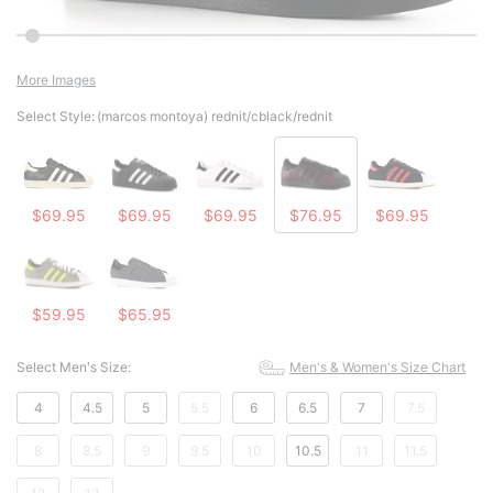
More Images
Select Style:
(marcos montoya) rednit/cblack/rednit
$69.95
$69.95
$69.95
$76.95
$69.95
$59.95
$65.95
Select Men's Size:
Men's & Women's Size Chart
4
4.5
5
5.5
6
6.5
7
7.5
8
8.5
9
9.5
10
10.5
11
11.5