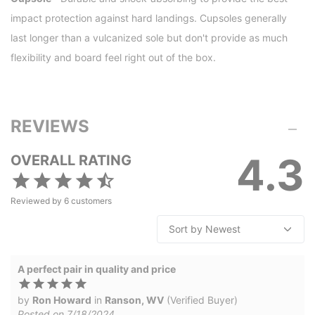
impact protection against hard landings. Cupsoles generally
last longer than a vulcanized sole but don't provide as much
flexibility and board feel right out of the box.
REVIEWS
4.3
OVERALL RATING
Reviewed by
6
customers
A perfect pair in quality and price
by
Ron Howard
in
Ranson, WV
(Verified Buyer)
Posted on 7/18/2024