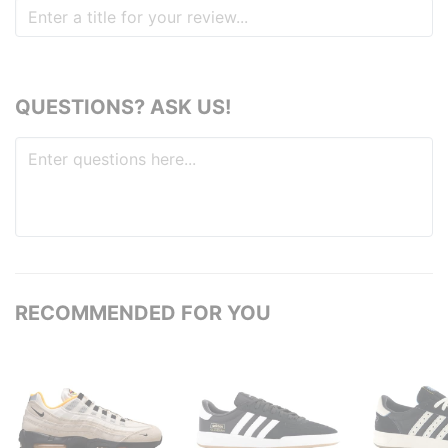
QUESTIONS? ASK US!
RECOMMENDED FOR YOU