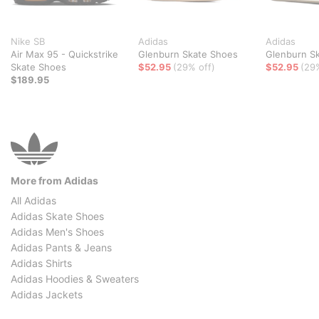
Nike SB
Adidas
Adidas
Air Max 95 - Quickstrike
Glenburn Skate Shoes
Glenburn S
Skate Shoes
$52.95
(29% off)
$52.95
(29
$189.95
More from Adidas
All Adidas
Adidas Skate Shoes
Adidas Men's Shoes
Adidas Pants & Jeans
Adidas Shirts
Adidas Hoodies & Sweaters
Adidas Jackets