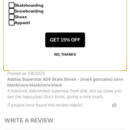
Skateboarding
by
david
Snowboarding
Posted on 12/14/2022
Shoes
Adidas Superstar ADV Skate Shoes
Apparel
The shoe skated and looks good but the leather is so thin
and ripped in 2 days.
7
people have
found this review helpful
GET 15% OFF
Classic with a wink
NO, THANKS
by
Maoz Trudler
(Verified Buyer)
Posted on 1/8/2022
Adidas Superstar ADV Skate Shoes - (mark gonzales) core
black/core black/core black
A blackout debranded superstar from afar, but up close you
see the happy/sad Gonz birds, giving a nice touch.
3
people have
found this review helpful
WRITE A REVIEW