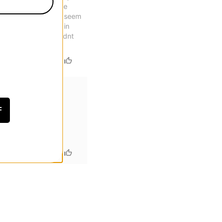
eel uncomfortable. The
oe is unmatched. They seem
wnside is the break in
for cup soles, I wouldnt
F