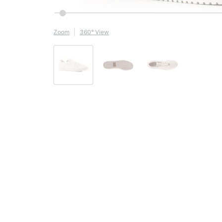
Zoom
360° View