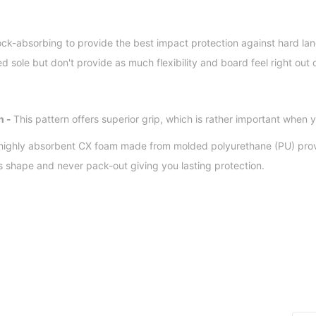
ck-absorbing to provide the best impact protection against hard lan
ed sole but don't provide as much flexibility and board feel right out 
n -
This pattern offers superior grip, which is rather important when y
 highly absorbent CX foam made from molded polyurethane (PU) pro
ts shape and never pack-out giving you lasting protection.