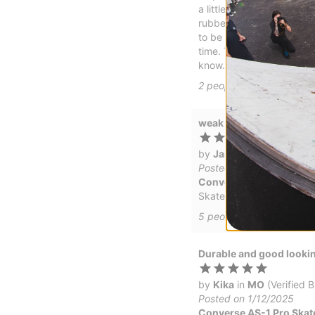
a little thinner. Definite
rubber on the Ollie patch
to be holding up well too
time. Took about two thre
know. But its definitely 
2
people have
found this 
weak Heal
by
Jason
in
Gardnerville
Posted on 1/30/2025
Converse AS-1 Pro Skat
Skate good, but the heal
5
people have
found this
Durable and good looki
by
Kika
in
MO
(Verified 
Posted on 1/12/2025
Converse AS-1 Pro Skat