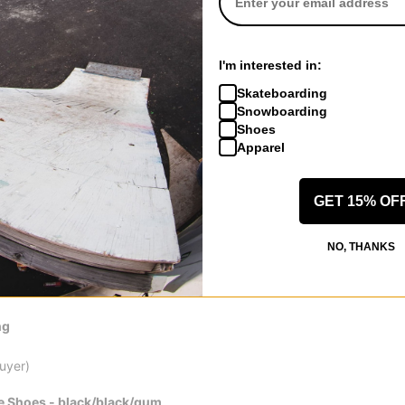
ly thicker than the Franky Villanys but not enough to make my tricks f
 is great for preventing ripped laces and holes. The flick in this sh
. No ripping along the seems after two weeks of skating. The only do
e hour sessions before they felt fully broken in. Maybe thats normal 
I'm interested in:
longer than any vulc shoe I had skated.
Skateboarding
review helpful
Snowboarding
Shoes
Apparel
, NV
(Verified Buyer)
GET 15% OF
e Shoes - dark burgundy/egret/gum
NO, THANKS
 smushes down, cant slip them on easy need a shoe horn.
 review helpful
ng
Buyer)
e Shoes - black/black/gum