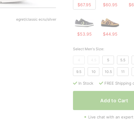
$67.95
$60.95
$6
egret/classic ecru/silver
$53.95
$44.95
Select Men's Size:
4
4.5
5
5.5
9.5
10
10.5
11
In Stock
FREE Shipping 
Add to Cart
Live chat with an expert