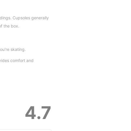
dings. Cupsoles generally
of the box.
ou're skating.
vides comfort and
4.7