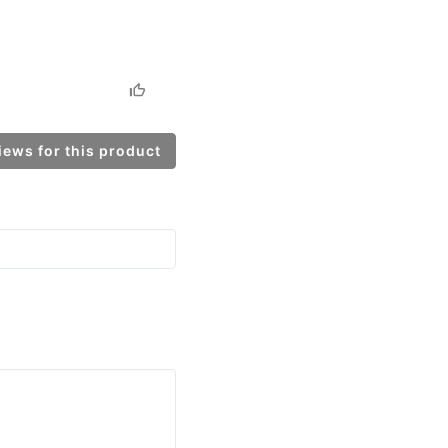
ews for this product