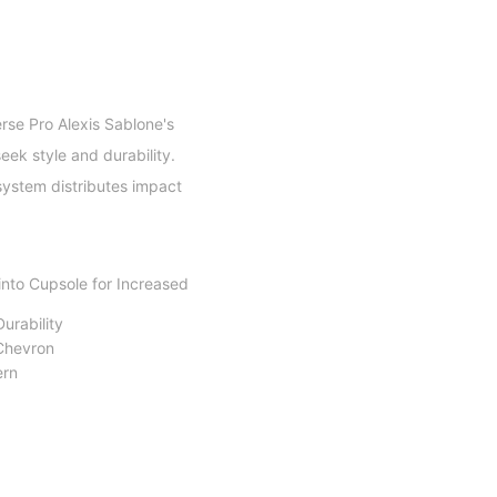
rse Pro Alexis Sablone's
eek style and durability.
 system distributes impact
into Cupsole for Increased
urability
 Chevron
ern