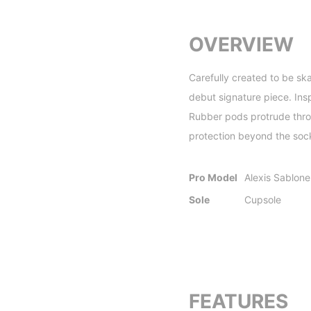
OVERVIEW
Carefully created to be sk
debut signature piece. Insp
Rubber pods protrude throug
protection beyond the sock
Pro Model
Alexis Sablone
Sole
Cupsole
FEATURES