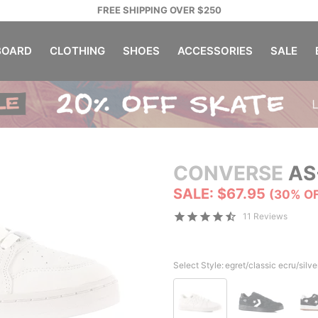
FREE SHIPPING OVER $250
OARD
CLOTHING
SHOES
ACCESSORIES
SALE
CONVERSE
AS
SALE: $67.95
(30% O
11 Reviews
Select Style:
egret/classic ecru/silve