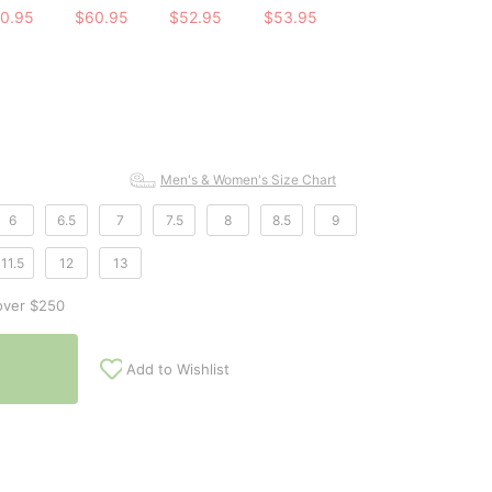
0.95
$60.95
$52.95
$53.95
Men's & Women's Size Chart
6
6.5
7
7.5
8
8.5
9
11.5
12
13
over $250
Add to Wishlist