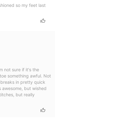
shioned so my feet last
 not sure if it's the
e toe something awful. Not
t breaks in pretty quick
 is awesome, but wished
itches, but really