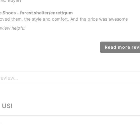
fied Buyer)
 Shoes - forest shelter/egret/gum
e loved them, the style and comfort. And the price was awesome
eview helpful
Read more revi
 US!