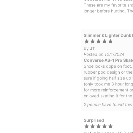
These are my favorite sho
longer before hurting. Th
Slimmer & Lighter Dunk 
by
JT
Posted on 10/1/2024
Converse AS-1 Pro Skat
Shoe looks dope on foot. Fi
rubber pod design or the 
sure if going half size up
(only took me 3 hour long
for more reinforcement on
enjoyed skating it for th
2
people have
found this 
Surprised