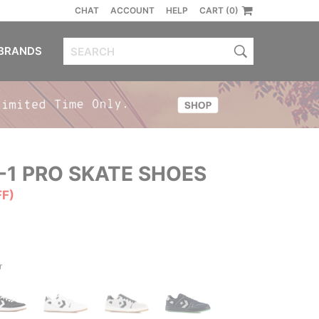
CHAT
ACCOUNT
HELP
CART (0)
BRANDS
-1 PRO SKATE SHOES
FF)
r