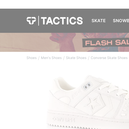
SKATE
SNOWB
/
/
/
Shoes
Men's Shoes
Skate Shoes
Converse Skate Shoes