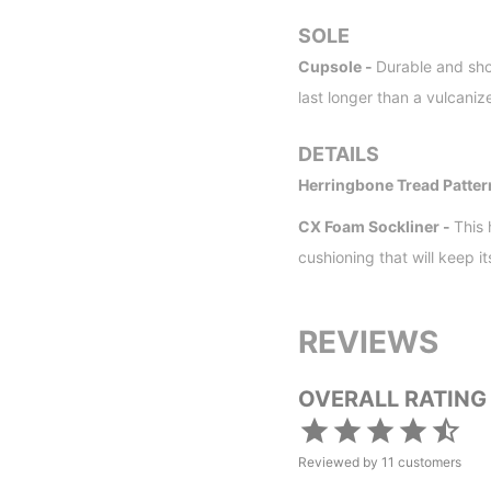
SOLE
Cupsole -
Durable and sho
last longer than a vulcaniz
DETAILS
Herringbone Tread Patter
CX Foam Sockliner -
This
cushioning that will keep i
REVIEWS
OVERALL RATING
Reviewed by
11
customers