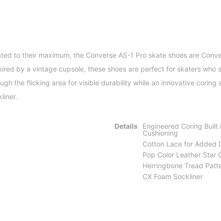
ated to their maximum, the Converse AS-1 Pro skate shoes are Conve
ired by a vintage cupsole, these shoes are perfect for skaters who s
h the flicking area for visible durability while an innovative coring
liner.
Details
Engineered Coring Built 
Cushioning
Cotton Lace for Added D
Pop Color Leather Star
Herringbone Tread Patt
CX Foam Sockliner