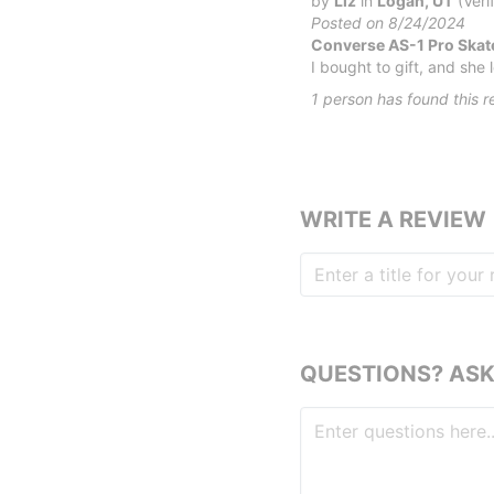
by
Liz
in
Logan, UT
(Veri
Posted on 8/24/2024
Converse AS-1 Pro Skate
I bought to gift, and sh
1
person has
found this r
WRITE A REVIEW
QUESTIONS? ASK