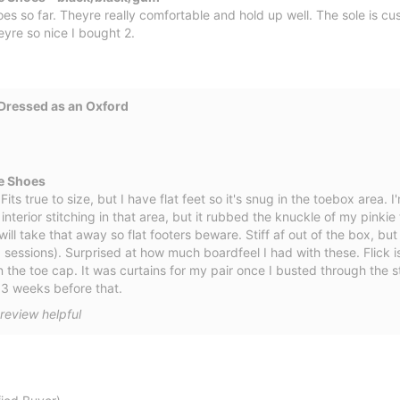
es so far. Theyre really comfortable and hold up well. The sole is cu
eyre so nice I bought 2.
Dressed as an Oxford
e Shoes
ts true to size, but I have flat feet so it's snug in the toebox area. I'm
interior stitching in that area, but it rubbed the knuckle of my pinki
 will take that away so flat footers beware. Stiff af out of the box, bu
 sessions). Surprised at how much boardfeel I had with these. Flick
 the toe cap. It was curtains for my pair once I busted through the st
e 3 weeks before that.
review helpful