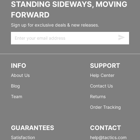
STANDING SIDEWAYS, MOVING
FORWARD
Sign up for exclusive deals & new releases.
INFO
SUPPORT
About Us
Help Center
Blog
Contact Us
Team
Returns
Order Tracking
GUARANTEES
CONTACT
Satisfaction
help@tactics.com