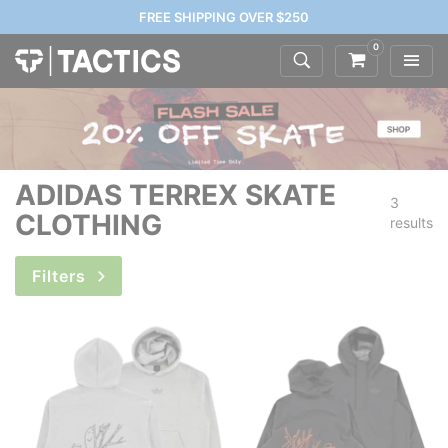
FREE SHIPPING OVER $250
0
ADIDAS TERREX SKATE
3
CLOTHING
results
Filters