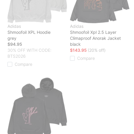
Adidas
Adidas
Shmoofoil XPL Hoodie
Shmoofoil Xpl 2.5 Layer
grey
Climaproof Anorak Jacket
$94.95
black
30% OFF WITH CODE:
$143.95
(20% off)
BTS2026
Compare
Compare