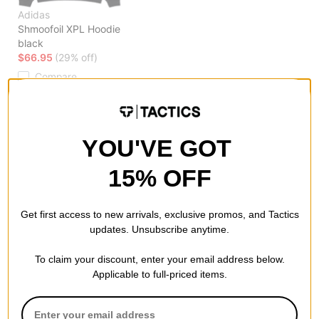
Adidas
Shmoofoil XPL Hoodie
black
$66.95
(29% off)
Compare
YOU'VE GOT
15% OFF
Get first access to new arrivals, exclusive promos, and Tactics
updates. Unsubscribe anytime.
To claim your discount, enter your email address below.
Applicable to full-priced items.