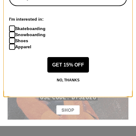
I'm interested in:
Skateboarding
Snowboarding
Shoes
Apparel
GET 15% OFF
NO, THANKS