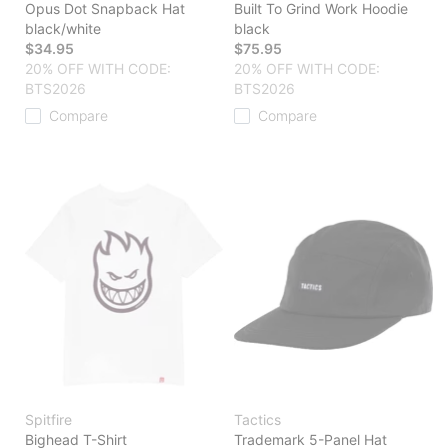
Opus Dot Snapback Hat
Built To Grind Work Hoodie
black/white
black
$34.95
$75.95
20% OFF WITH CODE:
20% OFF WITH CODE:
BTS2026
BTS2026
Compare
Compare
Spitfire
Tactics
Bighead T-Shirt
Trademark 5-Panel Hat