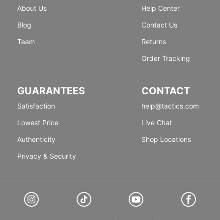
About Us
Help Center
Blog
Contact Us
Team
Returns
Order Tracking
GUARANTEES
CONTACT
Satisfaction
help@tactics.com
Lowest Price
Live Chat
Authenticity
Shop Locations
Privacy & Security