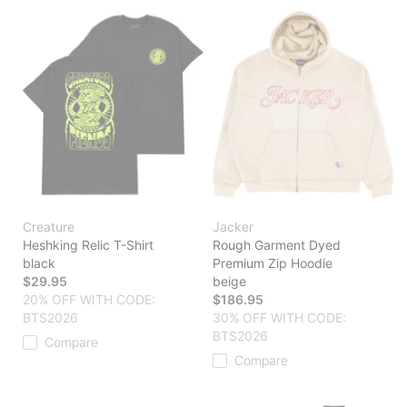
Creature
Jacker
Heshking Relic T-Shirt
Rough Garment Dyed
black
Premium Zip Hoodie
$29.95
beige
20% OFF WITH CODE:
$186.95
BTS2026
30% OFF WITH CODE:
BTS2026
Compare
Compare