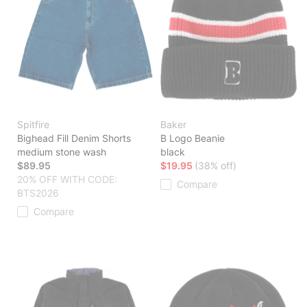
Spitfire
Baker
Bighead Fill Denim Shorts
B Logo Beanie
medium stone wash
black
$89.95
$19.95
(38% off)
20% OFF WITH CODE:
Compare
BTS2026
Compare