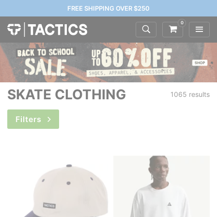
FREE SHIPPING OVER $250
0
SKATE CLOTHING
1065 results
Filters