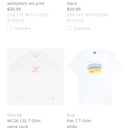
white/dark red print
black
$30.95
$29.95
20% OFF WITH CODE:
20% OFF WITH CODE:
BTS2026
BTS2026
Compare
Compare
Nike SB
Real
WC26 LSE T-Shirt
Pier 7 T-Shirt
game royal
white