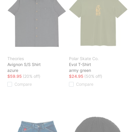
Theories
Polar Skate Co.
Avignon S/S Shirt
Evol T-Shirt
azure
army green
$59.95
(20% off)
$24.95
(50% off)
Compare
Compare