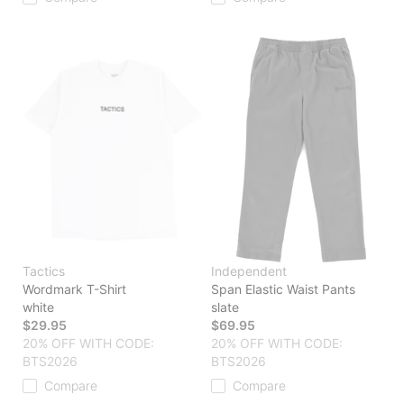
Tactics
Independent
Wordmark T-Shirt
Span Elastic Waist Pants
white
slate
$29.95
$69.95
20% OFF WITH CODE:
20% OFF WITH CODE:
BTS2026
BTS2026
Compare
Compare