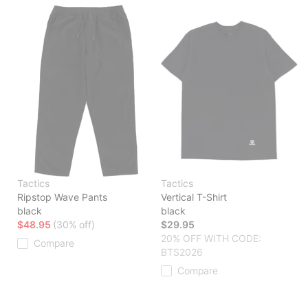
Tactics
Tactics
Ripstop Wave Pants
Vertical T-Shirt
black
black
$48.95
(30% off)
$29.95
20% OFF WITH CODE:
Compare
BTS2026
Compare