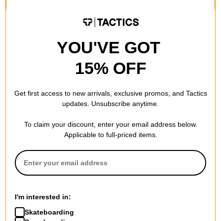
20% OFF WITH CODE:
BTS2026
BTS2026
Compare
Compare
YOU'VE GOT
15% OFF
Get first access to new arrivals, exclusive promos, and Tactics
updates. Unsubscribe anytime.
To claim your discount, enter your email address below.
Applicable to full-priced items.
Adidas
Krooked
Gonz Spot T-Shirt
Sweatpants Redux Snapback
core white
Hat
$39.95
brown
I'm interested in:
30% OFF WITH CODE:
$28.95
Skateboarding
BTS2026
20% OFF WITH CODE: