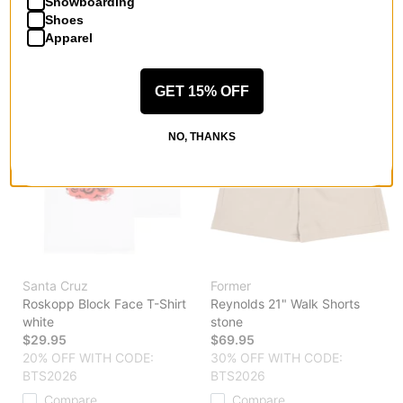
Snowboarding
BTS2026
Compare
Shoes
Compare
Apparel
GET 15% OFF
NO, THANKS
Santa Cruz
Former
Roskopp Block Face T-Shirt
Reynolds 21" Walk Shorts
white
stone
$29.95
$69.95
20% OFF WITH CODE:
30% OFF WITH CODE:
BTS2026
BTS2026
Compare
Compare