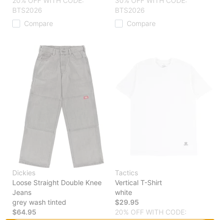
20% OFF WITH CODE:
30% OFF WITH CODE:
BTS2026
BTS2026
Compare
Compare
Dickies
Tactics
Loose Straight Double Knee
Vertical T-Shirt
Jeans
white
grey wash tinted
$29.95
$64.95
20% OFF WITH CODE: