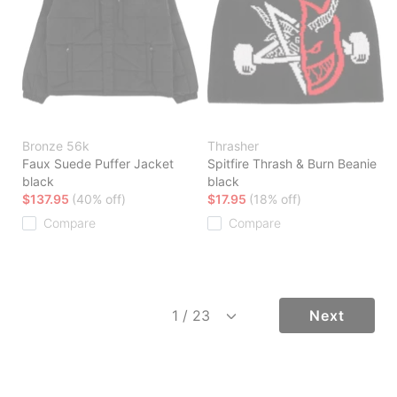
Bronze 56k
Thrasher
Faux Suede Puffer Jacket
Spitfire Thrash & Burn Beanie
black
black
$137.95
(40% off)
$17.95
(18% off)
Compare
Compare
Next