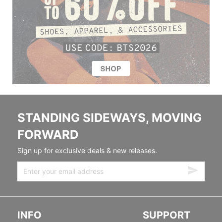
STANDING SIDEWAYS, MOVING
FORWARD
Sign up for exclusive deals & new releases.
INFO
SUPPORT