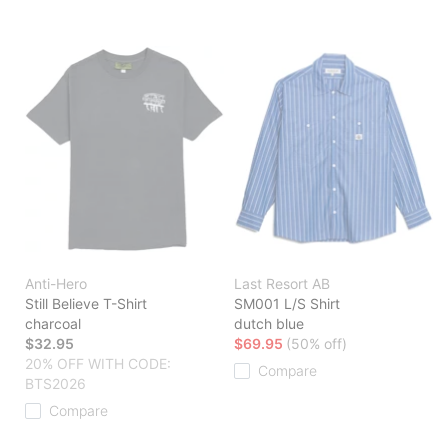
Anti-Hero
Last Resort AB
Still Believe T-Shirt
SM001 L/S Shirt
charcoal
dutch blue
$32.95
$69.95
(50% off)
20% OFF WITH CODE:
Compare
BTS2026
Compare