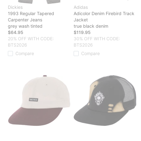
Dickies
Adidas
1993 Regular Tapered
Adicolor Denim Firebird Track
Carpenter Jeans
Jacket
grey wash tinted
true black denim
$64.95
$119.95
20% OFF WITH CODE:
30% OFF WITH CODE:
BTS2026
BTS2026
Compare
Compare