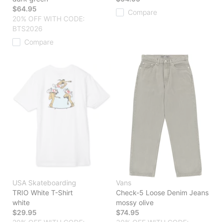
$64.95
Compare
20% OFF WITH CODE:
BTS2026
Compare
USA Skateboarding
Vans
TRIO White T-Shirt
Check-5 Loose Denim Jeans
white
mossy olive
$29.95
$74.95