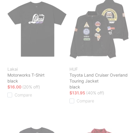
Lakai
HUF
Motorworks T-Shirt
Toyota Land Cruiser Overland
black
Touring Jacket
$16.00
(20% off)
black
$131.95
(40% off)
Compare
Compare