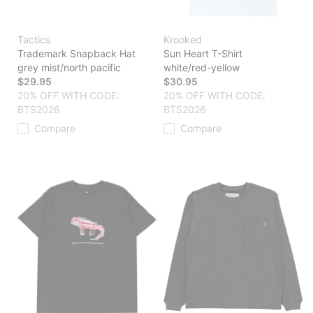
Tactics
Krooked
Trademark Snapback Hat
Sun Heart T-Shirt
grey mist/north pacific
white/red-yellow
$29.95
$30.95
20% OFF WITH CODE:
20% OFF WITH CODE:
BTS2026
BTS2026
Compare
Compare