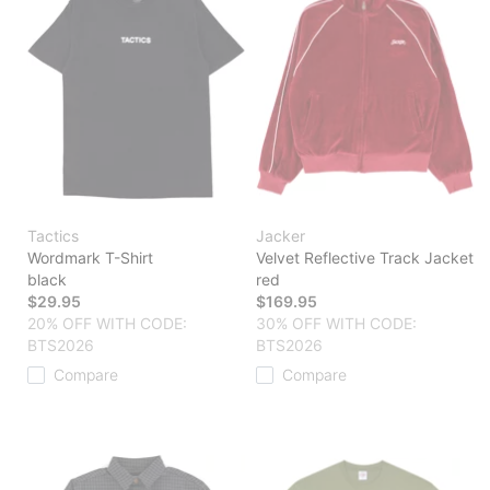
Tactics
Jacker
Wordmark T-Shirt
Velvet Reflective Track Jacket
black
red
$29.95
$169.95
20% OFF WITH CODE:
30% OFF WITH CODE:
BTS2026
BTS2026
Compare
Compare