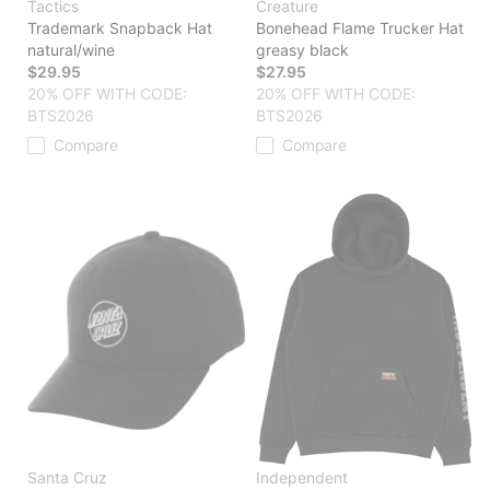
Tactics
Creature
Trademark Snapback Hat
Bonehead Flame Trucker Hat
natural/wine
greasy black
$29.95
$27.95
20% OFF WITH CODE:
20% OFF WITH CODE:
BTS2026
BTS2026
Compare
Compare
Santa Cruz
Independent