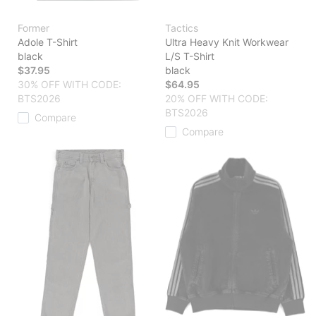
Former
Tactics
Adole T-Shirt
Ultra Heavy Knit Workwear
black
L/S T-Shirt
$37.95
black
30% OFF WITH CODE:
$64.95
BTS2026
20% OFF WITH CODE:
BTS2026
Compare
Compare