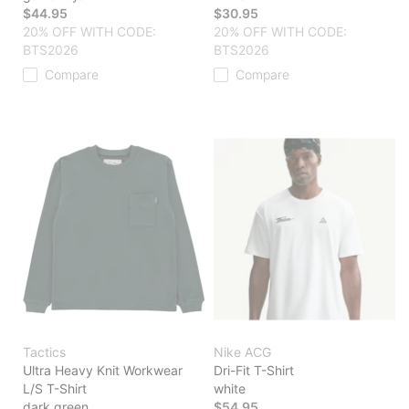
$44.95
$30.95
20% OFF WITH CODE:
20% OFF WITH CODE:
BTS2026
BTS2026
Compare
Compare
Tactics
Nike ACG
Ultra Heavy Knit Workwear
Dri-Fit T-Shirt
L/S T-Shirt
white
dark green
$54.95