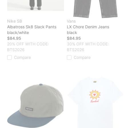
Nike SB
Vans
Albatross Sk8 Slack Pants
LX Chore Denim Jeans
black/white
black
$84.95
$84.95
20% OFF WITH CODE:
30% OFF WITH CODE:
BTS2026
BTS2026
Compare
Compare