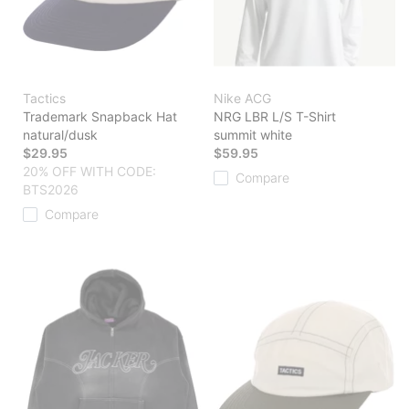
Tactics
Nike ACG
Trademark Snapback Hat
NRG LBR L/S T-Shirt
natural/dusk
summit white
$29.95
$59.95
20% OFF WITH CODE:
Compare
BTS2026
Compare