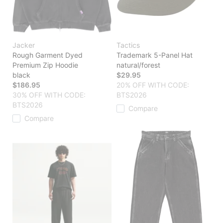
Jacker
Tactics
Rough Garment Dyed
Trademark 5-Panel Hat
Premium Zip Hoodie
natural/forest
black
$29.95
$186.95
20% OFF WITH CODE:
30% OFF WITH CODE:
BTS2026
BTS2026
Compare
Compare