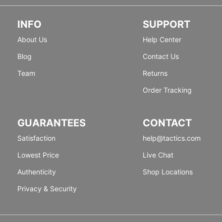
INFO
SUPPORT
About Us
Help Center
Blog
Contact Us
Team
Returns
Order Tracking
GUARANTEES
CONTACT
Satisfaction
help@tactics.com
Lowest Price
Live Chat
Authenticity
Shop Locations
Privacy & Security