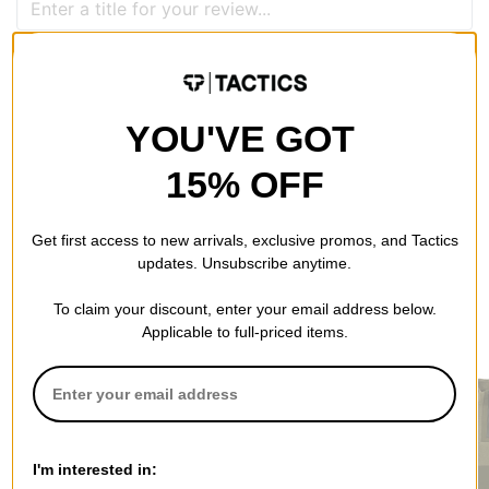
QUESTIONS? ASK US!
YOU'VE GOT
15% OFF
Get first access to new arrivals, exclusive promos, and Tactics
updates. Unsubscribe anytime.
To claim your discount, enter your email address below.
RECOMMENDED FOR YOU
Applicable to full-priced items.
I'm interested in: