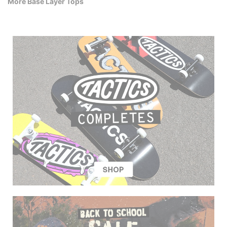
More Base Layer Tops