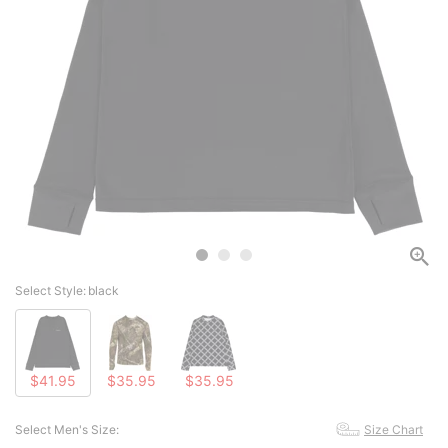
Select Style:
black
$41.95
$35.95
$35.95
Select Men's Size:
Size Chart