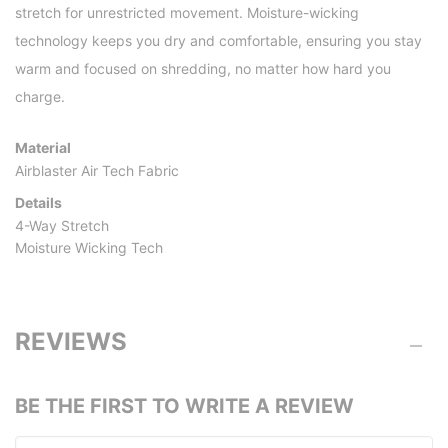
stretch for unrestricted movement. Moisture-wicking
technology keeps you dry and comfortable, ensuring you stay
warm and focused on shredding, no matter how hard you
charge.
Material
Airblaster Air Tech Fabric
Details
4-Way Stretch
Moisture Wicking Tech
REVIEWS
BE THE FIRST TO WRITE A REVIEW