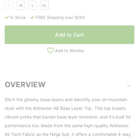
S
M
L
XL
In Stock
FREE Shipping over $250
Add to Cart
Add to Wishlist
OVERVIEW
Ditch the gloomy base layers and electrify your on-mountain
style with the Airblaster AB Base Layer Top. This top boasts
vibrant prints that banish base layer boredom, and it's built for
performance too. Made from the same high-quality Airblaster
Air Tech Fabric as the Ninja Suit, it offers a comfortable 4-way