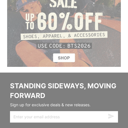
STANDING SIDEWAYS, MOVING
FORWARD
Sign up for exclusive deals & new releases.