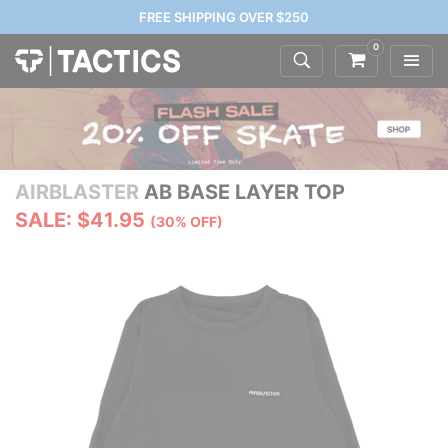
FREE SHIPPING OVER $250
0
AIRBLASTER
AB BASE LAYER TOP
SALE: $41.95
(30% OFF)