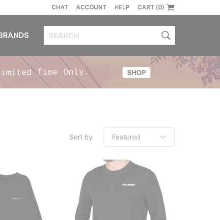
CHAT
ACCOUNT
HELP
CART (0)
BRANDS
Sort by