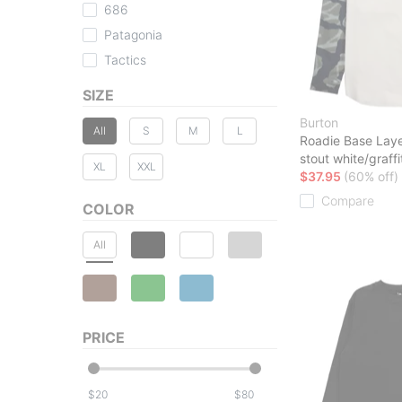
686
Patagonia
Tactics
SIZE
Burton
All
S
M
L
Roadie Base Laye
stout white/graff
XL
XXL
$37.95
(60% off)
Compare
COLOR
All
PRICE
$
$