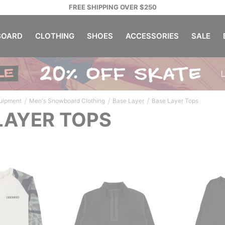
FREE SHIPPING OVER $250
OARD
CLOTHING
SHOES
ACCESSORIES
SALE
/
/
/
uipment
Men's Snowboard Clothing
Base Layer
Base Layer Tops
LAYER TOPS