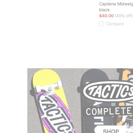
Capilene Midwei
black
$40.00
(49% off)
Compare