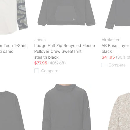
Jones
Airblaster
r Tech T-Shirt
Lodge Half Zip Recycled Fleece
AB Base Layer
iti camo
Pullover Crew Sweatshirt
black
stealth black
$41.95
(30% of
$77.95
(40% off)
Compare
Compare