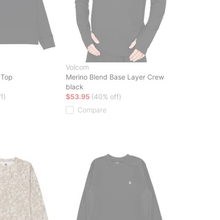
Volcom
 Top
Merino Blend Base Layer Crew
black
f)
$53.95
(40% off)
Compare