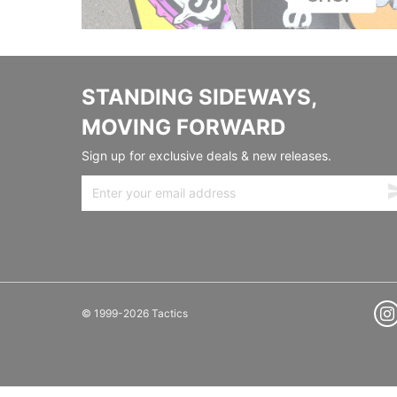
STANDING SIDEWAYS,
MOVING FORWARD
Sign up for exclusive deals & new releases.
© 1999-2026 Tactics