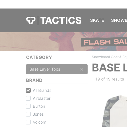
SKATE
SNOWB
CATEGORY
Snowboard Gear & Eq
BASE 
Base Layer Tops
1-19 of
19 results
BRAND
All Brands
Airblaster
Burton
Jones
Volcom