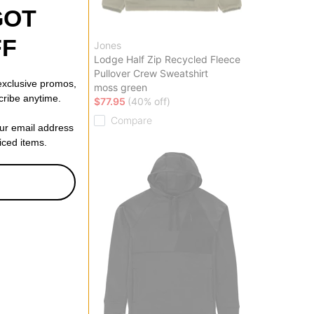
GOT
FF
Jones
eight Crew
Lodge Half Zip Recycled Fleece
Pullover Crew Sweatshirt
 exclusive promos,
ff)
moss green
cribe anytime.
$77.95
(40% off)
Compare
our email address
riced items.