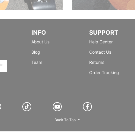
INFO
SUPPORT
About Us
Help Center
Blog
Contact Us
Team
Returns
Order Tracking
Back To Top