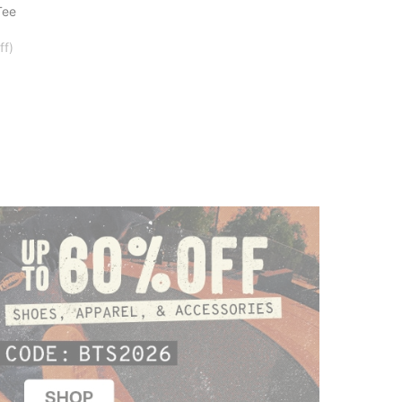
Tee
ff)