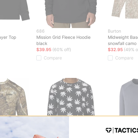
686
Burton
ayer Top
Mission Grid Fleece Hoodie
Midweight Bas
black
snowfall camo
$39.95
(60% off)
$32.95
(49% o
Compare
Compare