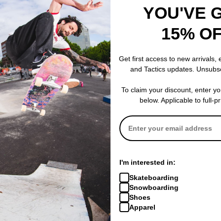
YOU'VE 
15% O
686
Patagonia
op
Plantlife Base Layer Top
Capilene Midw
(huf) plantlife
smolder blue
Get first access to new arrivals,
$35.95
(60% off)
$40.00
(49% o
and Tactics updates. Unsubs
Compare
Compare
To claim your discount, enter y
below. Applicable to full-p
I'm interested in:
Skateboarding
Snowboarding
Shoes
Apparel