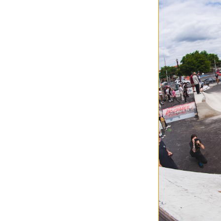
Airblaster
AB Base Layer T
realtree apx
$35.95
(40% off)
Compare