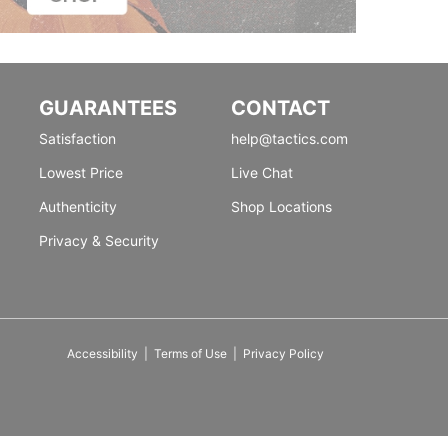
GUARANTEES
CONTACT
Satisfaction
help@tactics.com
Lowest Price
Live Chat
Authenticity
Shop Locations
Privacy & Security
Accessibility
|
Terms of Use
|
Privacy Policy