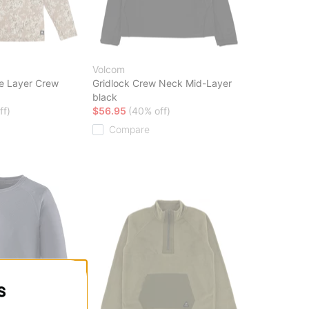
Volcom
e Layer Crew
Gridlock Crew Neck Mid-Layer
black
ff)
$56.95
(40% off)
Compare