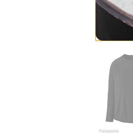
Burton
Midweight Base 
true black
$48.95
(30% off)
Compare
Patagonia