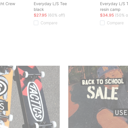
ght Crew
Everyday L/S Tee
Everyday L/S 
black
resin camp
$27.95
(60% off)
$34.95
(50% o
Compare
Compare