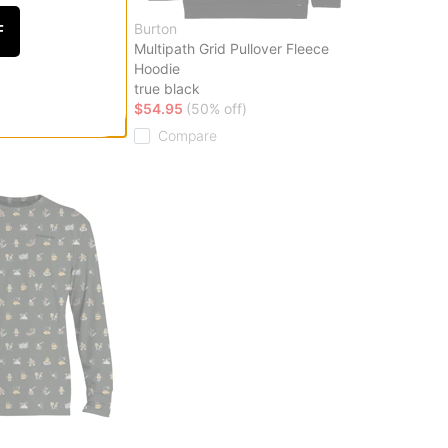
Burton
F
 Top
Multipath Grid Pullover Fleece
Hoodie
ff)
true black
$54.95
(50% off)
Compare