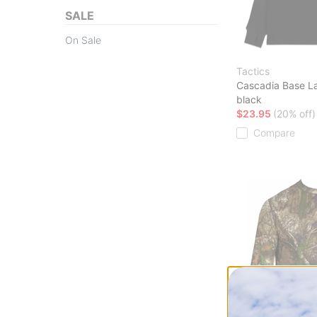
SALE
On Sale
Tactics
Cascadia Base L
black
$23.95
(20% off)
Compare