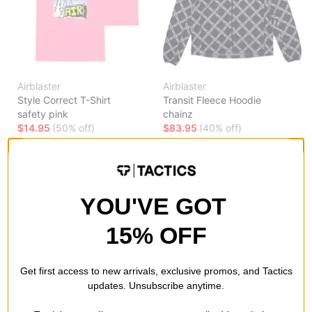
Airblaster
Airblaster
Style Correct T-Shirt
Transit Fleece Hoodie
safety pink
chainz
$14.95
(50% off)
$83.95
(40% off)
Compare
Compare
YOU'VE GOT
15% OFF
Get first access to new arrivals, exclusive promos, and Tactics
updates. Unsubscribe anytime.