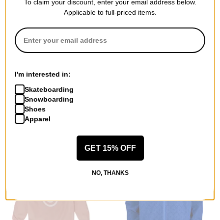
To claim your discount, enter your email address below.
Applicable to full-priced items.
Airblaster
Airblaster
Micro Puff Jacket
Freeschool Windbreaker
blush
Jacket
$69.95
(50% off)
(naima antolin) nai dusk
I'm interested in:
$77.95
(40% off)
Compare
Skateboarding
Compare
Snowboarding
Shoes
Apparel
GET 15% OFF
NO, THANKS