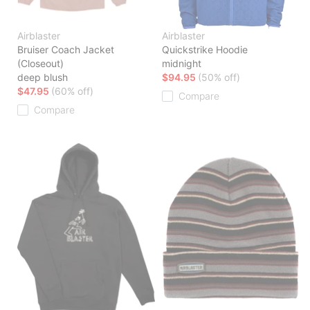
Airblaster
Airblaster
Bruiser Coach Jacket
Quickstrike Hoodie
(Closeout)
midnight
deep blush
$94.95
(50% off)
$47.95
(60% off)
Compare
Compare