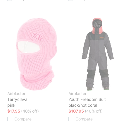
Airblaster
Airblaster
Terryclava
Youth Freedom Suit
pink
black/hot coral
$17.95
(40% off)
$107.95
(40% off)
Compare
Compare