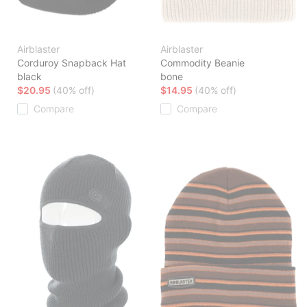
Airblaster
Airblaster
Corduroy Snapback Hat
Commodity Beanie
black
bone
$20.95
(40% off)
$14.95
(40% off)
Compare
Compare