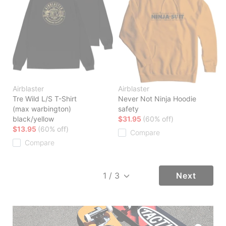
Airblaster
Airblaster
Tre Wild L/S T-Shirt
Never Not Ninja Hoodie
(max warbington)
safety
black/yellow
$31.95
(60% off)
$13.95
(60% off)
Compare
Compare
Next