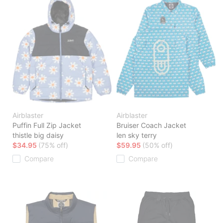
Airblaster
Airblaster
Puffin Full Zip Jacket
Bruiser Coach Jacket
thistle big daisy
len sky terry
$34.95
(75% off)
$59.95
(50% off)
Compare
Compare