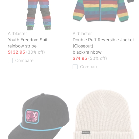
Airblaster
Airblaster
Youth Freedom Suit
Double Puff Reversible Jacket
rainbow stripe
(Closeout)
$132.95
(30% off)
black/rainbow
$74.95
(50% off)
Compare
Compare