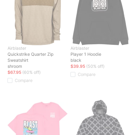
Airblaster
Airblaster
Quickstrike Quarter Zip
Player 1 Hoodie
Sweatshirt
black
shroom
$39.95
(50% off)
$67.95
(60% off)
Compare
Compare