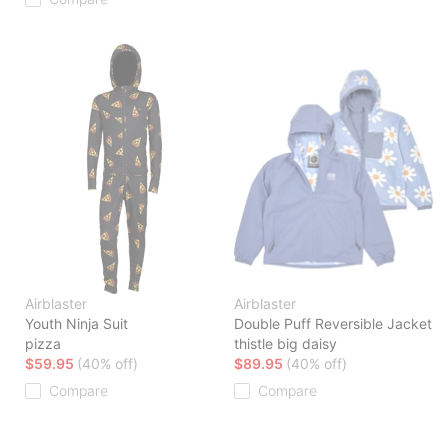
Airblaster
Airblaster
Youth Ninja Suit
Double Puff Reversible Jacket
pizza
thistle big daisy
$59.95
(40% off)
$89.95
(40% off)
Compare
Compare