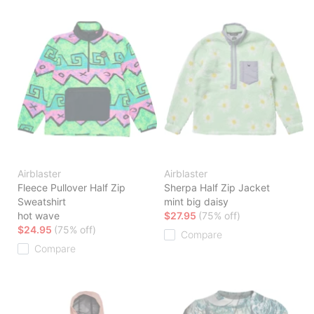
Airblaster
Airblaster
Fleece Pullover Half Zip
Sherpa Half Zip Jacket
Sweatshirt
mint big daisy
hot wave
$27.95
(75% off)
$24.95
(75% off)
Compare
Compare