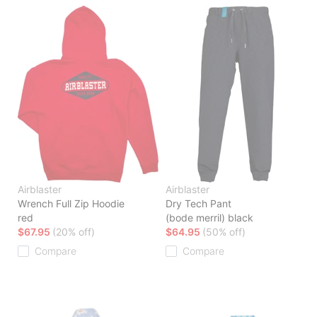
Airblaster
Airblaster
Wrench Full Zip Hoodie
Dry Tech Pant
red
(bode merril) black
$67.95
(20% off)
$64.95
(50% off)
Compare
Compare