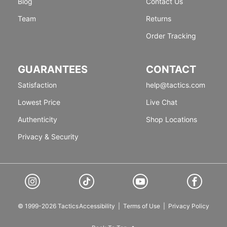
Blog
Contact Us
Team
Returns
Order Tracking
GUARANTEES
CONTACT
Satisfaction
help@tactics.com
Lowest Price
Live Chat
Authenticity
Shop Locations
Privacy & Security
© 1999-2026 Tactics
Accessibility
|
Terms of Use
|
Privacy Policy