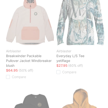
Airblaster
Airblaster
Breakwinder Packable
Everyday L/S Tee
Pullover Jacket Windbreaker
yetiflage
blush
$27.95
(60% off)
$64.95
(50% off)
Compare
Compare