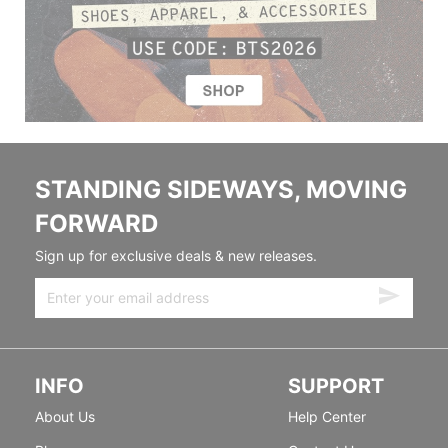
STANDING SIDEWAYS, MOVING
FORWARD
Sign up for exclusive deals & new releases.
INFO
SUPPORT
About Us
Help Center