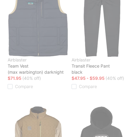
Airblaster
Airblaster
Team Vest
Transit Fleece Pant
(max warbington) darknight
black
$71.95
(40% off)
$47.95 - $59.95
(40% off)
Compare
Compare