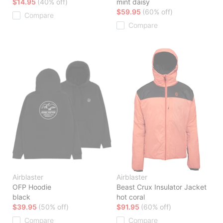
$14.95
(40% off)
mint daisy
$59.95
(60% off)
Compare
Compare
Airblaster
Airblaster
OFP Hoodie
Beast Crux Insulator Jacket
black
hot coral
$39.95
(50% off)
$91.95
(60% off)
Compare
Compare