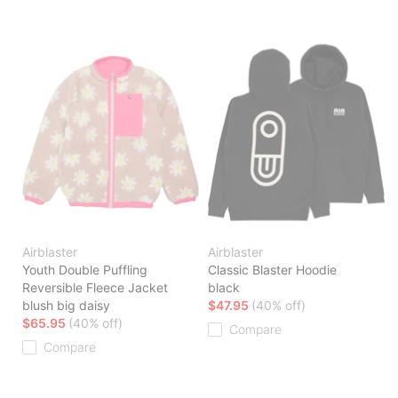
Airblaster
Airblaster
Youth Double Puffling
Classic Blaster Hoodie
Reversible Fleece Jacket
black
blush big daisy
$47.95
(40% off)
$65.95
(40% off)
Compare
Compare