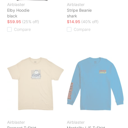
Airblaster
Airblaster
Elby Hoodie
Stripe Beanie
black
shark
$59.95
(25% off)
$14.95
(40% off)
Compare
Compare
Airblaster
Airblaster
Respect T-Shirt
Mentality L/S T-Shirt