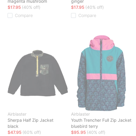
magenta mushroom
ginger
$17.95
(40% off)
$17.95
(40% off)
Compare
Compare
Airblaster
Airblaster
Sherpa Half Zip Jacket
Youth Trencher Full Zip Jacket
black
bluebird terry
$47.95
(60% off)
$95.95
(40% off)