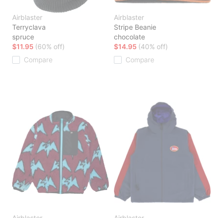
Airblaster
Airblaster
Terryclava
Stripe Beanie
spruce
chocolate
$11.95
(60% off)
$14.95
(40% off)
Compare
Compare
Airblaster
Airblaster