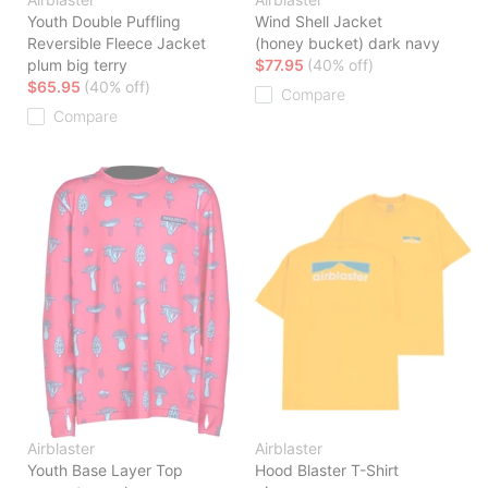
Youth Double Puffling
Wind Shell Jacket
Reversible Fleece Jacket
(honey bucket) dark navy
plum big terry
$77.95
(40% off)
$65.95
(40% off)
Compare
Compare
Airblaster
Airblaster
Youth Base Layer Top
Hood Blaster T-Shirt