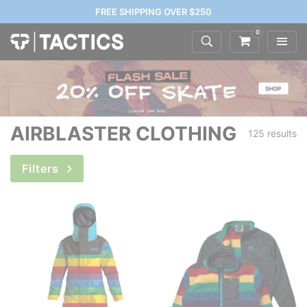
FREE SHIPPING OVER $250
0
AIRBLASTER CLOTHING
125 results
Filters