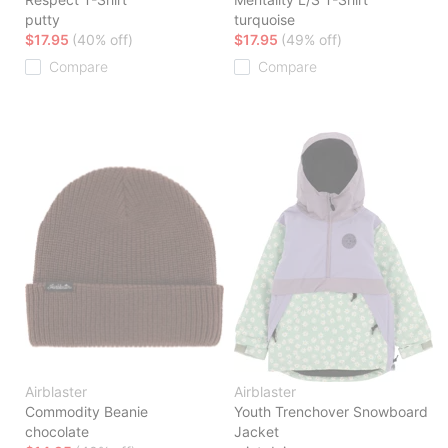
putty
turquoise
$17.95
(40% off)
$17.95
(49% off)
Compare
Compare
Airblaster
Airblaster
Commodity Beanie
Youth Trenchover Snowboard
chocolate
Jacket