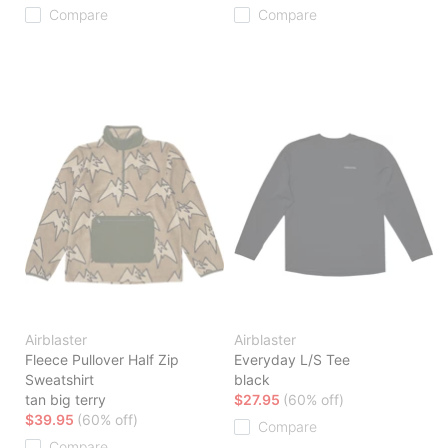
Compare
Compare
Airblaster
Airblaster
Fleece Pullover Half Zip
Everyday L/S Tee
Sweatshirt
black
tan big terry
$27.95
(60% off)
$39.95
(60% off)
Compare
Compare