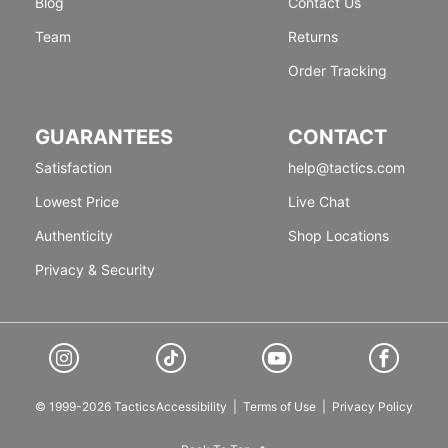
Blog
Contact Us
Team
Returns
Order Tracking
GUARANTEES
CONTACT
Satisfaction
help@tactics.com
Lowest Price
Live Chat
Authenticity
Shop Locations
Privacy & Security
© 1999-2026 Tactics
Accessibility
|
Terms of Use
|
Privacy Policy