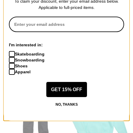
To claim your discount, enter your email address below.
Applicable to full-priced items.
Airblaster
Airblaster
Women's Chore Insulated
Women's Lady Revert
Jacket
Insulated Jacket
realtree original
custard
I'm interested in:
$103.95
(60% off)
$71.95
(60% off)
Skateboarding
Compare
Compare
Snowboarding
Shoes
Apparel
GET 15% OFF
NO, THANKS