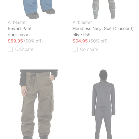
Airblaster
Airblaster
Revert Pant
Hoodless Ninja Suit (Closeout)
dark navy
olive fish
$59.95
(60% off)
$64.95
(50% off)
Compare
Compare