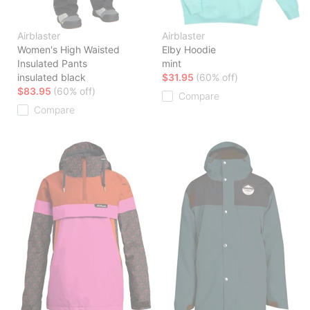
Airblaster
Airblaster
Women's High Waisted
Elby Hoodie
Insulated Pants
mint
insulated black
$31.95
(60% off)
$83.95
(60% off)
Compare
Compare