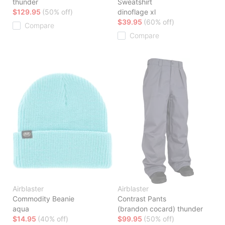
thunder
Sweatshirt
$129.95
(50% off)
dinoflage xl
$39.95
(60% off)
Compare
Compare
Airblaster
Airblaster
Commodity Beanie
Contrast Pants
aqua
(brandon cocard) thunder
$14.95
(40% off)
$99.95
(50% off)