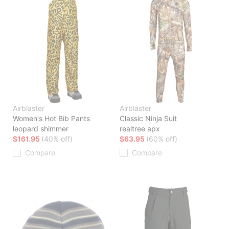
Airblaster
Airblaster
Women's Hot Bib Pants
Classic Ninja Suit
leopard shimmer
realtree apx
$161.95
(40% off)
$63.95
(60% off)
Compare
Compare