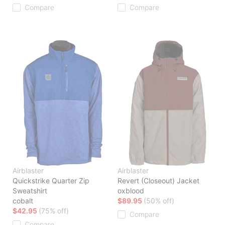
Compare
Compare
Airblaster
Airblaster
Quickstrike Quarter Zip
Revert (Closeout) Jacket
Sweatshirt
oxblood
cobalt
$89.95
(50% off)
$42.95
(75% off)
Compare
Compare