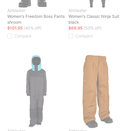
Airblaster
Airblaster
Women's Freedom Boss Pants
Women's Classic Ninja Suit
shroom
black
$101.95
(40% off)
$69.95
(50% off)
Compare
Compare
Airblaster
Airblaster