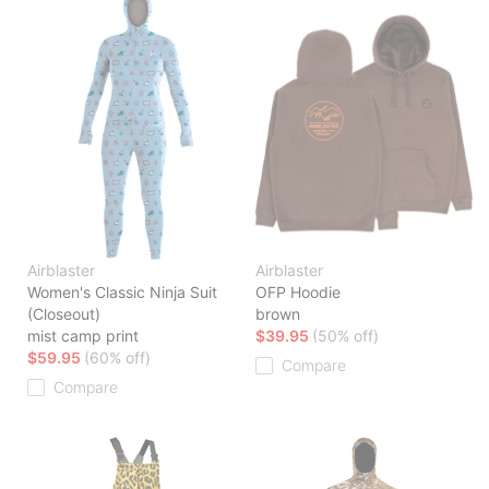
Airblaster
Airblaster
Women's Classic Ninja Suit
OFP Hoodie
(Closeout)
brown
mist camp print
$39.95
(50% off)
$59.95
(60% off)
Compare
Compare