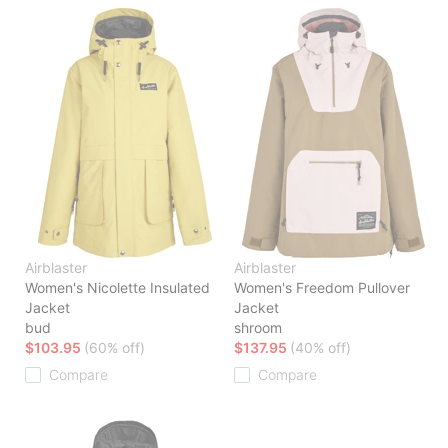
Airblaster
Airblaster
Women's Nicolette Insulated
Women's Freedom Pullover
Jacket
Jacket
bud
shroom
$103.95
(60% off)
$137.95
(40% off)
Compare
Compare