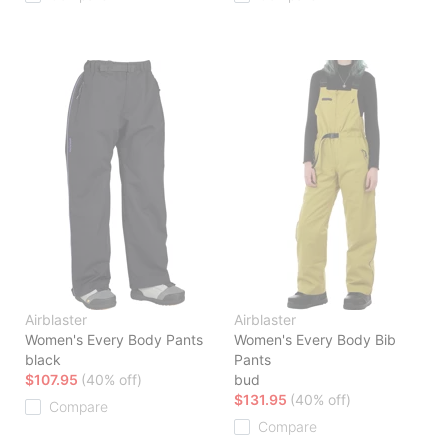
Airblaster
Airblaster
Women's Every Body Pants
Women's Every Body Bib
black
Pants
$107.95
(40% off)
bud
$131.95
(40% off)
Compare
Compare