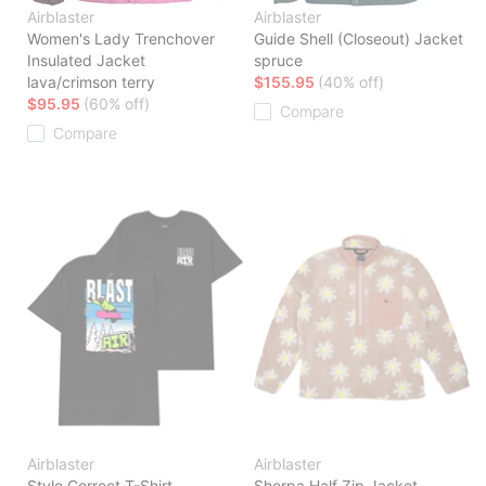
Airblaster
Airblaster
Women's Lady Trenchover
Guide Shell (Closeout) Jacket
Insulated Jacket
spruce
lava/crimson terry
$155.95
(40% off)
$95.95
(60% off)
Compare
Compare
Airblaster
Airblaster
Style Correct T-Shirt
Sherpa Half Zip Jacket