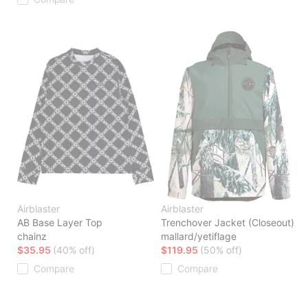
Airblaster
Airblaster
AB Base Layer Top
Trenchover Jacket (Closeout)
chainz
mallard/yetiflage
$35.95
(40% off)
$119.95
(50% off)
Compare
Compare