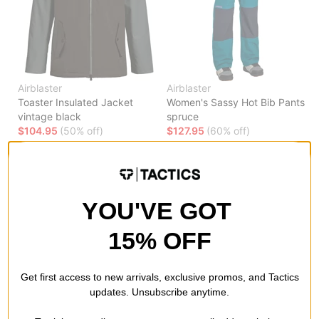
Airblaster
Airblaster
Toaster Insulated Jacket
Women's Sassy Hot Bib Pants
vintage black
spruce
$104.95
(50% off)
$127.95
(60% off)
Compare
Compare
YOU'VE GOT
15% OFF
Get first access to new arrivals, exclusive promos, and Tactics
updates. Unsubscribe anytime.