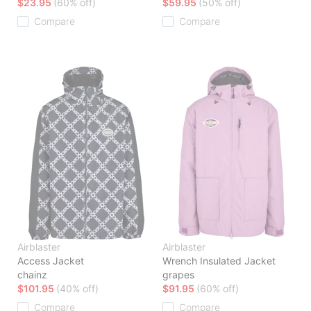
$23.95
(60% off)
$59.95
(50% off)
Compare
Compare
Airblaster
Airblaster
Access Jacket
Wrench Insulated Jacket
chainz
grapes
$101.95
(40% off)
$91.95
(60% off)
Compare
Compare