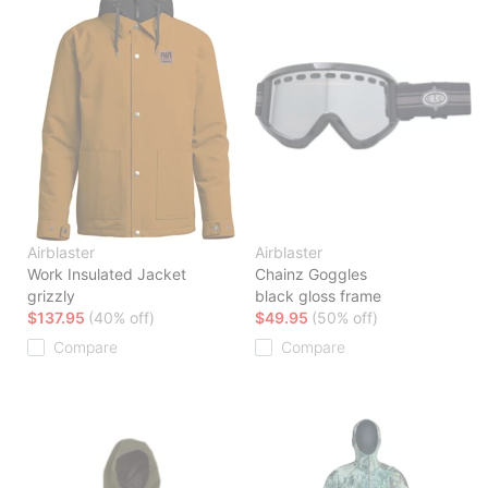
Airblaster
Airblaster
Work Insulated Jacket
Chainz Goggles
grizzly
black gloss frame
$137.95
(40% off)
$49.95
(50% off)
Compare
Compare