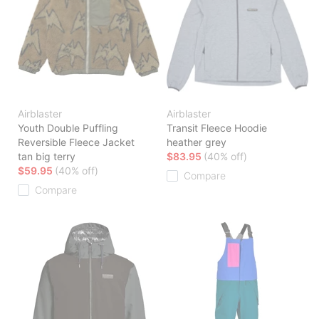
Airblaster
Airblaster
Youth Double Puffling
Transit Fleece Hoodie
Reversible Fleece Jacket
heather grey
tan big terry
$83.95
(40% off)
$59.95
(40% off)
Compare
Compare