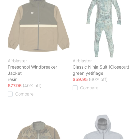
Airblaster
Airblaster
Freeschool Windbreaker
Classic Ninja Suit (Closeout)
Jacket
green yetiflage
resin
$59.95
(60% off)
$77.95
(40% off)
Compare
Compare