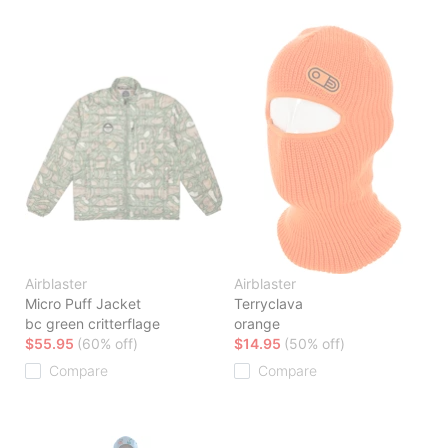
Airblaster
Airblaster
Micro Puff Jacket
Terryclava
bc green critterflage
orange
$55.95
(60% off)
$14.95
(50% off)
Compare
Compare