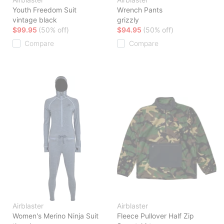
Youth Freedom Suit
Wrench Pants
vintage black
grizzly
$99.95
(50% off)
$94.95
(50% off)
Compare
Compare
Airblaster
Airblaster
Women's Merino Ninja Suit
Fleece Pullover Half Zip