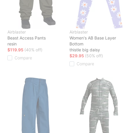
Airblaster
Airblaster
Beast Access Pants
Women's AB Base Layer
resin
Bottom
$119.95
(40% off)
thistle big daisy
$29.95
(50% off)
Compare
Compare