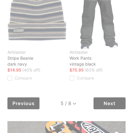
Airblaster
Airblaster
Stripe Beanie
Work Pants
dark navy
vintage black
$14.95
(40% off)
$75.95
(60% off)
Compare
Compare
Previous
Next