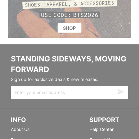
STANDING SIDEWAYS, MOVING
FORWARD
Sign up for exclusive deals & new releases.
INFO
SUPPORT
About Us
Help Center