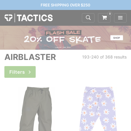
FREE SHIPPING OVER $250
0
AIRBLASTER
193-240 of
368 results
Filters