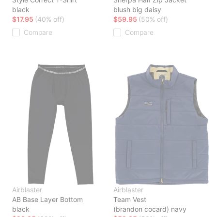
black
blush big daisy
$17.95
(40% off)
$59.95
(50% off)
Compare
Compare
Airblaster
Airblaster
AB Base Layer Bottom
Team Vest
black
(brandon cocard) navy