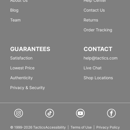
About Us
Help Center
Blog
Contact Us
Team
Returns
Order Tracking
GUARANTEES
CONTACT
Satisfaction
help@tactics.com
Lowest Price
Live Chat
Authenticity
Shop Locations
Privacy & Security
© 1999-2026 Tactics
Accessibility
|
Terms of Use
|
Privacy Policy