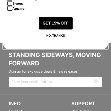
Shoes
Apparel
GET 15% OFF
NO, THANKS
STANDING SIDEWAYS, MOVING
FORWARD
Sign up for exclusive deals & new releases.
INFO
SUPPORT