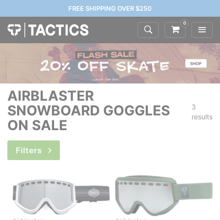
FREE SHIPPING OVER $250
0
AIRBLASTER
SNOWBOARD GOGGLES
3
results
ON SALE
Filters