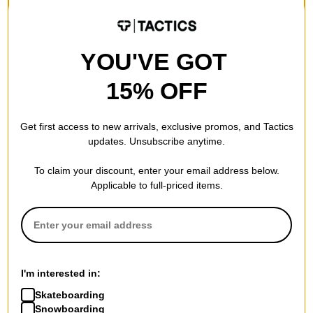
YOU'VE GOT
15% OFF
Get first access to new arrivals, exclusive promos, and Tactics
updates. Unsubscribe anytime.
To claim your discount, enter your email address below.
Applicable to full-priced items.
I'm interested in:
Skateboarding
Snowboarding