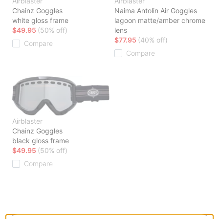
Airblaster
Airblaster
Chainz Goggles
Naima Antolin Air Goggles
white gloss frame
lagoon matte/amber chrome
$49.95
(50% off)
lens
$77.95
(40% off)
Compare
Compare
Airblaster
Chainz Goggles
black gloss frame
$49.95
(50% off)
Compare