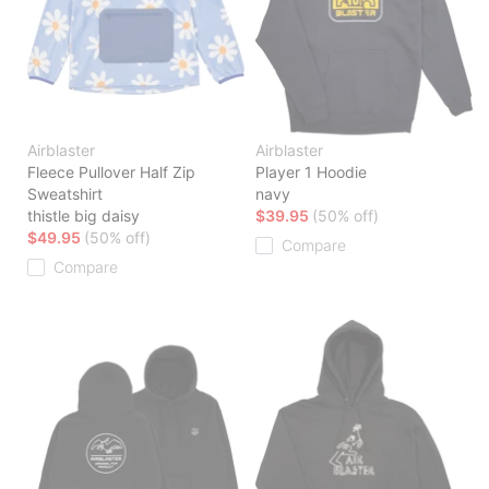
Airblaster
Airblaster
Fleece Pullover Half Zip
Player 1 Hoodie
Sweatshirt
navy
thistle big daisy
$39.95
(50% off)
$49.95
(50% off)
Compare
Compare