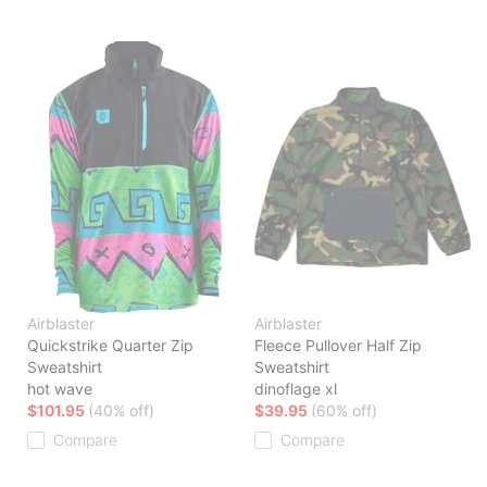
Airblaster
Airblaster
Quickstrike Quarter Zip
Fleece Pullover Half Zip
Sweatshirt
Sweatshirt
hot wave
dinoflage xl
$101.95
(40% off)
$39.95
(60% off)
Compare
Compare