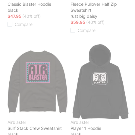
Classic Blaster Hoodie
Fleece Pullover Half Zip
black
Sweatshirt
$47.95
(40% off)
rust big daisy
$59.95
(40% off)
Compare
Compare
Airblaster
Airblaster
Surf Stack Crew Sweatshirt
Player 1 Hoodie
black
black