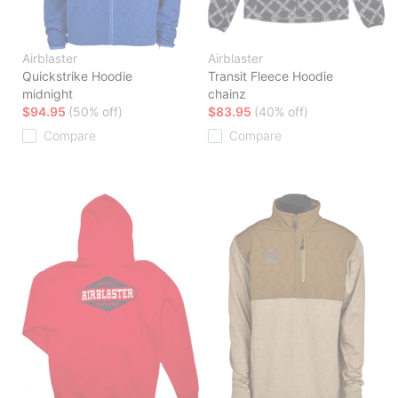
Airblaster
Airblaster
Quickstrike Hoodie
Transit Fleece Hoodie
midnight
chainz
$94.95
(50% off)
$83.95
(40% off)
Compare
Compare