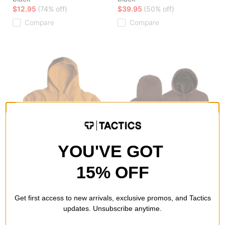
$12.95
(74% off)
$39.95
(50% off)
Compare
Compare
YOU'VE GOT
15% OFF
Airblaster
Airblaster
Never Not Ninja Hoodie
OFP Hoodie
Get first access to new arrivals, exclusive promos, and Tactics
safety
brown
updates. Unsubscribe anytime.
$31.95
(60% off)
$39.95
(50% off)