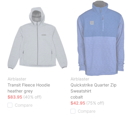
Airblaster
Airblaster
Transit Fleece Hoodie
Quickstrike Quarter Zip
heather grey
Sweatshirt
$83.95
(40% off)
cobalt
$42.95
(75% off)
Compare
Compare