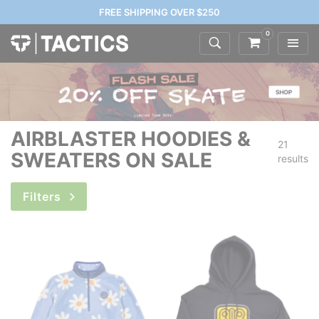
FREE SHIPPING OVER $250
0
AIRBLASTER HOODIES &
21
SWEATERS ON SALE
results
Filters