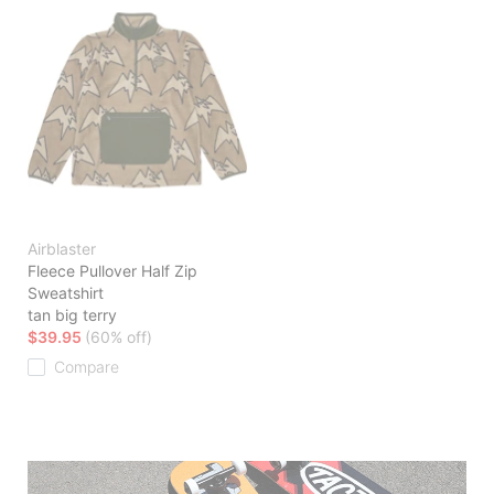
Airblaster
Fleece Pullover Half Zip
Sweatshirt
tan big terry
$39.95
(60% off)
Compare