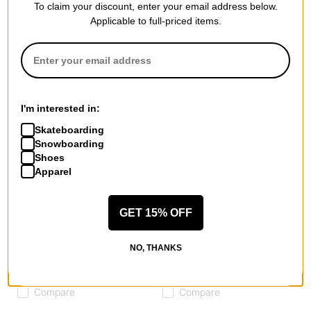
Compare
Compare
To claim your discount, enter your email address below.
Applicable to full-priced items.
I'm interested in:
Skateboarding
Snowboarding
Shoes
Apparel
GET 15% OFF
Airblaster
Airblaster
Elby Hoodie
Transit Fleece Hoodie
NO, THANKS
mint
vintage black
$31.95
(60% off)
$55.95
(60% off)
Compare
Compare