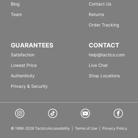
Blog
Contact Us
Team
Returns
Order Tracking
GUARANTEES
CONTACT
Satisfaction
help@tactics.com
Lowest Price
Live Chat
Authenticity
Shop Locations
Privacy & Security
© 1999-2026 Tactics
Accessibility
|
Terms of Use
|
Privacy Policy