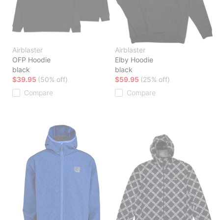
Airblaster
Airblaster
OFP Hoodie
Elby Hoodie
black
black
$39.95
(50% off)
$59.95
(25% off)
Compare
Compare