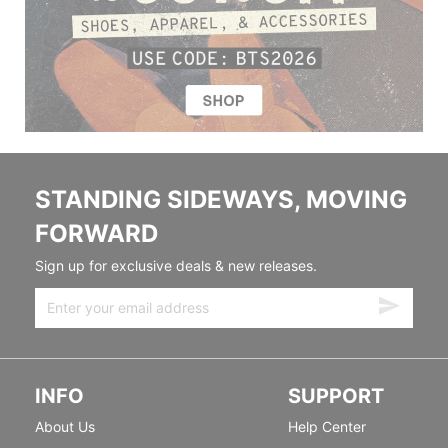
STANDING SIDEWAYS, MOVING
FORWARD
Sign up for exclusive deals & new releases.
INFO
SUPPORT
About Us
Help Center