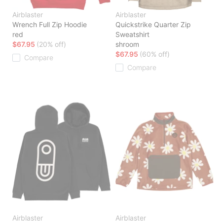
Airblaster
Airblaster
Wrench Full Zip Hoodie
Quickstrike Quarter Zip
red
Sweatshirt
$67.95
(20% off)
shroom
$67.95
(60% off)
Compare
Compare
Airblaster
Airblaster