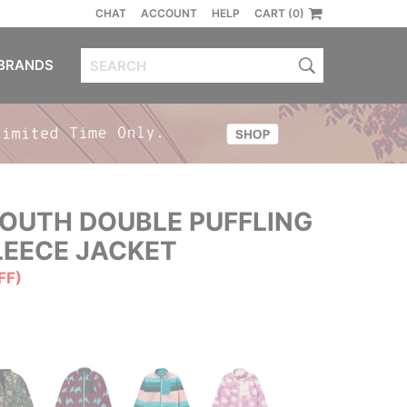
CHAT
ACCOUNT
HELP
CART (0)
BRANDS
OUTH DOUBLE PUFFLING
LEECE JACKET
FF)