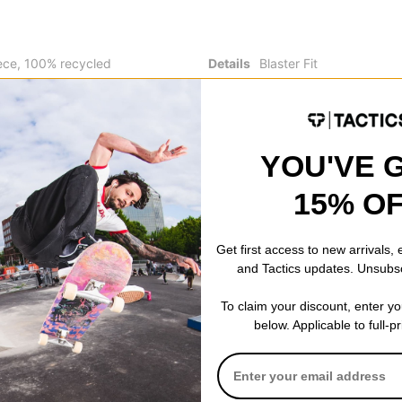
ece, 100% recycled
Details
Blaster Fit
k poly slub
5K mm waterproofing
Adjustable elasticized d
ne pocket at chest
hand pockets
Reversible/ 2-in-1 funct
Air Stack embroidery at
YOU'VE 
15% O
Get first access to new arrivals,
and Tactics updates. Unsubs
 WRITE A REVIEW
To claim your discount, enter y
below. Applicable to full-p
 US!