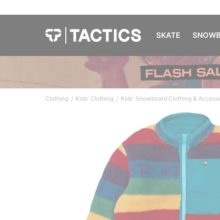
SKATE
SNOWB
/
/
Clothing
Kids' Clothing
Kids' Snowboard Clothing & Access