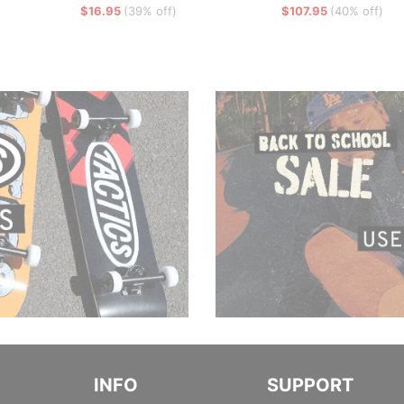
$16.95
(39% off)
$107.95
(40% off)
INFO
SUPPORT