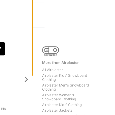
F
More from Airblaster
All Airblaster
Airblaster Kids' Snowboard
Clothing
Airblaster Men's Snowboard
Clothing
Airblaster Women's
Snowboard Clothing
Burton
Thirty
Airblaster Kids' Clothing
 Bib
Kids Hillslope 2L Jacket
Kids Y
Airblaster Jackets
$118.95
(30% off)
Snowb