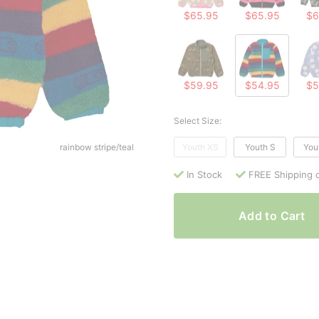
$65.95
$65.95
$6
$59.95
$54.95
$5
Select Size:
rainbow stripe/teal
Youth XS
Youth S
You
In Stock
FREE Shipping 
Add to Cart