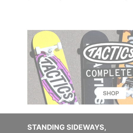
STANDING SIDEWAYS,