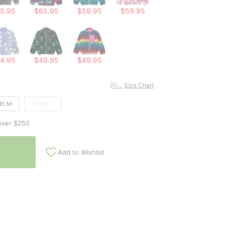
5.95
$65.95
$59.95
$59.95
4.95
$49.95
$49.95
Size Chart
th M
Youth L
over $250
Add to Wishlist