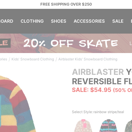
FREE SHIPPING OVER $250
OARD
CLOTHING
SHOES
ACCESSORIES
SALE
/
/
ories
Kids' Snowboard Clothing
Airblaster Kids' Snowboard Clothing
AIRBLASTER
Y
REVERSIBLE F
SALE: $54.95
(50% O
Select Style:
rainbow stripe/teal