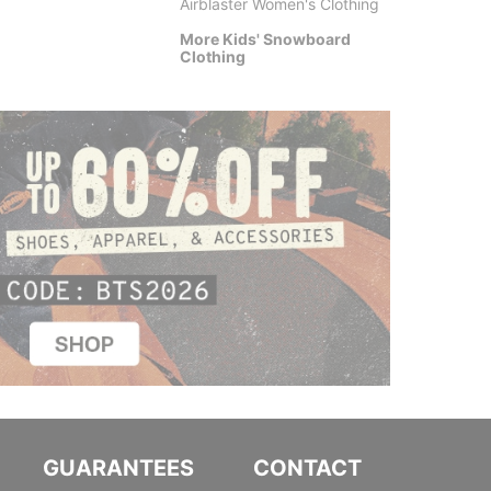
Airblaster Women's Clothing
$7.95
More Kids' Snowboard
Clothing
GUARANTEES
CONTACT