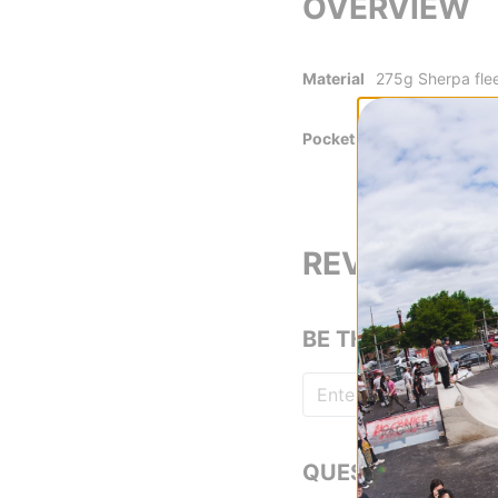
OVERVIEW
Material
275g Sherpa fle
100% recycled 5
Pockets
Secure snap pho
REVIEWS
BE THE FIRST TO
QUESTIONS? ASK