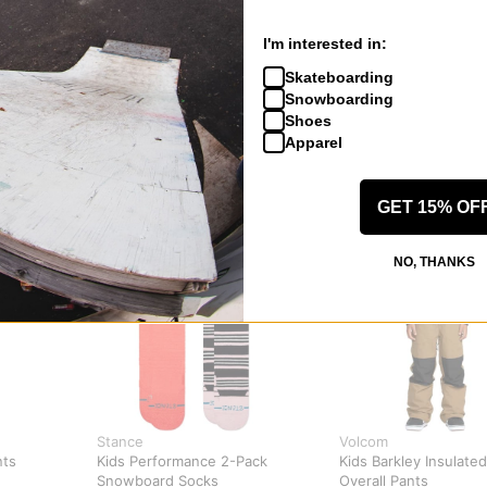
I'm interested in:
Skateboarding
Snowboarding
Shoes
Apparel
GET 15% OF
NO, THANKS
Stance
Volcom
nts
Kids Performance 2-Pack
Kids Barkley Insulated
Snowboard Socks
Overall Pants