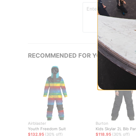
RECOMMENDED FOR YOU
Airblaster
Burton
Youth Freedom Suit
Kids Skylar 2L Bib Pa
$132.95
(30% off)
$118.95
(30% off)