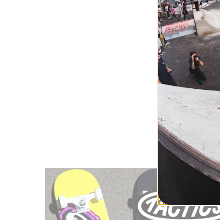
Alien Works
Alien Worksh
Alien Works
Discover a brand t
Workshop helps you
People Also Sear
Skateboard 
Skateboard 
Skateboard 
Skateboard 