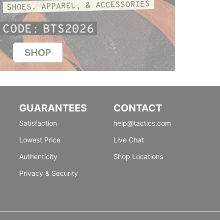
GUARANTEES
CONTACT
Satisfaction
help@tactics.com
Lowest Price
Live Chat
Authenticity
Shop Locations
Privacy & Security