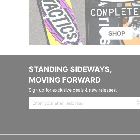
STANDING SIDEWAYS,
MOVING FORWARD
Sign up for exclusive deals & new releases.