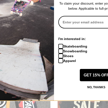
To claim your discount, enter y
hop Skateboard Decks
below. Applicable to full-p
op Cruiser Decks
hop Completes
hat celebrates skateboarding as an art form. With a commitment to qu
 push your limits and leave your mark on the skateboarding world.
ched
I'm interested in:
Trucks
Skateboarding
Snowboarding
Decks
Shoes
Wheels
Apparel
Hardware
GET 15% OF
NO, THANKS