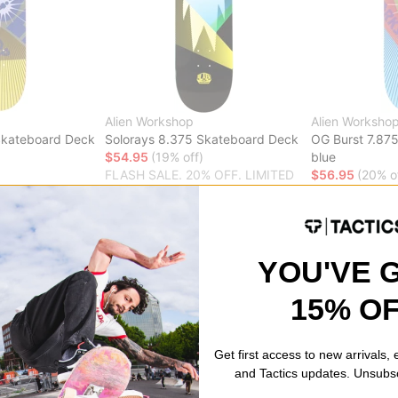
Alien Workshop
Alien Worksho
Skateboard Deck
Solorays 8.375 Skateboard Deck
OG Burst 7.87
$54.95
(19% off)
blue
FLASH SALE. 20% OFF. LIMITED
$56.95
(20% o
% OFF. LIMITED
TIME ONLY.
FLASH SALE. 
TIME ONLY.
Compare
Compare
YOU'VE 
15% O
rkshop
a skateboard company known for its innovative designs and commitm
Get first access to new arrivals,
afted from the finest materials and feature unique shapes and graphic
and Tactics updates. Unsubs
hop Decks, Completes and Hoodies/h3>