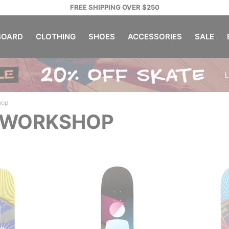
FREE SHIPPING OVER $250
OARD
CLOTHING
SHOES
ACCESSORIES
SALE
hop
 WORKSHOP