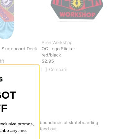
p
Alien Workshop
5 Skateboard Deck
OG Logo Sticker
red/black
ff)
$2.95
20% OFF. LIMITED
Compare
GOT
FF
ent to pushing the boundaries of skateboarding.
 exclusive promos,
s that are sure to stand out.
cribe anytime.