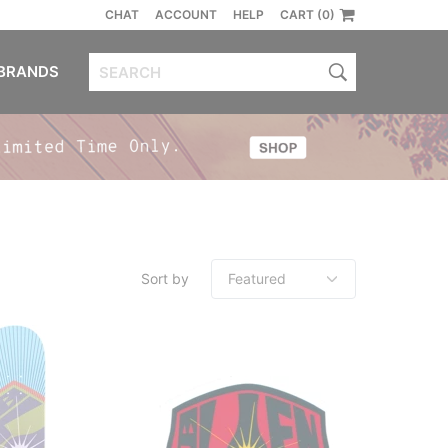
CHAT
ACCOUNT
HELP
CART (0)
BRANDS
Sort by