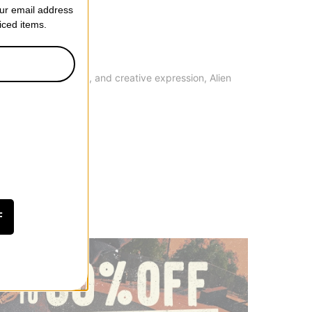
our email address
riced items.
ality, performance, and creative expression, Alien
F