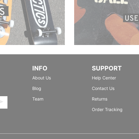
INFO
SUPPORT
About Us
Help Center
Blog
Contact Us
Team
Returns
Order Tracking