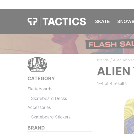
SKATE
SNOWB
/
Brands
Alien Works
ALIEN
CATEGORY
1-4 of
4 results
Skateboards
Skateboard Decks
Accessories
Skateboard Stickers
BRAND