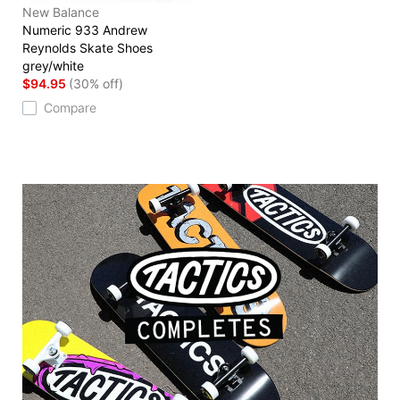
New Balance
Numeric 933 Andrew
Reynolds Skate Shoes
grey/white
$94.95
(30% off)
Compare