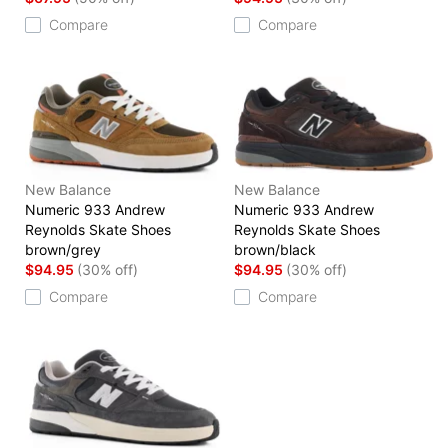
Compare
Compare
New Balance
New Balance
Numeric 933 Andrew
Numeric 933 Andrew
Reynolds Skate Shoes
Reynolds Skate Shoes
brown/grey
brown/black
$94.95
(30% off)
$94.95
(30% off)
Compare
Compare