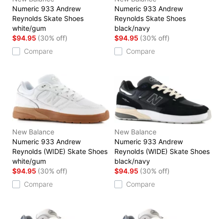
Numeric 933 Andrew
Numeric 933 Andrew
Reynolds Skate Shoes
Reynolds Skate Shoes
white/gum
black/navy
$94.95
(30% off)
$94.95
(30% off)
Compare
Compare
New Balance
New Balance
Numeric 933 Andrew
Numeric 933 Andrew
Reynolds (WIDE) Skate Shoes
Reynolds (WIDE) Skate Shoes
white/gum
black/navy
$94.95
(30% off)
$94.95
(30% off)
Compare
Compare