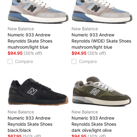
New Balance
New Balance
Numeric 933 Andrew
Numeric 933 Andrew
Reynolds Skate Shoes
Reynolds (WIDE) Skate Shoes
mushroom/light blue
mushroom/light blue
$94.95
(30% off)
$94.95
(30% off)
Compare
Compare
New Balance
New Balance
Numeric 933 Andrew
Numeric 933 Andrew
Reynolds Skate Shoes
Reynolds Skate Shoes
black/black
dark olive/light olive
$67.95
(50% off)
$94.95
(30% off)