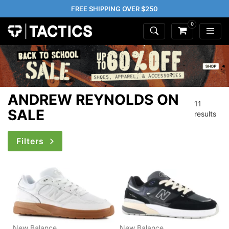
FREE SHIPPING OVER $250
0
ANDREW REYNOLDS ON
11
SALE
results
Filters
New Balance
New Balance