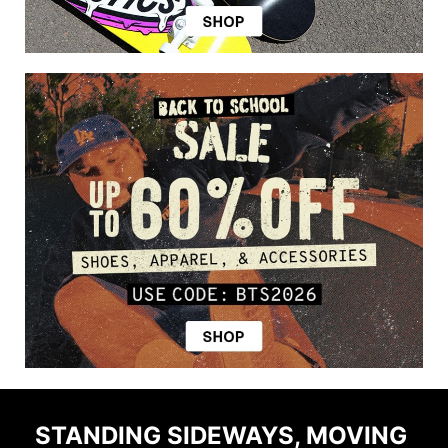
STANDING SIDEWAYS, MOVING