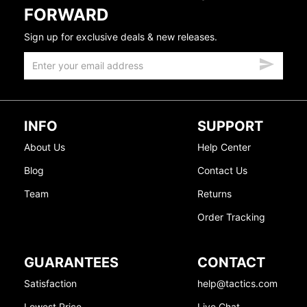
FORWARD
Sign up for exclusive deals & new releases.
INFO
SUPPORT
About Us
Help Center
Blog
Contact Us
Team
Returns
Order Tracking
GUARANTEES
CONTACT
Satisfaction
help@tactics.com
Lowest Price
Live Chat