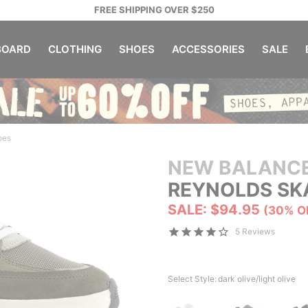
FREE SHIPPING OVER $250
OARD
CLOTHING
SHOES
ACCESSORIES
SALE
oes
NEW BALANC
REYNOLDS SK
SALE: $94.95
(30% O
5 Reviews
Select Style:
dark olive/light olive