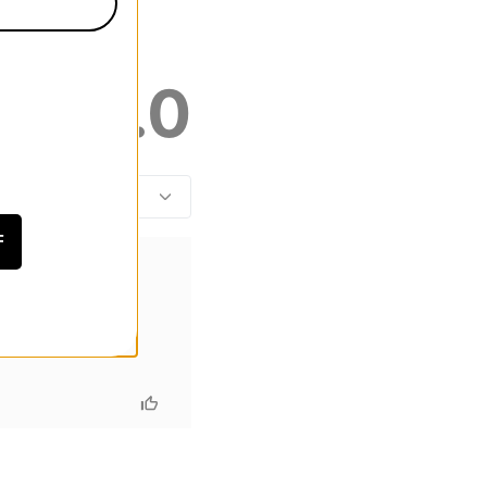
4.0
F