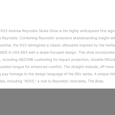
33 Andrew Reynolds Skate Shoe is the highly anticipated first sign
 Reynolds. Combining Reynolds' extensive skateboarding insight wi
tise, the 933 reimagines a classic silhouette inspired by the herita
MADE in USA 993 with a skate-focused design. This shoe incorporate
g, including ABZORB cushioning for impact protection, durable NDura
padded tongue for enhanced comfort. The straight midsole, off-tone
ng pay homage to the design language of the 99x series. A unique hid
des, including "8055," a nod to Reynolds' nickname, The Boss.