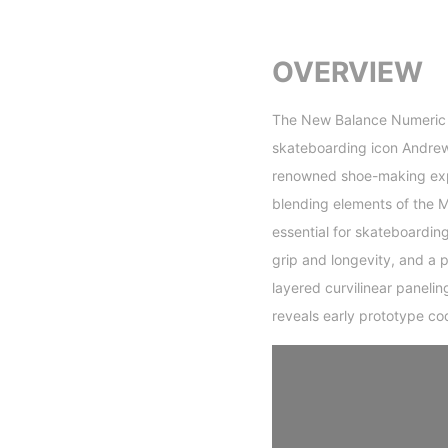
OVERVIEW
The New Balance Numeric 9
skateboarding icon Andrew
renowned shoe-making exper
blending elements of the 
essential for skateboardin
grip and longevity, and a 
layered curvilinear paneli
reveals early prototype co