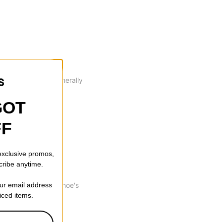
dings. Cupsoles generally
of the box.
GOT
FF
ession for impact
 exclusive promos,
cribe anytime.
 lifespan of this shoe's
our email address
riced items.