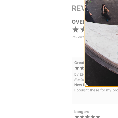
REVIEWS
OVERALL RATING
Reviewed by
5
customers
Great Gift
by
@smashskates
in
Me
Posted on 1/15/2026
New Balance Numeric 93
I bought these for my br
bangers