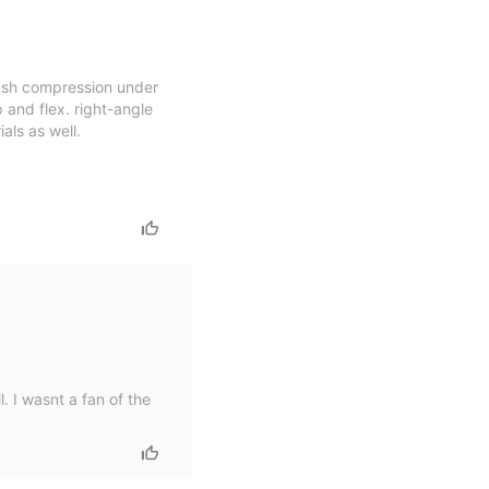
plush compression under
p and flex. right-angle
als as well.
. I wasnt a fan of the