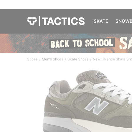
SKATE
SNOWB
/
/
/
Shoes
Men's Shoes
Skate Shoes
New Balance Skate Sh