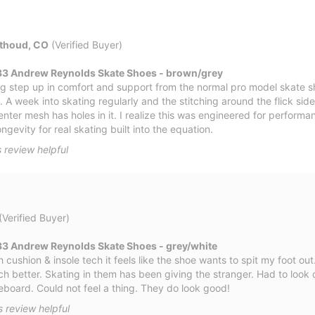
thoud, CO
(Verified Buyer)
33 Andrew Reynolds Skate Shoes - brown/grey
big step up in comfort and support from the normal pro model skate s
. A week into skating regularly and the stitching around the flick side
nter mesh has holes in it. I realize this was engineered for perform
gevity for real skating built into the equation.
 review helpful
(Verified Buyer)
3 Andrew Reynolds Skate Shoes - grey/white
cushion & insole tech it feels like the shoe wants to spit my foot out
h better. Skating in them has been giving the stranger. Had to look 
board. Could not feel a thing. They do look good!
s review helpful