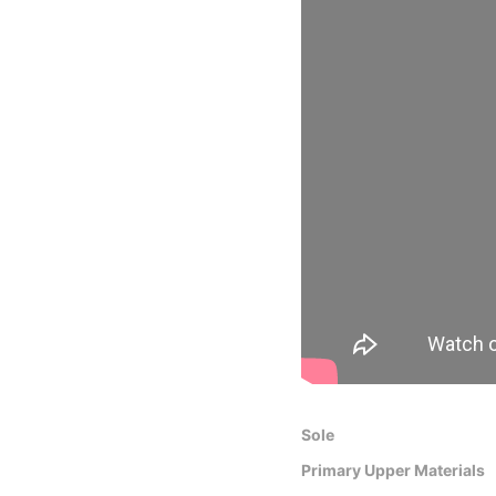
Sole
Primary Upper Materials