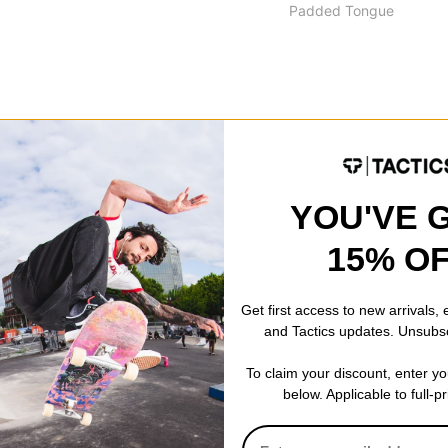
Padded Tongue
ck-absorbing to provide the best impact protection against hard lan
ed sole but don't provide as much flexibility and board feel right out 
YOU'VE 
15% O
Balance custom insert with added protection in high-impact areas
tented cushioning provides dynamic cushioning with excellent compr
Get first access to new arrivals,
and Tactics updates. Unsubs
ebound for protection retention.
le -
Ndurance® is a highly durable rubber compound that increases the
To claim your discount, enter y
below. Applicable to full-p