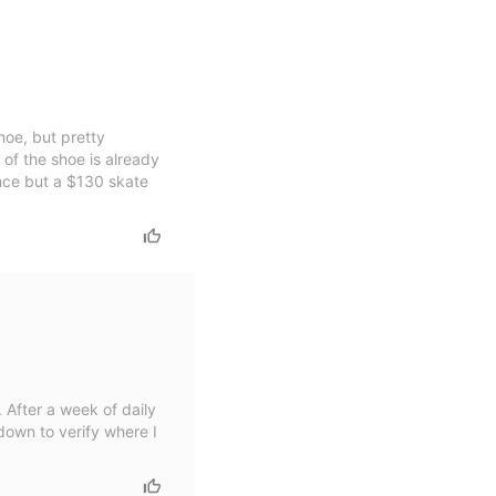
hoe, but pretty
 of the shoe is already
ance but a $130 skate
. After a week of daily
down to verify where I