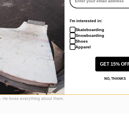
I'm interested in:
Skateboarding
Snowboarding
Shoes
Apparel
GET 15% OF
NO, THANKS
ntone, CA
(Verified Buyer)
3 Andrew Reynolds Skate Shoes - black/olive
o. He loves everything about them.