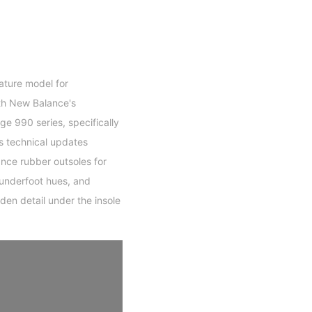
ature model for
th New Balance's
ge 990 series, specifically
s technical updates
nce rubber outsoles for
 underfoot hues, and
den detail under the insole