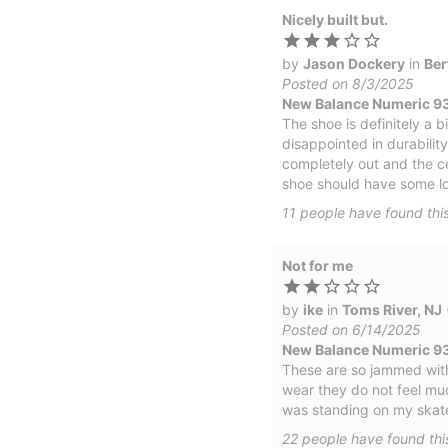
Nicely built but.
by
Jason Dockery
in
Ber
Posted on 8/3/2025
New Balance Numeric 9
The shoe is definitely a 
disappointed in durability
completely out and the ce
shoe should have some lon
11
people have
found this
Not for me
by
ike
in
Toms River, NJ
Posted on 6/14/2025
New Balance Numeric 93
These are so jammed with 
wear they do not feel muc
was standing on my skate
22
people have
found thi