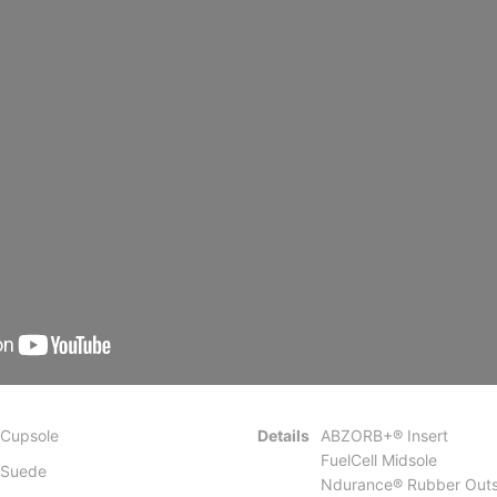
Cupsole
Details
ABZORB+® Insert
FuelCell Midsole
Suede
Ndurance® Rubber Outs