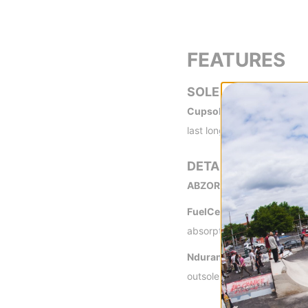
FEATURES
SOLE
Cupsole -
Durable and sho
last longer than a vulcaniz
DETAILS
ABZORB+® Insert -
A New 
FuelCell Midsole -
This pa
absorption, and plenty of r
Ndurance® Rubber Outso
outsole.