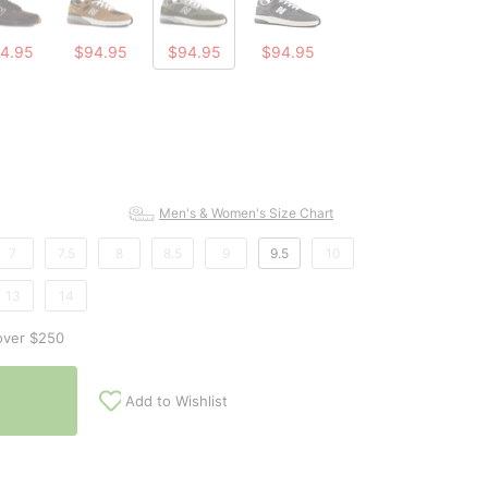
4.95
$94.95
$94.95
$94.95
Men's & Women's Size Chart
7
7.5
8
8.5
9
9.5
10
13
14
over $250
Add to Wishlist