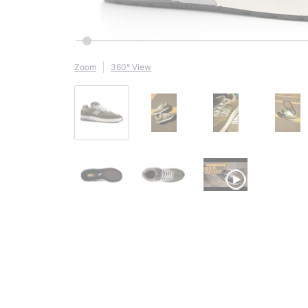
Zoom
360° View