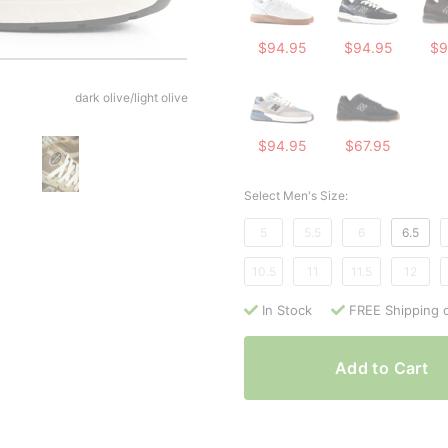
$94.95
$94.95
$9
dark olive/light olive
$94.95
$67.95
Select Men's Size:
5
5.5
6
6.5
10.5
11
11.5
12
In Stock
FREE Shipping 
Add to Cart