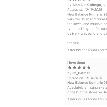
by
Alan B
in
Chicago, IL
Posted on 10/19/2025
New Balance Numeric 933
very well built and durab
the laces, and multiple he
type heel is great for boa
delivery was early and ca
thanks!
1
person has
found this r
I love them
by
Im_Batman
Posted on 10/14/2025
New Balance Numeric 9
Absolutely amazing skate s
price but the shoes will la
1
person has
found this r