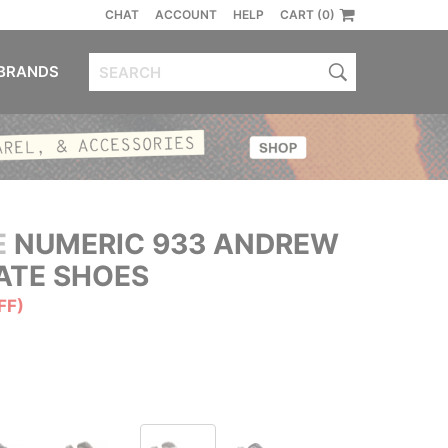
CHAT
ACCOUNT
HELP
CART (0)
BRANDS
E
NUMERIC 933 ANDREW
ATE SHOES
FF)