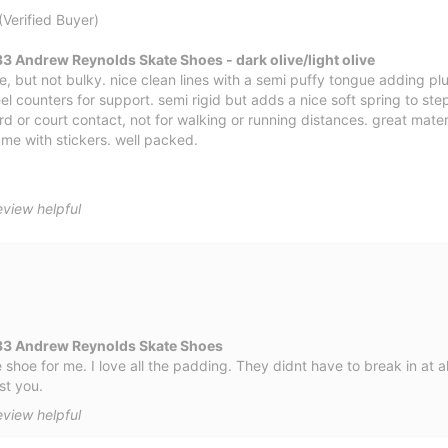
(Verified Buyer)
 Andrew Reynolds Skate Shoes - dark olive/light olive
le, but not bulky. nice clean lines with a semi puffy tongue adding 
el counters for support. semi rigid but adds a nice soft spring to ste
rd or court contact, not for walking or running distances. great materi
me with stickers. well packed.
eview helpful
33 Andrew Reynolds Skate Shoes
hoe for me. I love all the padding. They didnt have to break in at all
st you.
eview helpful