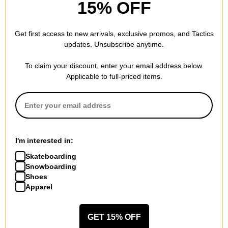
15% OFF
REVIEWS
Get first access to new arrivals, exclusive promos, and Tactics
updates. Unsubscribe anytime.
BE THE FIRST TO WRITE A REVIEW
To claim your discount, enter your email address below.
Applicable to full-priced items.
QUESTIONS? ASK US!
I'm interested in:
Skateboarding
Snowboarding
Shoes
Apparel
GET 15% OFF