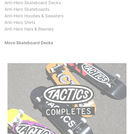
Anti-Hero Skateboard Decks
Anti-Hero Skateboards
Anti-Hero Hoodies & Sweaters
Anti-Hero Shirts
Anti-Hero Hats & Beanies
More Skateboard Decks