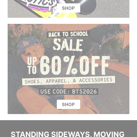
STANDING SIDEWAYS, MOVING