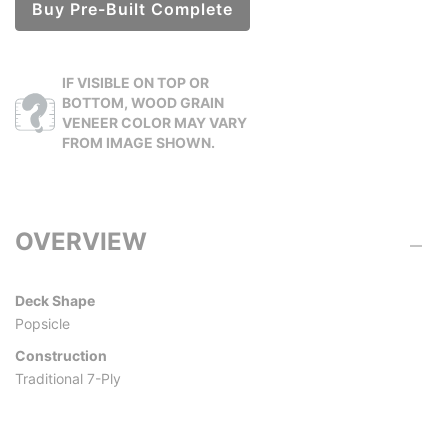
Buy Pre-Built Complete
IF VISIBLE ON TOP OR
BOTTOM, WOOD GRAIN
VENEER COLOR MAY VARY
FROM IMAGE SHOWN.
OVERVIEW
Deck Shape
Popsicle
Construction
Traditional 7-Ply