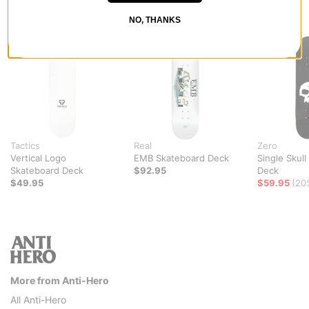
RECOMMENDED FOR YOU
NO, THANKS
Tactics
Real
Zero
Vertical Logo
EMB Skateboard Deck
Single Skul
Skateboard Deck
$92.95
Deck
$49.95
$59.95
(20
More from Anti-Hero
All Anti-Hero