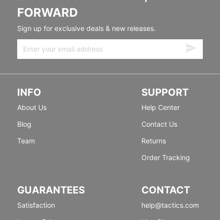
FORWARD
Sign up for exclusive deals & new releases.
INFO
SUPPORT
About Us
Help Center
Blog
Contact Us
Team
Returns
Order Tracking
GUARANTEES
CONTACT
Satisfaction
help@tactics.com