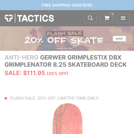
FREE SHIPPING OVER $250
0
ANTI-HERO
GERWER GRIMPLESTIX DBX
GRIMPLENATOR 8.25 SKATEBOARD DECK
SALE: $111.95
(20% OFF)
FLASH SALE. 20% OFF. LIMITED TIME ONLY.