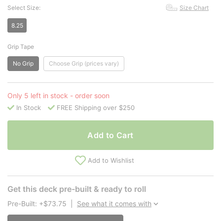
Select Size:
Size Chart
8.25
Grip Tape
No Grip
Choose Grip (prices vary)
Only 5 left in stock - order soon
In Stock
FREE Shipping over $250
Add to Cart
Add to Wishlist
Get this deck pre-built & ready to roll
Pre-Built: +$73.75
|
See what it comes with