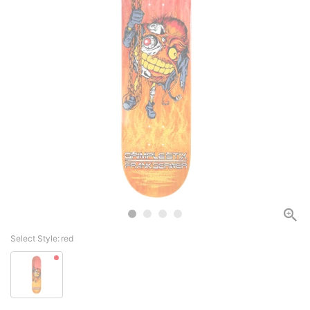
Select Style:
red