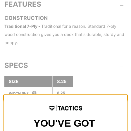
FEATURES
CONSTRUCTION
Traditional 7-Ply -
Traditional for a reason. Standard 7-ply
wood construction gives you a deck that's durable, sturdy and
poppy.
SPECS
SIZE
8.25
8.25
WIDTH (IN):
32.0
LENGTH (IN):
14.38
WHEELBASE (IN):
YOU'VE GOT