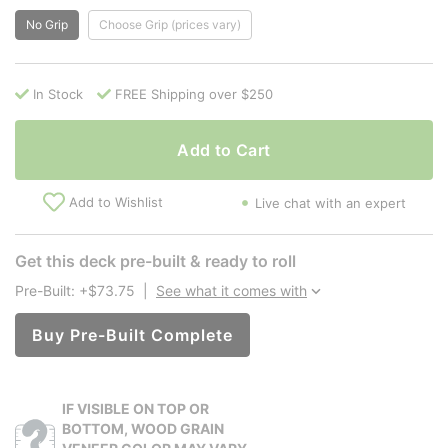
No Grip
Choose Grip (prices vary)
In Stock
FREE Shipping over $250
Add to Cart
Add to Wishlist
Live chat with an expert
Get this deck pre-built & ready to roll
Pre-Built: +$73.75
|
See what it comes with
Buy Pre-Built Complete
IF VISIBLE ON TOP OR
BOTTOM, WOOD GRAIN