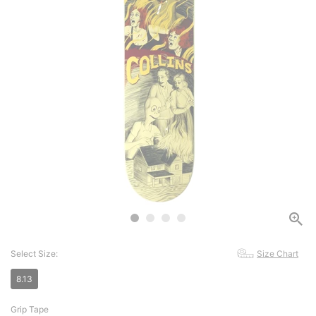
Select Size:
Size Chart
8.13
Grip Tape