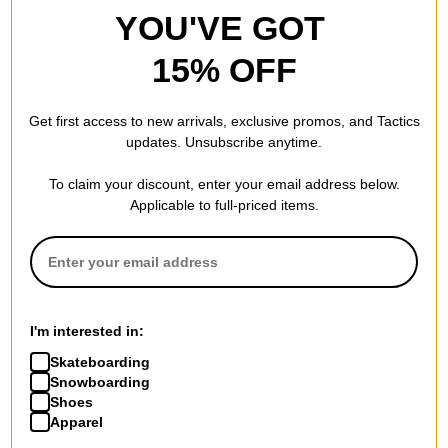
YOU'VE GOT
8.13
BACK AXLE WIDTH (IN):
15% OFF
Get first access to new arrivals, exclusive promos, and Tactics
REVIEWS
updates. Unsubscribe anytime.
To claim your discount, enter your email address below.
BE THE FIRST TO WRITE A REVIEW
Applicable to full-priced items.
I'm interested in:
QUESTIONS? ASK US!
Skateboarding
Snowboarding
Shoes
Apparel