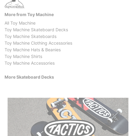
More from Toy Machine
All Toy Machine
Toy Machine Skateboard Decks
Toy Machine Skateboards
Toy Machine Clothing Accessories
Toy Machine Hats & Beanies
Toy Machine Shirts
Toy Machine Accessories
More Skateboard Decks