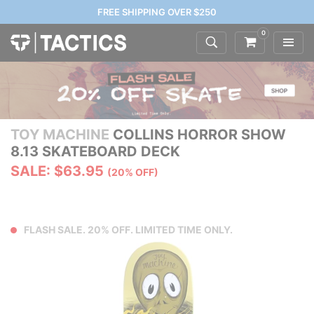
FREE SHIPPING OVER $250
0
TOY MACHINE
COLLINS HORROR SHOW
8.13 SKATEBOARD DECK
SALE: $63.95
(20% OFF)
FLASH SALE. 20% OFF. LIMITED TIME ONLY.