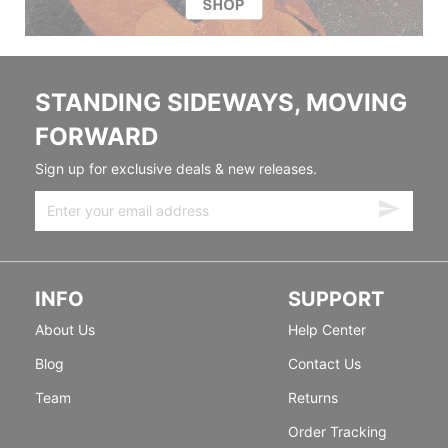
STANDING SIDEWAYS, MOVING
FORWARD
Sign up for exclusive deals & new releases.
INFO
SUPPORT
About Us
Help Center
Blog
Contact Us
Team
Returns
Order Tracking