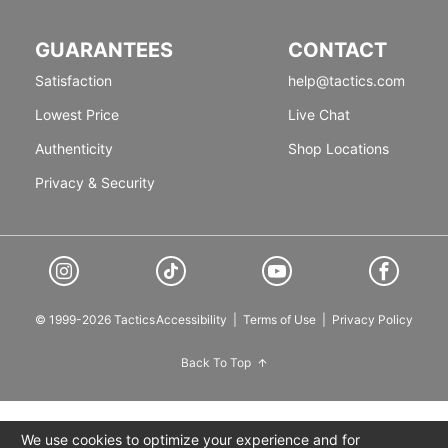
GUARANTEES
CONTACT
Satisfaction
help@tactics.com
Lowest Price
Live Chat
Authenticity
Shop Locations
Privacy & Security
© 1999-2026 Tactics
Accessibility
|
Terms of Use
|
Privacy Policy
Back To Top
We use cookies to optimize your experience and for