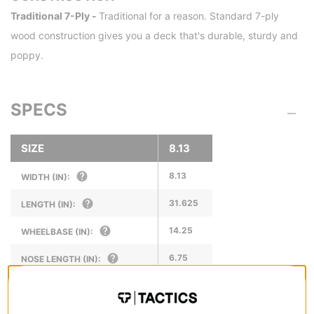
Traditional 7-Ply -
Traditional for a reason. Standard 7-ply
wood construction gives you a deck that's durable, sturdy and
poppy.
SPECS
SIZE
8.13
8.13
WIDTH (IN):
31.625
LENGTH (IN):
14.25
WHEELBASE (IN):
6.75
NOSE LENGTH (IN):
6.5
TAIL LENGTH (IN):
8.13
FRONT AXLE WIDTH (IN):