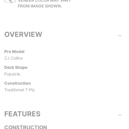
VENEER COLOR MAY VARY
FROM IMAGE SHOWN.
OVERVIEW
Pro Model
CJ Collins
Deck Shape
Popsicle
Construction
Traditional 7-Ply
FEATURES
CONSTRUCTION