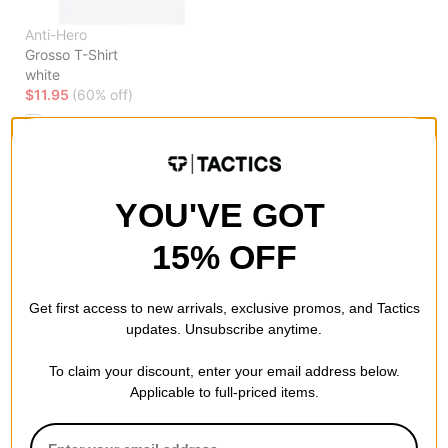
Anti-Hero
Grosso T-Shirt
white
$11.95
(60% off)
Compare
YOU'VE GOT
15% OFF
Get first access to new arrivals, exclusive promos, and Tactics
updates. Unsubscribe anytime.
To claim your discount, enter your email address below.
Applicable to full-priced items.