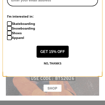
I'm interested in:
Skateboarding
Snowboarding
Shoes
Apparel
GET 15% OFF
NO, THANKS