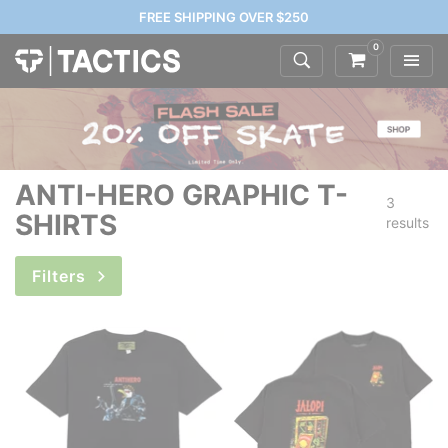
FREE SHIPPING OVER $250
0
ANTI-HERO GRAPHIC T-
3
SHIRTS
results
Filters