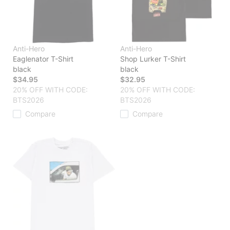
Anti-Hero
Anti-Hero
Eaglenator T-Shirt
Shop Lurker T-Shirt
black
black
$34.95
$32.95
20% OFF WITH CODE:
20% OFF WITH CODE:
BTS2026
BTS2026
Compare
Compare