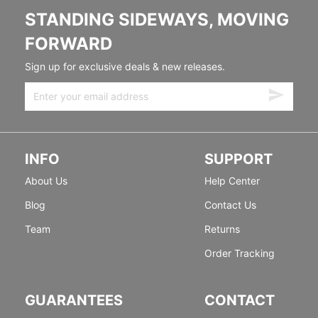
STANDING SIDEWAYS, MOVING
FORWARD
Sign up for exclusive deals & new releases.
INFO
SUPPORT
About Us
Help Center
Blog
Contact Us
Team
Returns
Order Tracking
GUARANTEES
CONTACT