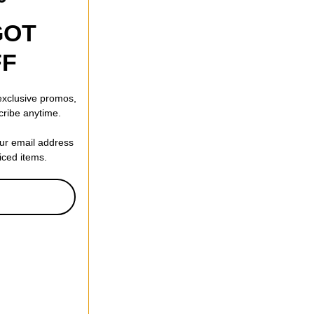
GOT
FF
 exclusive promos,
cribe anytime.
our email address
riced items.