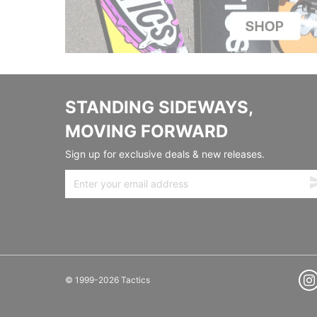
STANDING SIDEWAYS,
MOVING FORWARD
Sign up for exclusive deals & new releases.
© 1999-2026 Tactics