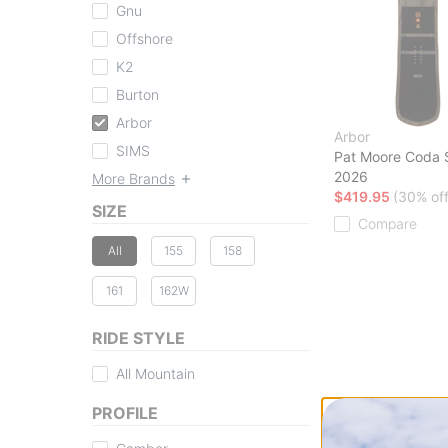
Gnu
Offshore
K2
Burton
Arbor
Arbor
SIMS
Pat Moore Coda
2026
More Brands
$419.95
(30% off
SIZE
Compare
All
155
158
161
162W
RIDE STYLE
All Mountain
PROFILE