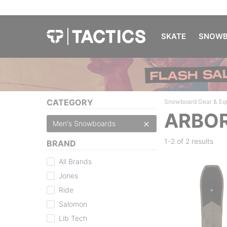
SKATE
SNOWB
CATEGORY
Snowboard Gear & Eq
ARBOR
Men's Snowboards
1-2 of
2 results
BRAND
All Brands
Jones
Ride
Salomon
Lib Tech