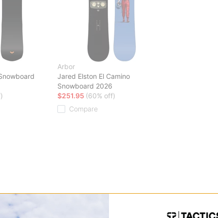
Arbor
 Snowboard
Jared Elston El Camino
Snowboard 2026
)
$251.95
(60% off)
Compare