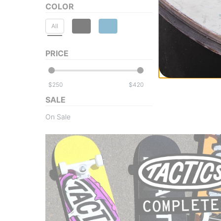
COLOR
All
PRICE
$
$
SALE
On Sale