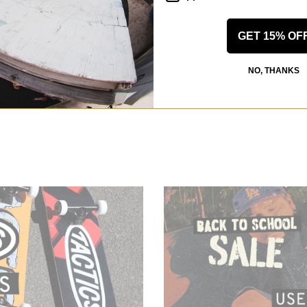
GET 15% OF
NO, THANKS