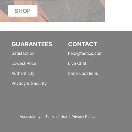
GUARANTEES
CONTACT
Satisfaction
help@tactics.com
Lowest Price
Live Chat
Authenticity
Shop Locations
Privacy & Security
Accessibility
|
Terms of Use
|
Privacy Policy