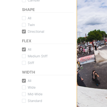
Camber
SHAPE
All
Twin
Directional
FLEX
All
Medium Stiff
Stiff
WIDTH
All
Wide
Mid-Wide
Standard