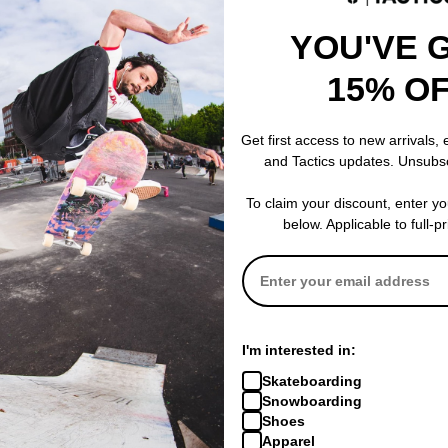
YOU'VE 
15% O
Get first access to new arrivals,
and Tactics updates. Unsubs
To claim your discount, enter y
below. Applicable to full-p
I'm interested in:
Skateboarding
Snowboarding
Shoes
Apparel