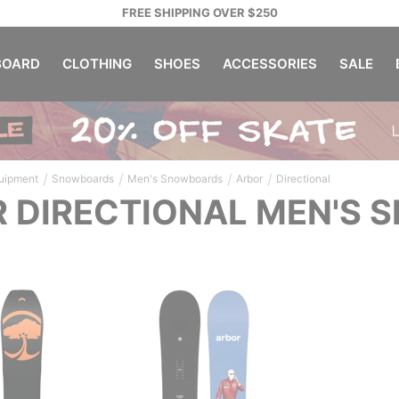
FREE SHIPPING OVER $250
OARD
CLOTHING
SHOES
ACCESSORIES
SALE
/
/
/
/
uipment
Snowboards
Men's Snowboards
Arbor
Directional
 DIRECTIONAL MEN'S