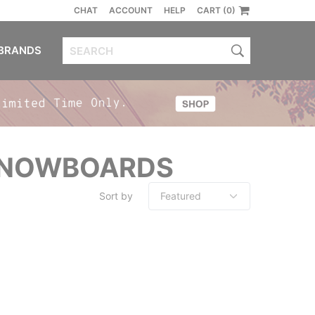
CHAT
ACCOUNT
HELP
CART (0)
BRANDS
 SNOWBOARDS
Sort by