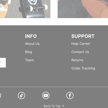
INFO
SUPPORT
About Us
Help Center
Blog
Contact Us
Team
Returns
Order Tracking
Back To Top