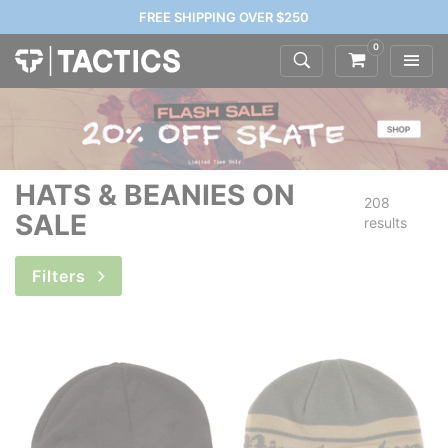
FREE SHIPPING OVER $250
0
HATS & BEANIES ON
208
SALE
results
Filters