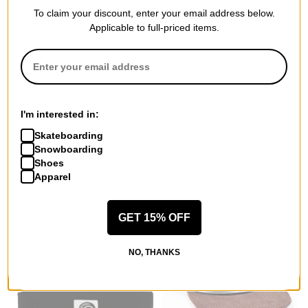
To claim your discount, enter your email address below.
Applicable to full-priced items.
Carpet
Spitfire
Iron Ankh Trucker Hat
Bighead Fill Beanie
blue
grey/red
I'm interested in:
$26.95
(39% off)
$13.95
(39% off)
Skateboarding
Compare
Compare
Snowboarding
Shoes
Apparel
GET 15% OFF
NO, THANKS