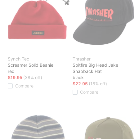
Synch Tec
Thrasher
Screamer Solid Beanie
Spitfire Big Head Jake
red
Snapback Hat
$19.95
(38% off)
black
$22.95
(18% off)
Compare
Compare