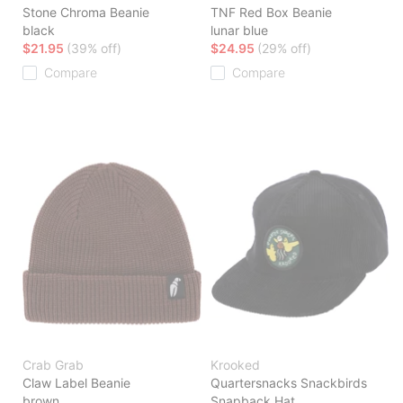
Stone Chroma Beanie
TNF Red Box Beanie
black
lunar blue
$21.95
(39% off)
$24.95
(29% off)
Compare
Compare
Crab Grab
Krooked
Claw Label Beanie
Quartersnacks Snackbirds
brown
Snapback Hat