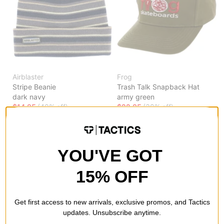
Airblaster
Frog
Stripe Beanie
Trash Talk Snapback Hat
dark navy
army green
$14.95
(40% off)
$22.95
(38% off)
Compare
Compare
YOU'VE GOT
15% OFF
Get first access to new arrivals, exclusive promos, and Tactics
updates. Unsubscribe anytime.