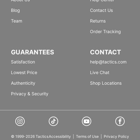
Blog
Contact Us
Team
Returns
Order Tracking
GUARANTEES
CONTACT
Satisfaction
help@tactics.com
Lowest Price
Live Chat
Authenticity
Shop Locations
Privacy & Security
© 1999-2026 Tactics
Accessibility
|
Terms of Use
|
Privacy Policy