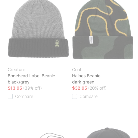
Creature
Coal
Bonehead Label Beanie
Haines Beanie
black/grey
dark green
$13.95
(39% off)
$32.95
(20% off)
Compare
Compare