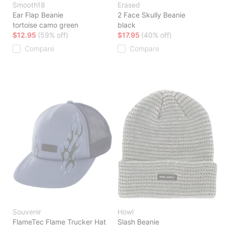
Smooth18
Erased
Ear Flap Beanie
2 Face Skully Beanie
tortoise camo green
black
$12.95
(59% off)
$17.95
(40% off)
Compare
Compare
Souvenir
Howl
FlameTec Flame Trucker Hat
Slash Beanie