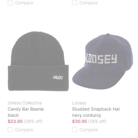
Compare
Compare
Unless Collective
Loosey
Candy Bar Beanie
Studded Snapback Hat
black
navy corduroy
$23.95
(39% off)
$30.95
(18% off)
Compare
Compare