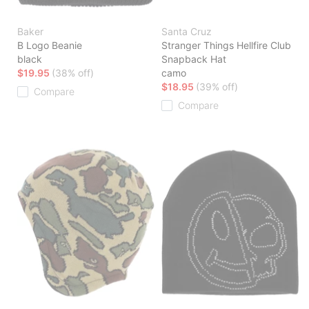
Baker
Santa Cruz
B Logo Beanie
Stranger Things Hellfire Club
black
Snapback Hat
$19.95
(38% off)
camo
$18.95
(39% off)
Compare
Compare