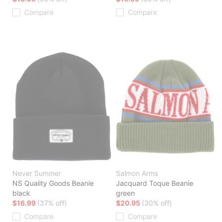
Compare
Compare
Never Summer
Salmon Arms
NS Quality Goods Beanie
Jacquard Toque Beanie
black
green
$16.99
(37% off)
$20.95
(30% off)
Compare
Compare