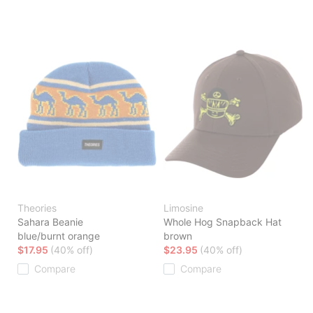
Theories
Limosine
Sahara Beanie
Whole Hog Snapback Hat
blue/burnt orange
brown
$17.95
(40% off)
$23.95
(40% off)
Compare
Compare