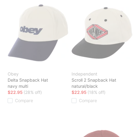
Obey
Independent
Delta Snapback Hat
Scroll 2 Snapback Hat
navy multi
natural/black
$22.95
(28% off)
$22.95
(18% off)
Compare
Compare