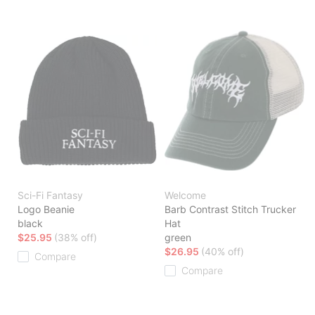
Sci-Fi Fantasy
Welcome
Logo Beanie
Barb Contrast Stitch Trucker
black
Hat
$25.95
(38% off)
green
$26.95
(40% off)
Compare
Compare