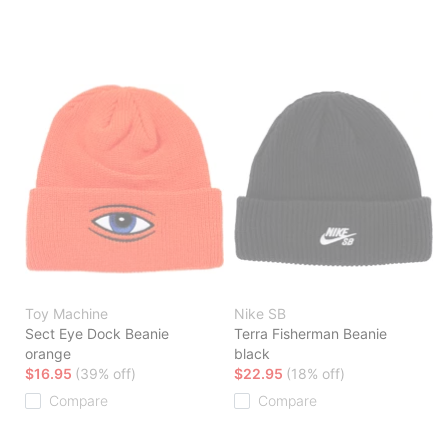
Toy Machine
Nike SB
Sect Eye Dock Beanie
Terra Fisherman Beanie
orange
black
$16.95
(39% off)
$22.95
(18% off)
Compare
Compare