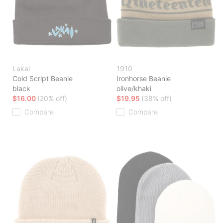
Lakai
1910
Cold Script Beanie
Ironhorse Beanie
black
olive/khaki
$16.00
(20% off)
$19.95
(38% off)
Compare
Compare