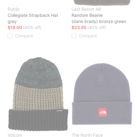
Public
Last Resort AB
Collegiate Strapback Hat
Random Beanie
grey
(dane brady) bronze green
$18.00
(40% off)
$23.95
(40% off)
Compare
Compare
Volcom
The North Face