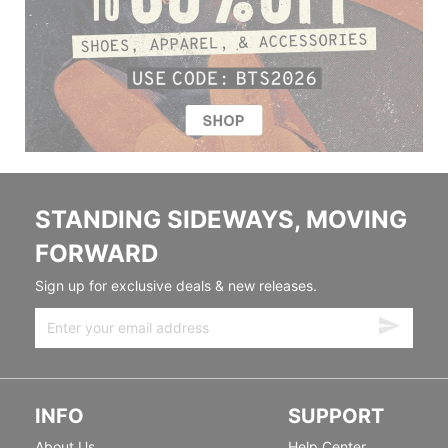
STANDING SIDEWAYS, MOVING
FORWARD
Sign up for exclusive deals & new releases.
INFO
SUPPORT
About Us
Help Center