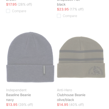
$17.95
(28% off)
black
$23.95
(17% off)
Compare
Compare
Independent
Anti-Hero
Baseline Beanie
Clubhouse Beanie
navy
olive/black
$13.95
(39% off)
$14.95
(40% off)