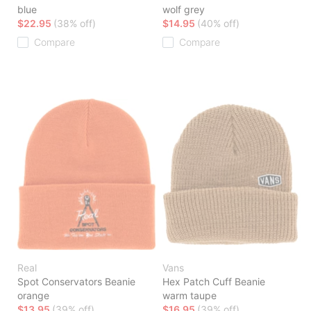
blue
wolf grey
$22.95
(38% off)
$14.95
(40% off)
Compare
Compare
Real
Vans
Spot Conservators Beanie
Hex Patch Cuff Beanie
orange
warm taupe
$13.95
(39% off)
$16.95
(39% off)