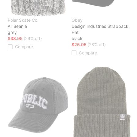
Polar Skate Co.
Obey
Ali Beanie
Design Industries Strapback
grey
Hat
$38.95
(29% off)
black
$25.95
(28% off)
Compare
Compare