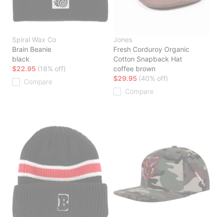
Spiral Wax Co
Jones
Brain Beanie
Fresh Corduroy Organic
black
Cotton Snapback Hat
$22.95
(18% off)
coffee brown
$29.95
(40% off)
Compare
Compare