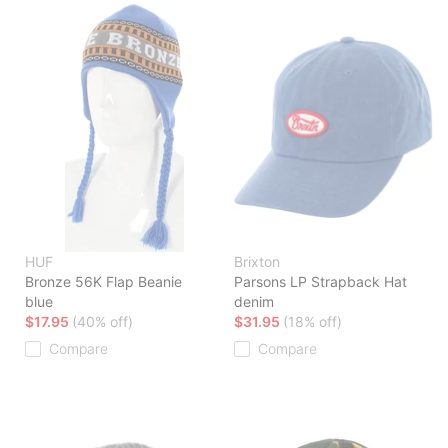
HUF
Brixton
Bronze 56K Flap Beanie
Parsons LP Strapback Hat
blue
denim
$17.95
(40% off)
$31.95
(18% off)
Compare
Compare