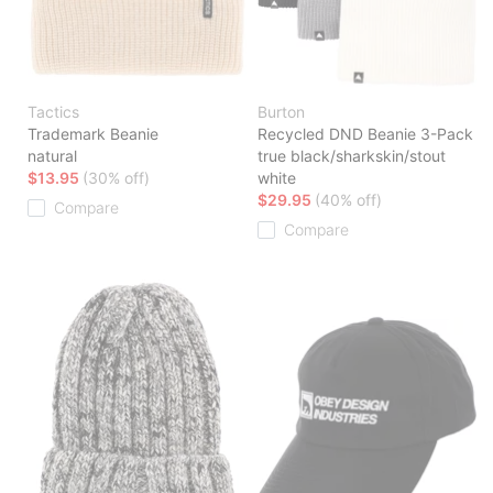
Tactics
Burton
Trademark Beanie
Recycled DND Beanie 3-Pack
natural
true black/sharkskin/stout
$13.95
(30% off)
white
$29.95
(40% off)
Compare
Compare