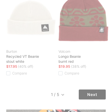
Burton
Volcom
Recycled VT Beanie
Longo Beanie
stout white
burnt red
$17.95
(40% off)
$19.95
(38% off)
Compare
Compare
Next