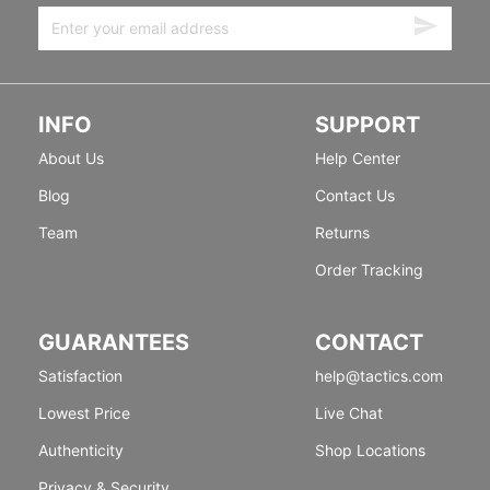
INFO
SUPPORT
About Us
Help Center
Blog
Contact Us
Team
Returns
Order Tracking
GUARANTEES
CONTACT
Satisfaction
help@tactics.com
Lowest Price
Live Chat
Authenticity
Shop Locations
Privacy & Security