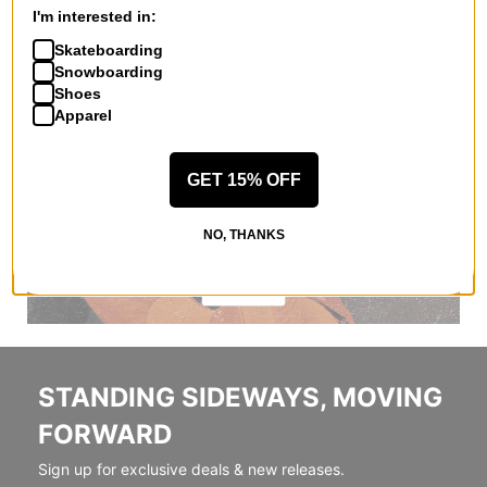
I'm interested in:
Skateboarding
Snowboarding
Shoes
Apparel
GET 15% OFF
NO, THANKS
STANDING SIDEWAYS, MOVING
FORWARD
Sign up for exclusive deals & new releases.