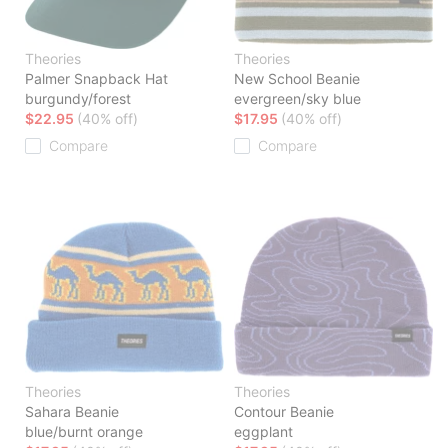
Theories
Theories
Palmer Snapback Hat
New School Beanie
burgundy/forest
evergreen/sky blue
$22.95
(40% off)
$17.95
(40% off)
Compare
Compare
Theories
Theories
Sahara Beanie
Contour Beanie
blue/burnt orange
eggplant