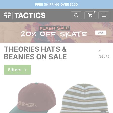
FREE SHIPPING OVER $250
0
THEORIES HATS &
4
BEANIES ON SALE
results
Filters