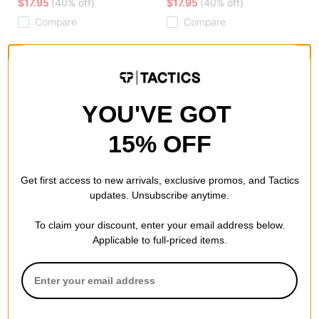
$17.95
(40% off)
$17.95
(40% off)
Compare
Compare
YOU'VE GOT
15% OFF
Get first access to new arrivals, exclusive promos, and Tactics
updates. Unsubscribe anytime.
To claim your discount, enter your email address below.
Applicable to full-priced items.