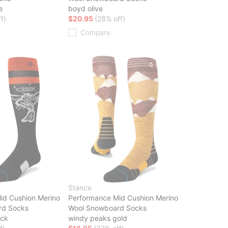
e
boyd olive
f)
$20.95
(28% off)
Compare
Stance
id Cushion Merino
Performance Mid Cushion Merino
rd Socks
Wool Snowboard Socks
ack
windy peaks gold