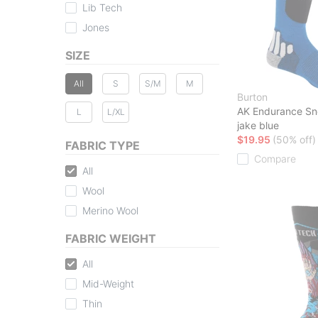
Lib Tech
Jones
SIZE
All
S
S/M
M
Burton
AK Endurance S
L
L/XL
jake blue
$19.95
(50% off)
FABRIC TYPE
Compare
All
Wool
Merino Wool
FABRIC WEIGHT
All
Mid-Weight
Thin