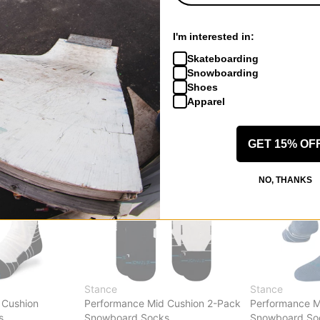
ht Snowboard
Performance Mid Cushion Merino
Performance M
Wool 2-Pack Snowboard Socks
Wool Snowboa
I'm interested in:
maliboo multi
(jimmy chin) s
$32.95
(40% off)
$17.95
(40% of
Skateboarding
Compare
Compare
Snowboarding
Shoes
Apparel
GET 15% OF
NO, THANKS
Stance
Stance
 Cushion
Performance Mid Cushion 2-Pack
Performance M
s
Snowboard Socks
Snowboard So