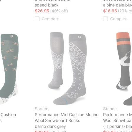
speed black
alpine pale blu
$26.95
(40% off)
$16.95
(29% of
Compare
Compare
Stance
Stance
 Cushion
Performance Mid Cushion Merino
Performance M
s
Wool Snowboard Socks
Wool Snowboa
barrio dark grey
(jill perkins) bl