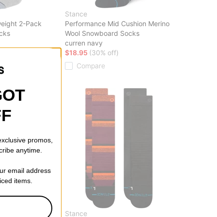
Stance
eight 2-Pack
Performance Mid Cushion Merino
cks
Wool Snowboard Socks
curren navy
ff)
$18.95
(30% off)
Compare
GOT
FF
 exclusive promos,
cribe anytime.
our email address
riced items.
Stance