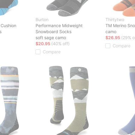
Burton
Thirtytwo
 Cushion
Performance Midweight
TM Merino Sn
s
Snowboard Socks
camo
soft sage camo
$26.95
(29% o
$20.95
(40% off)
Compare
Compare