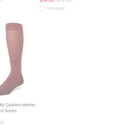
f)
$16.95
(37% off)
Compare
id Cushion Merino
rd Socks
f)