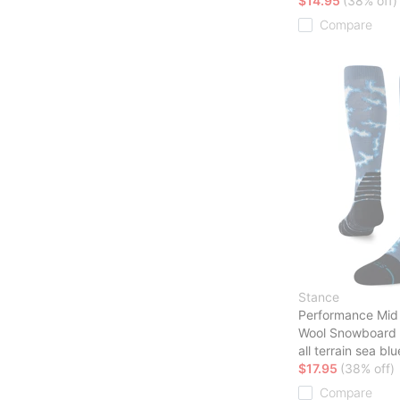
$14.95
(38% off)
Compare
Stance
Performance Mid
Wool Snowboard
all terrain sea blu
$17.95
(38% off)
Compare