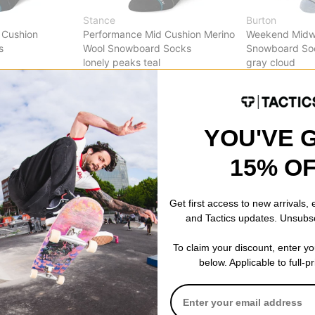
Stance
Burton
 Cushion
Performance Mid Cushion Merino
Weekend Midw
s
Wool Snowboard Socks
Snowboard So
lonely peaks teal
gray cloud
$20.95
(28% off)
$30.95
(28% o
Compare
Compare
YOU'VE 
15% O
Get first access to new arrivals,
and Tactics updates. Unsubs
To claim your discount, enter y
below. Applicable to full-p
Stance
Stance