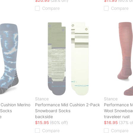
$20.95
(28% off)
$11.95
(60% of
Compare
Compare
Stance
Stance
 Cushion Merino
Performance Mid Cushion 2-Pack
Performance M
 Socks
Snowboard Socks
Wool Snowboa
e
backside
traveleer rust
$15.95
(60% off)
$16.95
(37% of
Compare
Compare