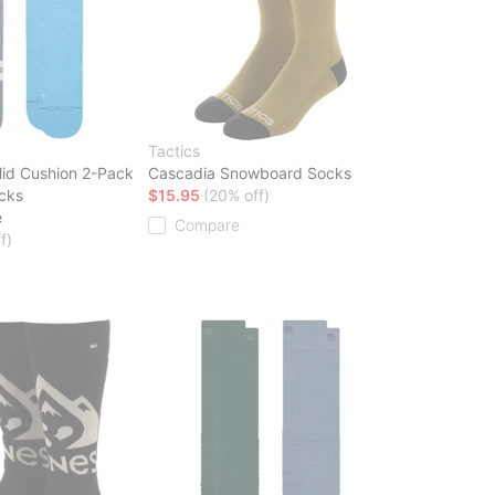
Tactics
id Cushion 2-Pack
Cascadia Snowboard Socks
cks
$15.95
(20% off)
e
Compare
f)