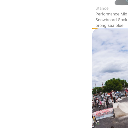
Stance
Performance Mid
Snowboard Sock
brong sea blue
$16.95
(29% off)
Compare
Burton