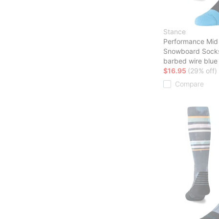
Stance
Performance Mid
Snowboard Sock
barbed wire blue
$16.95
(29% off)
Compare