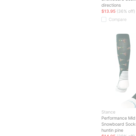
directions
$13.95
(36% off)
Compare
Stance
Performance Mid
Snowboard Sock
huntin pine