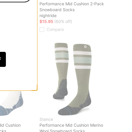
id Cushion Merino
Performance Mid Cushion 2-Pack
rd Socks
Snowboard Socks
lopes
nightride
f)
$15.95
(60% off)
Compare
F
Stance
id Cushion
Performance Mid Cushion Merino
cks
Wool Snowboard Socks