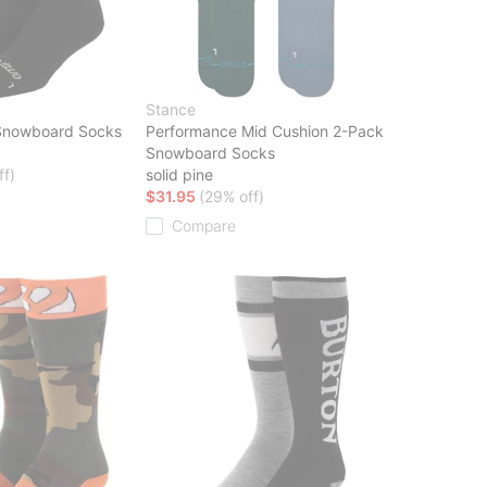
Stance
Snowboard Socks
Performance Mid Cushion 2-Pack
Snowboard Socks
ff)
solid pine
$31.95
(29% off)
Compare