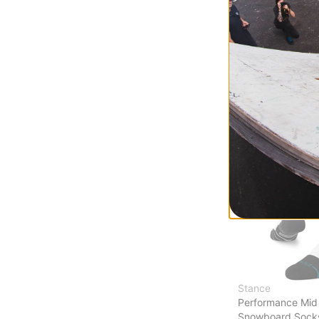
Emblem Midweig
Socks
true black
$18.95
(30% off)
Compare
Stance
Performance Mid
Snowboard Sock