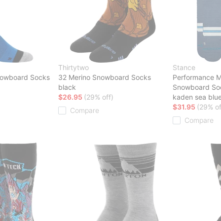
Thirtytwo
Stance
nowboard Socks
32 Merino Snowboard Socks
Performance M
black
Snowboard So
$26.95
(29% off)
kaden sea blu
$31.95
(29% of
Compare
Compare