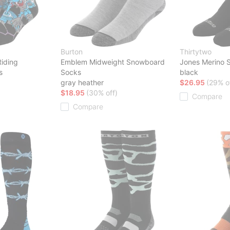
Burton
Thirtytwo
Riding
Emblem Midweight Snowboard
Jones Merino 
s
Socks
black
gray heather
$26.95
(29% o
$18.95
(30% off)
Compare
Compare