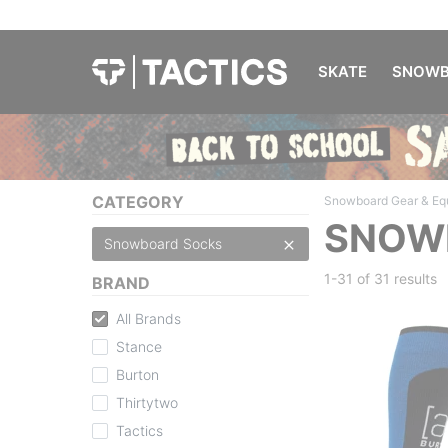
SKATE
SNOWB
CATEGORY
Snowboard Gear & Eq
SNOW
Snowboard Socks
1-31 of
31 results
BRAND
All Brands
Stance
Burton
Thirtytwo
Tactics