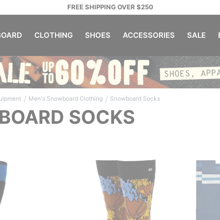
FREE SHIPPING OVER $250
OARD
CLOTHING
SHOES
ACCESSORIES
SALE
/
/
uipment
Men's Snowboard Clothing
Snowboard Socks
BOARD SOCKS