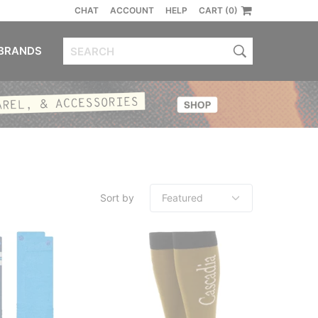
CHAT
ACCOUNT
HELP
CART (0)
BRANDS
Sort by