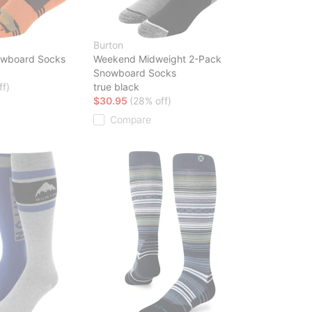
Burton
owboard Socks
Weekend Midweight 2-Pack
Snowboard Socks
ff)
true black
$30.95
(28% off)
Compare