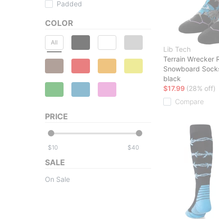
Padded
COLOR
All
Lib Tech
Terrain Wrecker 
Snowboard Sock
black
$17.99
(28% off)
Compare
PRICE
$
$
SALE
On Sale