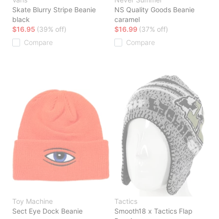
Skate Blurry Stripe Beanie
NS Quality Goods Beanie
black
caramel
$16.95
(39% off)
$16.99
(37% off)
Compare
Compare
Toy Machine
Tactics
Sect Eye Dock Beanie
Smooth18 x Tactics Flap