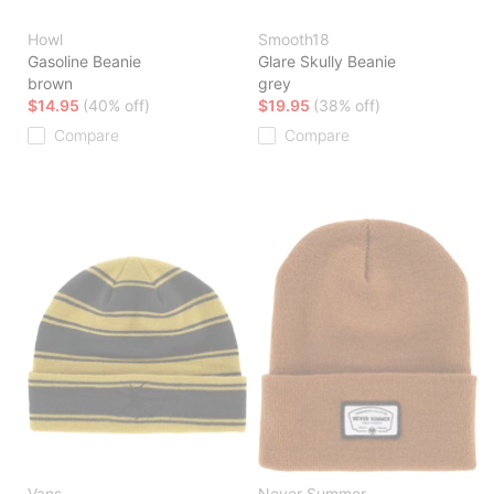
Howl
Smooth18
Gasoline Beanie
Glare Skully Beanie
brown
grey
$14.95
(40% off)
$19.95
(38% off)
Compare
Compare
Vans
Never Summer