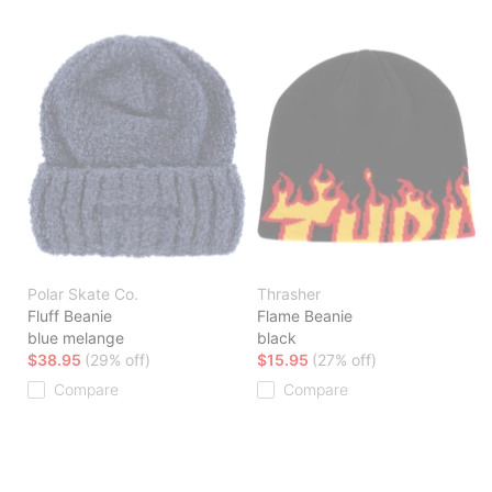
Polar Skate Co.
Thrasher
Fluff Beanie
Flame Beanie
blue melange
black
$38.95
(29% off)
$15.95
(27% off)
Compare
Compare