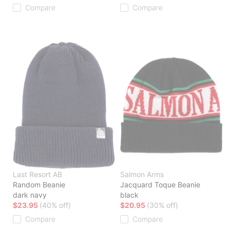
Compare
Compare
Last Resort AB
Salmon Arms
Random Beanie
Jacquard Toque Beanie
dark navy
black
$23.95
(40% off)
$20.95
(30% off)
Compare
Compare