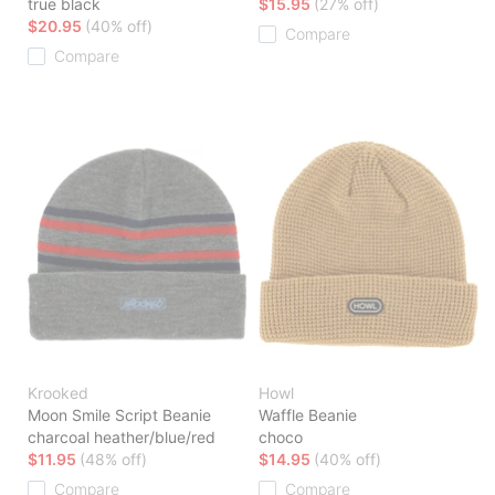
true black
$15.95
(27% off)
$20.95
(40% off)
Compare
Compare
Krooked
Howl
Moon Smile Script Beanie
Waffle Beanie
charcoal heather/blue/red
choco
$11.95
(48% off)
$14.95
(40% off)
Compare
Compare