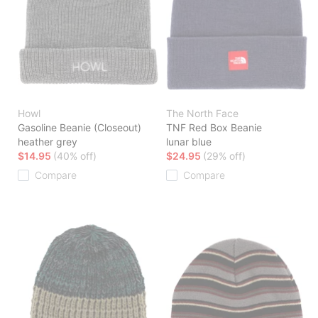
Howl
The North Face
Gasoline Beanie (Closeout)
TNF Red Box Beanie
heather grey
lunar blue
$14.95
(40% off)
$24.95
(29% off)
Compare
Compare