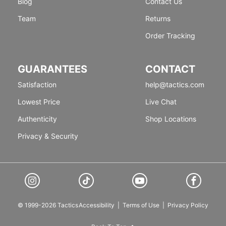
Blog
Contact Us
Team
Returns
Order Tracking
GUARANTEES
CONTACT
Satisfaction
help@tactics.com
Lowest Price
Live Chat
Authenticity
Shop Locations
Privacy & Security
© 1999-2026 Tactics
Accessibility
|
Terms of Use
|
Privacy Policy