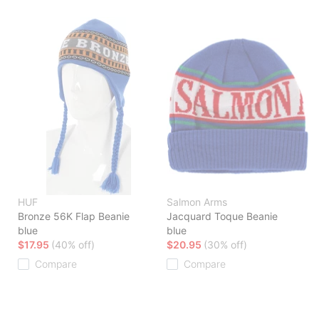
HUF
Salmon Arms
Bronze 56K Flap Beanie
Jacquard Toque Beanie
blue
blue
$17.95
(40% off)
$20.95
(30% off)
Compare
Compare