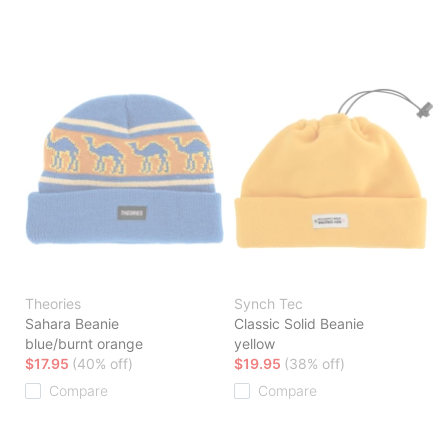
Theories
Synch Tec
Sahara Beanie
Classic Solid Beanie
blue/burnt orange
yellow
$17.95
(40% off)
$19.95
(38% off)
Compare
Compare