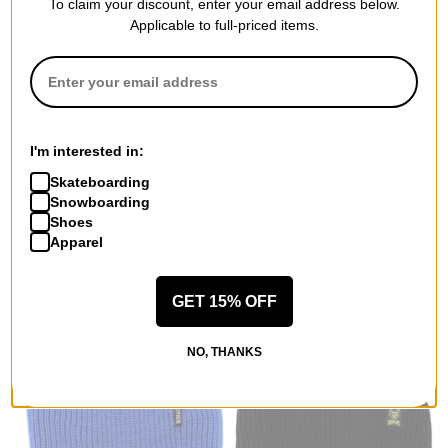
To claim your discount, enter your email address below.
Applicable to full-priced items.
Unless Collective
Crab Grab
Candy Bar Beanie
Claw Label Beanie
black
heather grey
$23.95
(39% off)
$17.95
(28% off)
I'm interested in:
Compare
Compare
Skateboarding
Snowboarding
Shoes
Apparel
GET 15% OFF
NO, THANKS