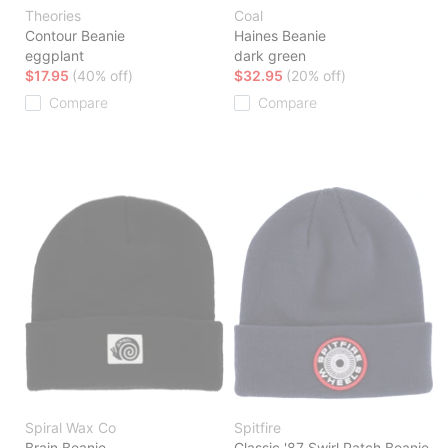
Theories
Coal
Contour Beanie
Haines Beanie
eggplant
dark green
$17.95
(40% off)
$32.95
(20% off)
Compare
Compare
Spiral Wax Co
Spitfire
Brain Beanie
Classic '87 Swirl Patch Beanie