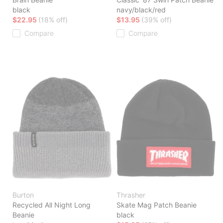
black
navy/black/red
$22.95
(18% off)
$13.95
(39% off)
Compare
Compare
Burton
Thrasher
Recycled All Night Long
Skate Mag Patch Beanie
Beanie
black