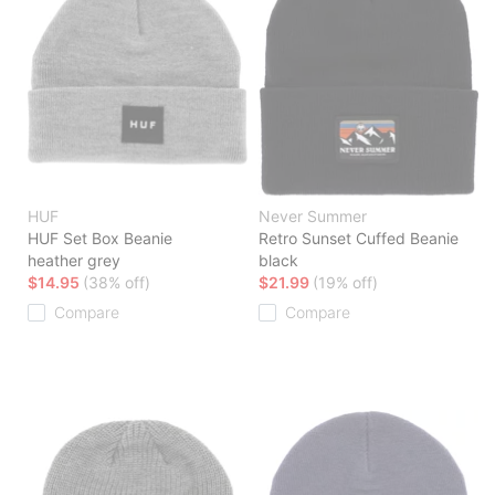
HUF
Never Summer
HUF Set Box Beanie
Retro Sunset Cuffed Beanie
heather grey
black
$14.95
(38% off)
$21.99
(19% off)
Compare
Compare