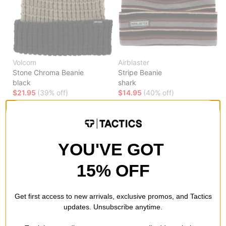
Volcom
Airblaster
Stone Chroma Beanie
Stripe Beanie
black
shark
$21.95
(39% off)
$14.95
(40% off)
Compare
Compare
YOU'VE GOT
15% OFF
Get first access to new arrivals, exclusive promos, and Tactics
updates. Unsubscribe anytime.