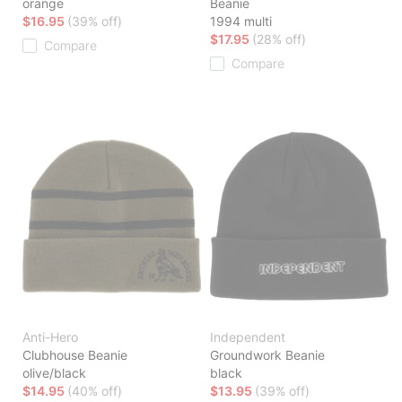
orange
Beanie
$16.95
(39% off)
1994 multi
$17.95
(28% off)
Compare
Compare
Anti-Hero
Independent
Clubhouse Beanie
Groundwork Beanie
olive/black
black
$14.95
(40% off)
$13.95
(39% off)