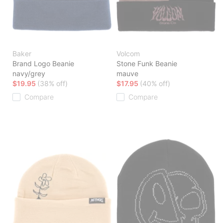
Baker
Volcom
Brand Logo Beanie
Stone Funk Beanie
navy/grey
mauve
$19.95
(38% off)
$17.95
(40% off)
Compare
Compare