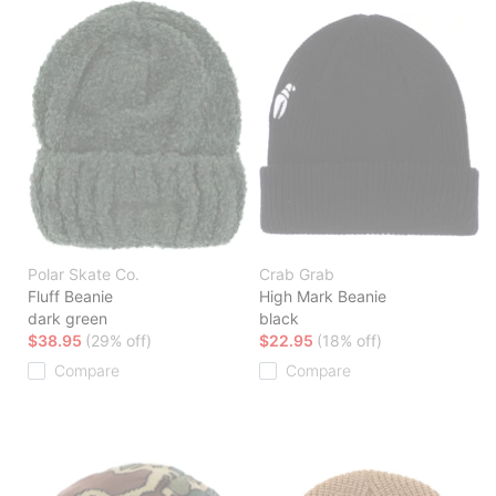
Polar Skate Co.
Crab Grab
Fluff Beanie
High Mark Beanie
dark green
black
$38.95
(29% off)
$22.95
(18% off)
Compare
Compare