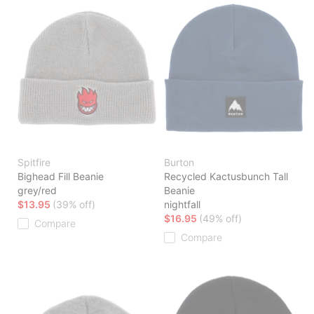
Spitfire
Burton
Bighead Fill Beanie
Recycled Kactusbunch Tall
grey/red
Beanie
$13.95
(39% off)
nightfall
$16.95
(49% off)
Compare
Compare