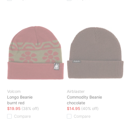
Volcom
Airblaster
Longo Beanie
Commodity Beanie
burnt red
chocolate
$19.95
(38% off)
$14.95
(40% off)
Compare
Compare