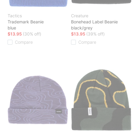
Tactics
Creature
Trademark Beanie
Bonehead Label Beanie
blue
black/grey
$13.95
(30% off)
$13.95
(39% off)
Compare
Compare