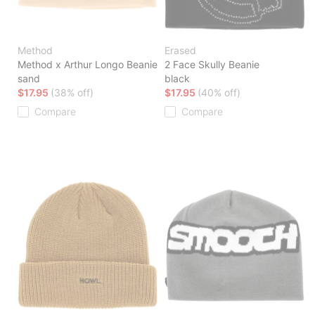
Method
Erased
Method x Arthur Longo Beanie
2 Face Skully Beanie
sand
black
$17.95
(38% off)
$17.95
(40% off)
Compare
Compare