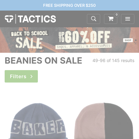
FREE SHIPPING OVER $250
0
BEANIES ON SALE
49-96 of
145 results
Filters