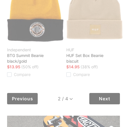
Independent
HUF
BTG Summit Beanie
HUF Set Box Beanie
black/gold
biscuit
$13.95
(50% off)
$14.95
(38% off)
Compare
Compare
Previous
Next