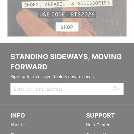
STANDING SIDEWAYS, MOVING
FORWARD
Sign up for exclusive deals & new releases.
INFO
SUPPORT
About Us
Help Center