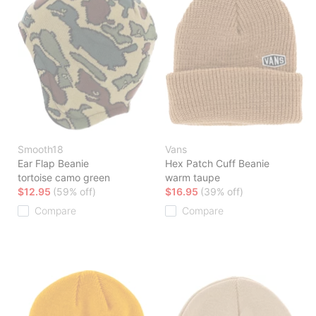
Smooth18
Vans
Ear Flap Beanie
Hex Patch Cuff Beanie
tortoise camo green
warm taupe
$12.95
(59% off)
$16.95
(39% off)
Compare
Compare