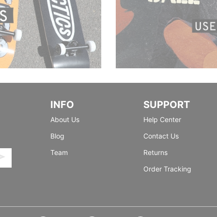
INFO
SUPPORT
About Us
Help Center
Blog
Contact Us
Team
Returns
Order Tracking