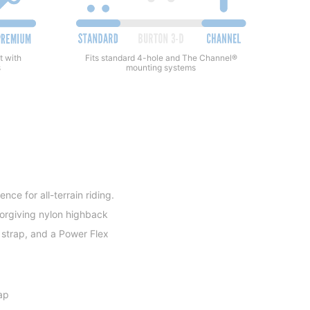
Fits standard 4-hole and The Channel®
t with
mounting systems
s
e for all-terrain riding.
forgiving nylon highback
 strap, and a Power Flex
ap