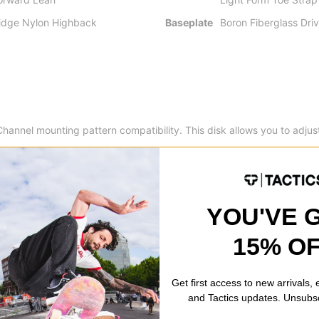
idge Nylon Highback
Baseplate
Boron Fiberglass Driv
annel mounting pattern compatibility. This disk allows you to adjust t
 customization.
This supremely fast and easy forward lean adjuster also provides u
YOU'VE 
15% O
ghback -
Medium flexing engineered nylon provides all terrain, all 
Get first access to new arrivals,
and Tactics updates. Unsubs