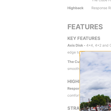
Highback
Response R
FEATURES
KEY FEATURES
Axis Disk -
4x4, 4x2 and Ch
edge to edge for maximum
The Cube Forward Lean -
smoother ride
HIGHBACK
Response Ridge Nylon Hi
comfort.
STRAPS