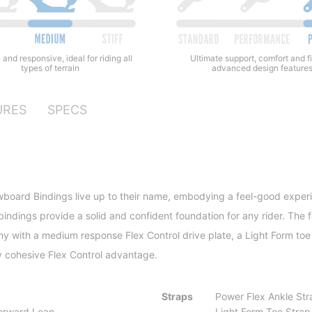
 and responsive, ideal for riding all
Ultimate support, comfort and fi
types of terrain
advanced design feature
URES
SPECS
oard Bindings live up to their name, embodying a feel-good experienc
bindings provide a solid and confident foundation for any rider. The 
y with a medium response Flex Control drive plate, a Light Form toe
ly cohesive Flex Control advantage.
Straps
Power Flex Ankle Str
orward Lean
Light Form Toe Strap