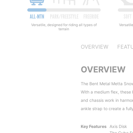
Versatile
Versatile, designed for riding all types of
terrain
OVERVIEW
FEAT
OVERVIEW
The Bent Metal Metta Snowb
With a medium flex, these 
and chassis work in harmon
ankle strap to create a ful
Key Features
Axis Disk
The Cube F