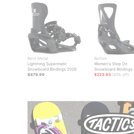
Bent Metal
Burton
Lightning Supermatic
Women's Step On
Snowboard Bindings 2026
Snowboard Bindings
$479.99
$223.95
(30% off)