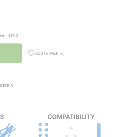
over $250
Add to Wishlist
SIZE &
PS
COMPATIBILITY