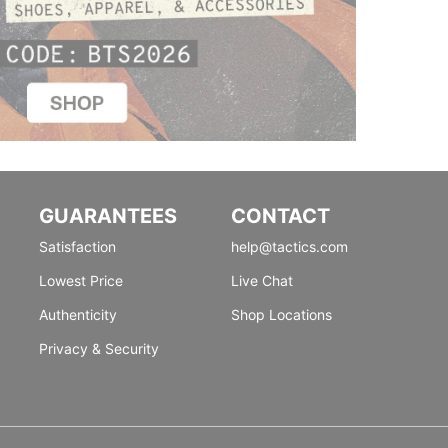
GUARANTEES
CONTACT
Satisfaction
help@tactics.com
Lowest Price
Live Chat
Authenticity
Shop Locations
Privacy & Security