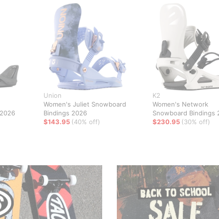
Union
K2
Women's Juliet Snowboard
Women's Network
 2026
Bindings 2026
Snowboard Bindings 
$143.95
(40% off)
$230.95
(30% off)