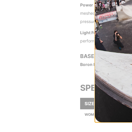
Power Flex Ankle Strap -
meshed with a light and st
pressure points. Ankle stra
Light Form Toe Strap -
The
performance
BASEPLATE
Boron Fiberglass Drive Pl
SPECS
SIZE
WOMEN'S BOOT SIZES (US)