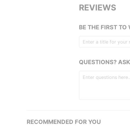
REVIEWS
BE THE FIRST TO
QUESTIONS? ASK
RECOMMENDED FOR YOU