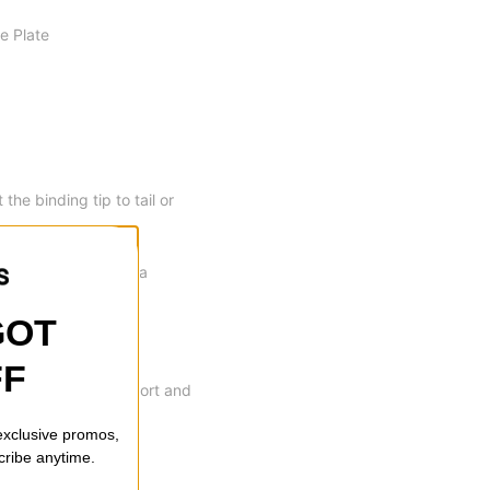
e Plate
he binding tip to tail or
rethane damping for a
GOT
FF
day performance support and
 exclusive promos,
cribe anytime.