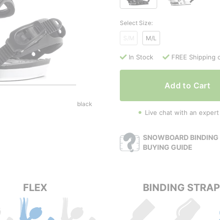
Select Size:
S/M
M/L
In Stock
FREE Shipping 
Add to Cart
black
Live chat with an expert
SNOWBOARD BINDING 
BUYING GUIDE
FLEX
BINDING STRA