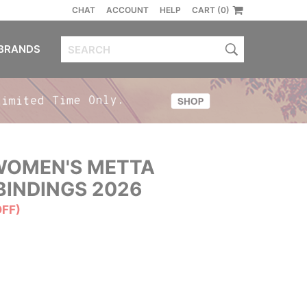
CHAT
ACCOUNT
HELP
CART (0)
BRANDS
OMEN'S METTA
INDINGS 2026
OFF)