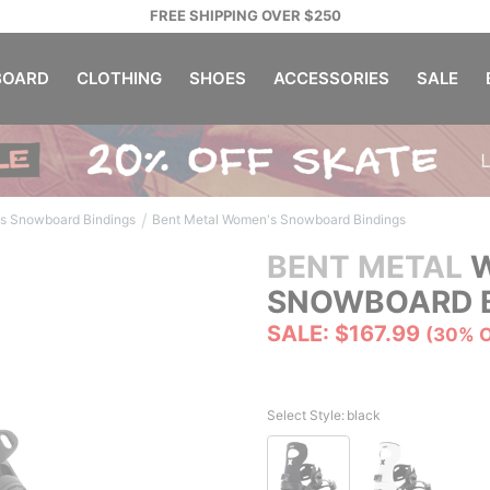
FREE SHIPPING OVER $250
OARD
CLOTHING
SHOES
ACCESSORIES
SALE
/
s Snowboard Bindings
Bent Metal Women's Snowboard Bindings
BENT METAL
W
SNOWBOARD B
SALE: $167.99
(30% 
Select Style:
black