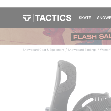
SKATE
SNOWB
/
/
Snowboard Gear & Equipment
Snowboard Bindings
Women'