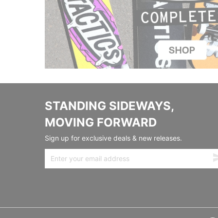
STANDING SIDEWAYS,
MOVING FORWARD
Sign up for exclusive deals & new releases.