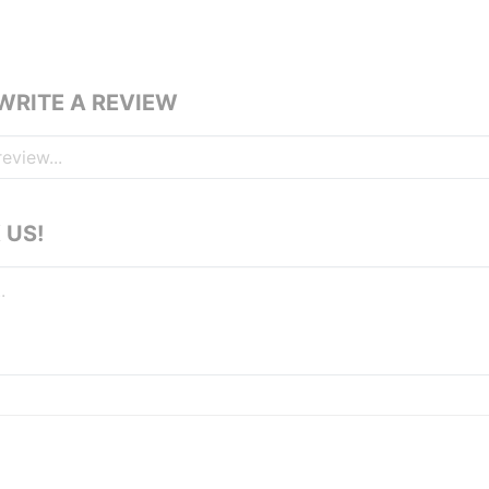
 WRITE A REVIEW
 US!