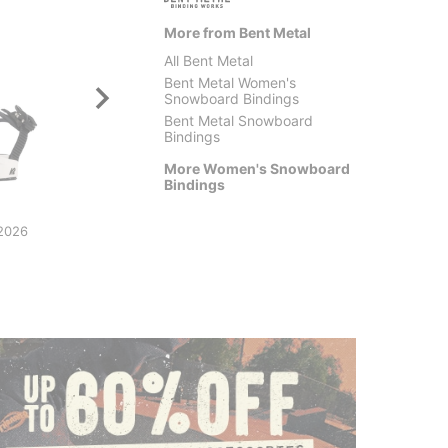
More from Bent Metal
All Bent Metal
Bent Metal Women's
Snowboard Bindings
Bent Metal Snowboard
Bindings
More Women's Snowboard
Bindings
Bent Metal
Union
Lightning Supermatic
Women'
2026
Snowboard Bindings 2026
Bindin
$479.99
$197.