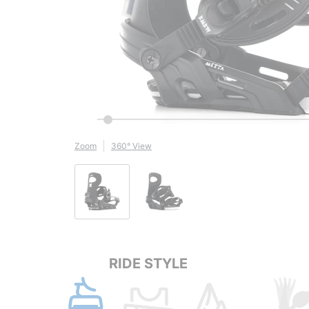
Zoom
360° View
RIDE STYLE