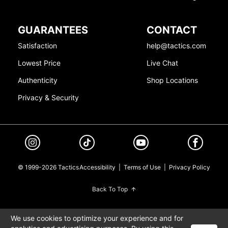
GUARANTEES
CONTACT
Satisfaction
help@tactics.com
Lowest Price
Live Chat
Authenticity
Shop Locations
Privacy & Security
© 1999-2026 Tactics
Accessibility
|
Terms of Use
|
Privacy Policy
Back To Top
We use cookies to optimize your experience and for