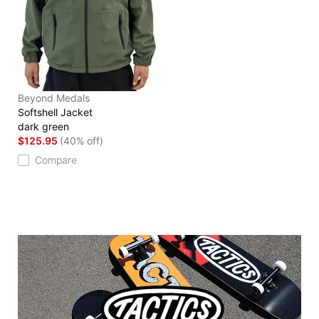
Beyond Medals
Softshell Jacket
dark green
$125.95
(40% off)
Compare