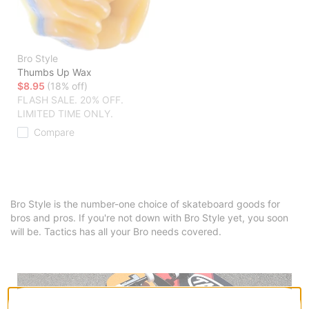
Bro Style
Thumbs Up Wax
$8.95
(18% off)
FLASH SALE. 20% OFF.
LIMITED TIME ONLY.
Compare
Bro Style is the number-one choice of skateboard goods for
bros and pros. If you're not down with Bro Style yet, you soon
will be. Tactics has all your Bro needs covered.