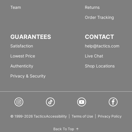
Team
Returns
Order Tracking
GUARANTEES
CONTACT
Satisfaction
help@tactics.com
Lowest Price
Live Chat
Authenticity
Shop Locations
Privacy & Security
© 1999-2026 Tactics
Accessibility
|
Terms of Use
|
Privacy Policy
Back To Top