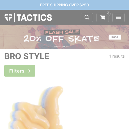
FREE SHIPPING OVER $250
0
BRO STYLE
1 results
Filters