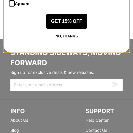
Apparel
GET 15% OFF
NO, THANKS
STANDING SIDEWAYS, MOVING
FORWARD
Sign up for exclusive deals & new releases.
INFO
SUPPORT
About Us
Help Center
Blog
Contact Us