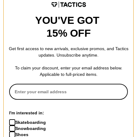
YOU'VE GOT
15% OFF
Get first access to new arrivals, exclusive promos, and Tactics
updates. Unsubscribe anytime.
To claim your discount, enter your email address below.
Applicable to full-priced items.
I'm interested in:
Skateboarding
Snowboarding
Shoes