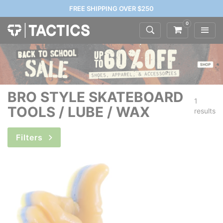
FREE SHIPPING OVER $250
0
BRO STYLE SKATEBOARD
1
TOOLS / LUBE / WAX
results
Filters