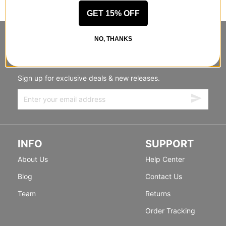
GET 15% OFF
NO, THANKS
STANDING SIDEWAYS, MOVING
FORWARD
Sign up for exclusive deals & new releases.
INFO
SUPPORT
About Us
Help Center
Blog
Contact Us
Team
Returns
Order Tracking