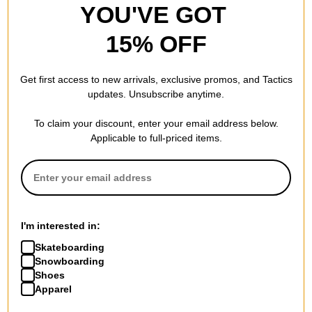
YOU'VE GOT
15% OFF
Get first access to new arrivals, exclusive promos, and Tactics
updates. Unsubscribe anytime.
To claim your discount, enter your email address below.
Applicable to full-priced items.
I'm interested in:
Skateboarding
Snowboarding
Shoes
Apparel