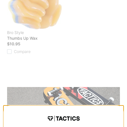
Bro Style
Thumbs Up Wax
$10.95
Compare