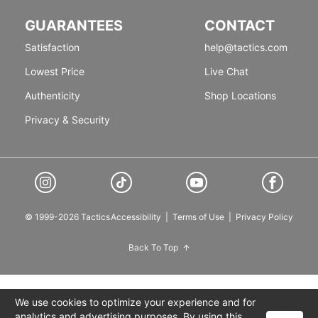
GUARANTEES
CONTACT
Satisfaction
help@tactics.com
Lowest Price
Live Chat
Authenticity
Shop Locations
Privacy & Security
© 1999-2026 Tactics
Accessibility
|
Terms of Use
|
Privacy Policy
Back To Top
We use cookies to optimize your experience and for
analytics and advertising purposes. By using this