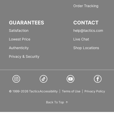
Order Tracking
GUARANTEES
CONTACT
Satisfaction
help@tactics.com
Lowest Price
Live Chat
Authenticity
Shop Locations
Privacy & Security
© 1999-2026 Tactics
Accessibility
|
Terms of Use
|
Privacy Policy
Back To Top