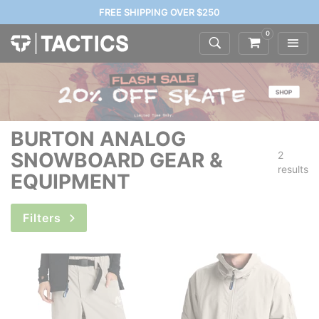
FREE SHIPPING OVER $250
0
BURTON ANALOG
SNOWBOARD GEAR &
2
results
EQUIPMENT
Filters