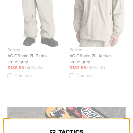
Burton
Burton
AG Offspin 2L Pants
AG Offspin 2L Jacket
stone grey
stone grey
$188.95
(40% off)
$182.95
(50% off)
Compare
Compare