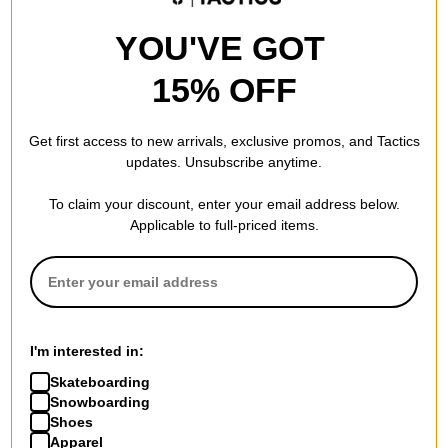
YOU'VE GOT
15% OFF
Get first access to new arrivals, exclusive promos, and Tactics
updates. Unsubscribe anytime.
To claim your discount, enter your email address below.
Applicable to full-priced items.
I'm interested in:
Skateboarding
Snowboarding
Shoes
Apparel