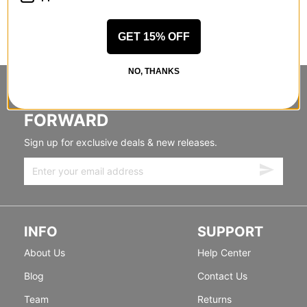
GET 15% OFF
NO, THANKS
STANDING SIDEWAYS, MOVING
FORWARD
Sign up for exclusive deals & new releases.
INFO
SUPPORT
About Us
Help Center
Blog
Contact Us
Team
Returns