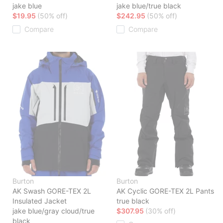
jake blue
jake blue/true black
$19.95
(50% off)
$242.95
(50% off)
Compare
Compare
Burton
Burton
AK Swash GORE-TEX 2L
AK Cyclic GORE-TEX 2L Pants
Insulated Jacket
true black
jake blue/gray cloud/true
$307.95
(30% off)
black