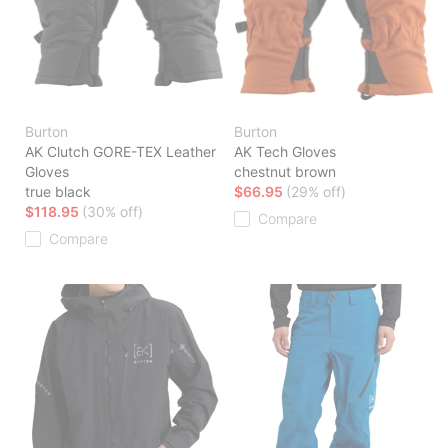
Burton
Burton
AK Clutch GORE-TEX Leather
AK Tech Gloves
Gloves
chestnut brown
true black
$66.95
(29% off)
$118.95
(30% off)
Compare
Compare