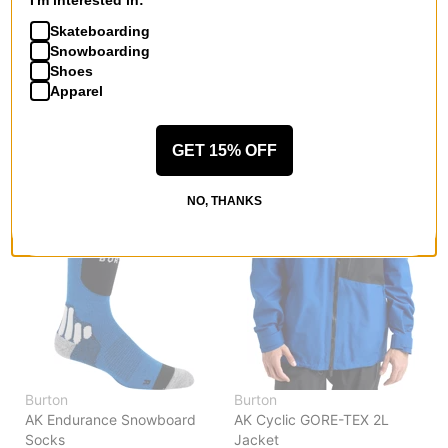
I'm interested in:
AK Clutch GORE-TEX Leather
AK Clutch GORE-TEX Gloves
Mitts
true black
Skateboarding
true black
$83.95
(40% off)
Snowboarding
$118.95
(30% off)
Shoes
Compare
Apparel
Compare
GET 15% OFF
NO, THANKS
Burton
Burton
AK Endurance Snowboard
AK Cyclic GORE-TEX 2L
Socks
Jacket