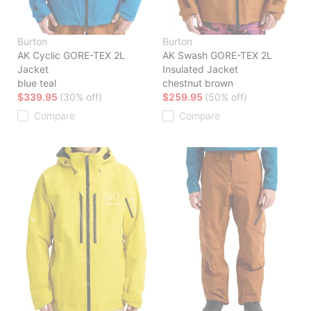
Burton
Burton
AK Cyclic GORE-TEX 2L
AK Swash GORE-TEX 2L
Jacket
Insulated Jacket
blue teal
chestnut brown
$339.95
(30% off)
$259.95
(50% off)
Compare
Compare