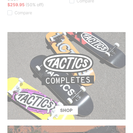
Compare
$259.95
(50% off)
Compare