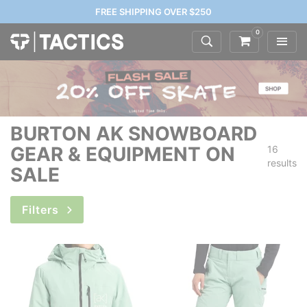
FREE SHIPPING OVER $250
0
BURTON AK SNOWBOARD
GEAR & EQUIPMENT ON
16
results
SALE
Filters