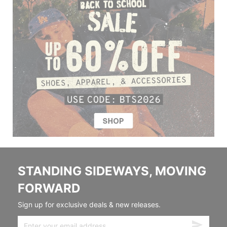
STANDING SIDEWAYS, MOVING
FORWARD
Sign up for exclusive deals & new releases.