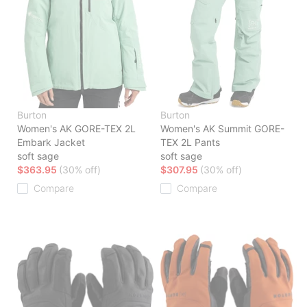
Burton
Burton
Women's AK GORE-TEX 2L
Women's AK Summit GORE-
Embark Jacket
TEX 2L Pants
soft sage
soft sage
$363.95
(30% off)
$307.95
(30% off)
Compare
Compare