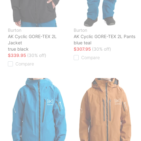
Burton
Burton
AK Cyclic GORE-TEX 2L
AK Cyclic GORE-TEX 2L Pants
Jacket
blue teal
true black
$307.95
(30% off)
$339.95
(30% off)
Compare
Compare