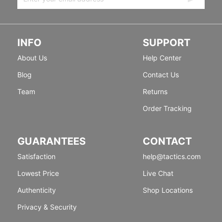
INFO
SUPPORT
About Us
Help Center
Blog
Contact Us
Team
Returns
Order Tracking
GUARANTEES
CONTACT
Satisfaction
help@tactics.com
Lowest Price
Live Chat
Authenticity
Shop Locations
Privacy & Security