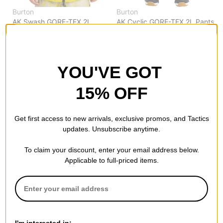
Burton
Burton
AK Swash GORE-TEX 2L
AK Cyclic GORE-TEX 2L Pants
Insulated Jacket
chestnut brown
atomic yellow
$263.95
(40% off)
$259.95
(50% off)
Compare
Compare
YOU'VE GOT
15% OFF
Get first access to new arrivals, exclusive promos, and Tactics
updates. Unsubscribe anytime.
To claim your discount, enter your email address below.
Applicable to full-priced items.
Burton
Burton