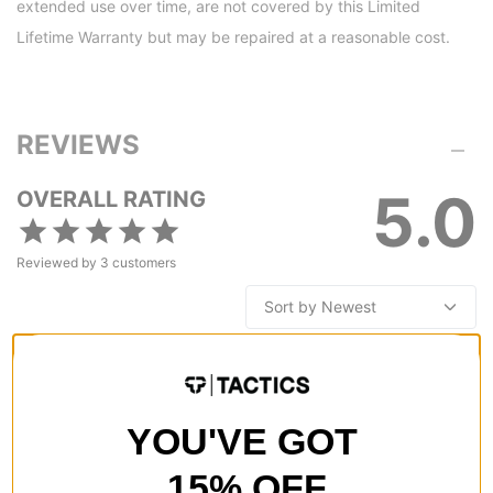
extended use over time, are not covered by this Limited
Lifetime Warranty but may be repaired at a reasonable cost.
REVIEWS
5.0
OVERALL RATING
Reviewed by
3
customers
LOVE the Burton Crown Weatherproof Fleece Hoodie!
by
Melanie Schneider
in
Plainville, CT
(Verified Buyer)
YOU'VE GOT
Posted on 4/5/2023
Burton Crown Weatherproof Fleece Hoodie - martini olive
15% OFF
This hoodie is perfect for wearing out and about, but it also