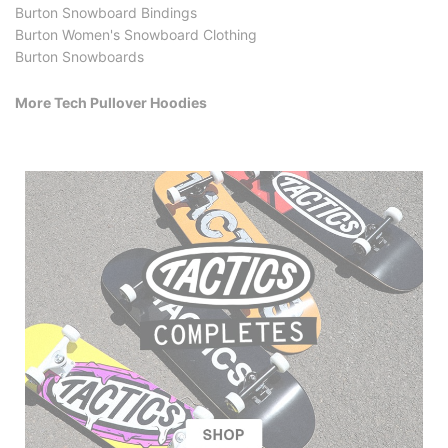
Burton Snowboard Bindings
Burton Women's Snowboard Clothing
Burton Snowboards
More Tech Pullover Hoodies