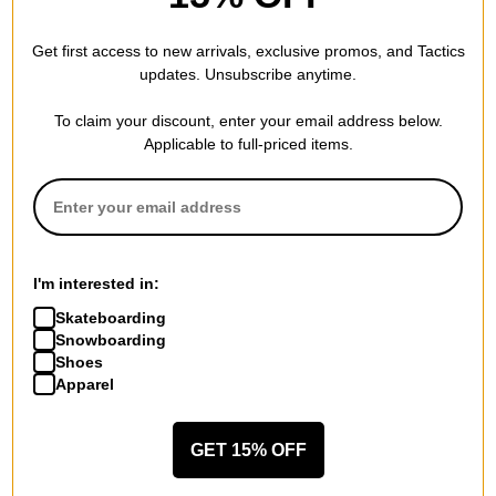
is warm and you can layer underneath it if you want to wear
it outside in the wintertime.
Get first access to new arrivals, exclusive promos, and Tactics
updates. Unsubscribe anytime.
To claim your discount, enter your email address below.
Perfect fitment
Applicable to full-priced items.
by
Kevin Howe
in
Londonderry, NH
(Verified Buyer)
Posted on 1/21/2021
Burton Crown Weatherproof Fleece Hoodie - true black
Great warm hoodie for snowboarding or any outdoor
activities
I'm interested in:
Skateboarding
Snowboarding
Quality
Shoes
Apparel
by
Patricia Moniz
in
Brevard, NC
(Verified Buyer)
Posted on 10/6/2020
Burton Crown Weatherproof Hoodie - true black
GET 15% OFF
Son loves it!