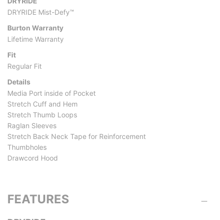
DRYRIDE
DRYRIDE Mist-Defy™
Burton Warranty
Lifetime Warranty
Fit
Regular Fit
Details
Media Port inside of Pocket
Stretch Cuff and Hem
Stretch Thumb Loops
Raglan Sleeves
Stretch Back Neck Tape for Reinforcement
Thumbholes
Drawcord Hood
FEATURES