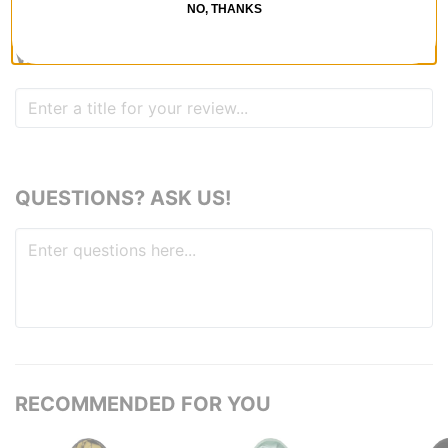
1
person has
found this review helpful
NO, THANKS
WRITE A REVIEW
QUESTIONS? ASK US!
RECOMMENDED FOR YOU