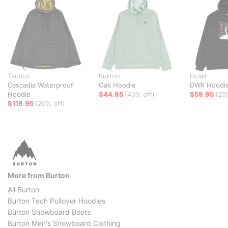
Tactics
Burton
Howl
Cascadia Waterproof
Oak Hoodie
DWR Hoodi
Hoodie
$44.95
(40% off)
$59.95
(29
$119.95
(20% off)
More from Burton
All Burton
Burton Tech Pullover Hoodies
Burton Snowboard Boots
Burton Men's Snowboard Clothing