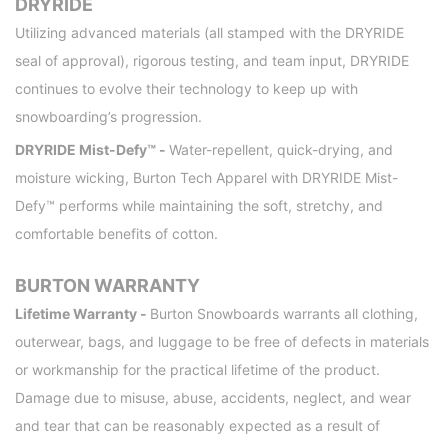
DRYRIDE
Utilizing advanced materials (all stamped with the DRYRIDE
seal of approval), rigorous testing, and team input, DRYRIDE
continues to evolve their technology to keep up with
snowboarding’s progression.
DRYRIDE Mist-Defy™ -
Water-repellent, quick-drying, and
moisture wicking, Burton Tech Apparel with DRYRIDE Mist-
Defy™ performs while maintaining the soft, stretchy, and
comfortable benefits of cotton.
BURTON WARRANTY
Lifetime Warranty -
Burton Snowboards warrants all clothing,
outerwear, bags, and luggage to be free of defects in materials
or workmanship for the practical lifetime of the product.
Damage due to misuse, abuse, accidents, neglect, and wear
and tear that can be reasonably expected as a result of