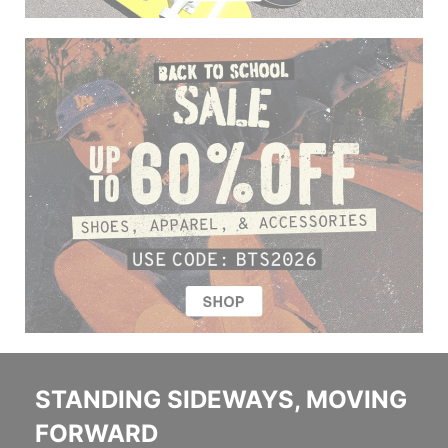
STANDING SIDEWAYS, MOVING
FORWARD