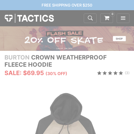
FREE SHIPPING OVER $250
0
BURTON
CROWN WEATHERPROOF
FLEECE HOODIE
SALE: $69.95
(3)
(30% OFF)