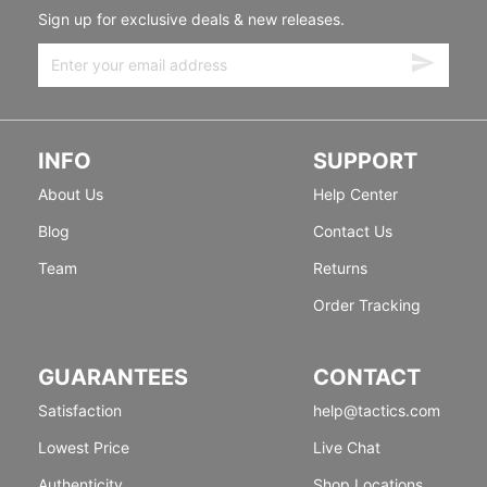
Sign up for exclusive deals & new releases.
INFO
SUPPORT
About Us
Help Center
Blog
Contact Us
Team
Returns
Order Tracking
GUARANTEES
CONTACT
Satisfaction
help@tactics.com
Lowest Price
Live Chat
Authenticity
Shop Locations