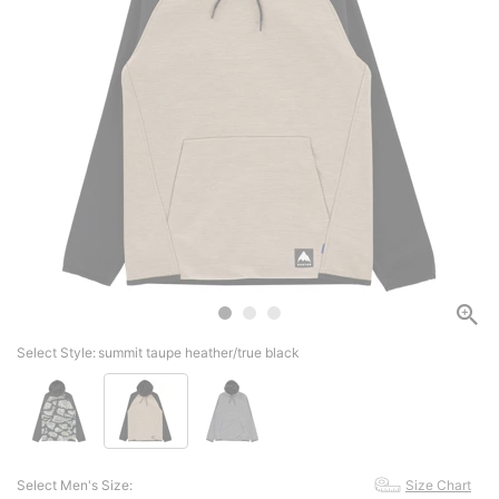
Select Style:
summit taupe heather/true black
Select Men's Size:
Size Chart