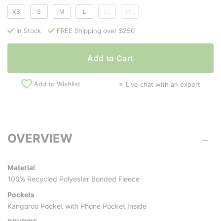
XS
S
M
L
XL
XXL
In Stock
FREE Shipping over $250
Add to Cart
Add to Wishlist
Live chat with an expert
OVERVIEW
Material
100% Recycled Polyester Bonded Fleece
Pockets
Kangaroo Pocket with Phone Pocket Inside