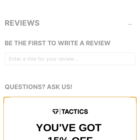
REVIEWS
BE THE FIRST TO WRITE A REVIEW
QUESTIONS? ASK US!
YOU'VE GOT