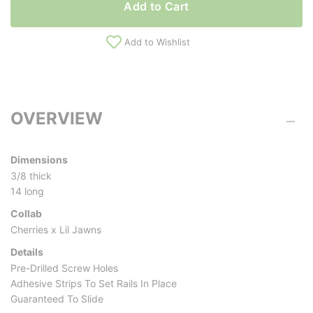
Add to Cart
Add to Wishlist
OVERVIEW
Dimensions
3/8 thick
14 long
Collab
Cherries x Lil Jawns
Details
Pre-Drilled Screw Holes
Adhesive Strips To Set Rails In Place
Guaranteed To Slide