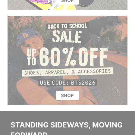
STANDING SIDEWAYS, MOVING