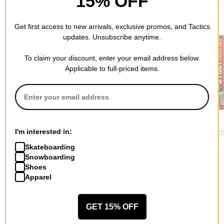
15% OFF
RECOMMENDED FOR YOU
Get first access to new arrivals, exclusive promos, and Tactics
updates. Unsubscribe anytime.
To claim your discount, enter your email address below.
Applicable to full-priced items.
OJ
Santa Cruz
Tail Devil
Juice Bar Rails (single
Slimline Rails
Rail Devils
I'm interested in:
rail)
$11.95
(20% off)
$23.95
(20
$6.95
(13% off)
Skateboarding
Snowboarding
Shoes
Apparel
GET 15% OFF
More from Cherries Wheels