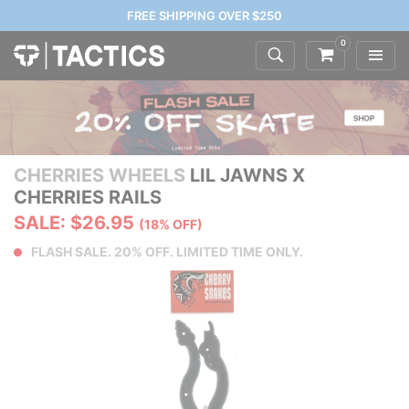
FREE SHIPPING OVER $250
0
CHERRIES WHEELS
LIL JAWNS X
CHERRIES RAILS
SALE: $26.95
(18% OFF)
FLASH SALE. 20% OFF. LIMITED TIME ONLY.