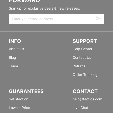
FORWARD
Sign up for exclusive deals & new releases.
INFO
SUPPORT
About Us
Help Center
Blog
Contact Us
Team
Returns
Order Tracking
GUARANTEES
CONTACT
Satisfaction
help@tactics.com
Lowest Price
Live Chat