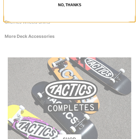
All Cherries Wheels
NO, THANKS
Cherries Wheels Deck Accessories
Cherries Wheels Skateboards
Cherries Wheels Shirts
More Deck Accessories