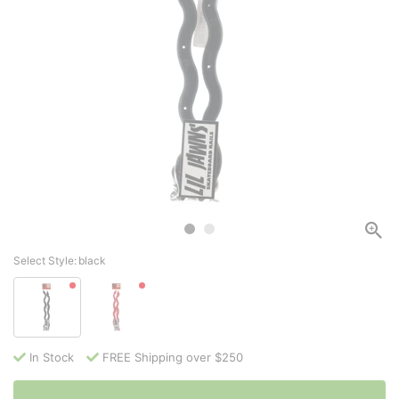
Select Style:
black
In Stock
FREE Shipping over $250