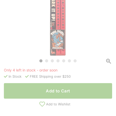
Only 4 left in stock - order soon
In Stock
FREE Shipping over $250
Add to Cart
Add to Wishlist