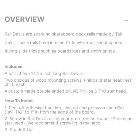
OVERVIEW
Rail Devils are sparking skateboard deck rails made by Tail
Devil. These rails have infused flints which will shoot sparks
during slide tricks such as boardslides and smith grinds.
Includes
A pair of two 14.25 inch long Rail Devils.
Two choices of wood mounting screws. Phillips or star head; set
of 10 each.
A custom made double ended bit, #2 Phillips & T10 star head.
How To Install
1. Peel-off adhesive backing. Line up and press on each Rail
Devil 1/8" to 1" in from the edge of the board.
2. Screw in Rail Devils using your preferred screw set (Phillips or
star head). We recommend screwing in my hand.
3. Spark It Up!