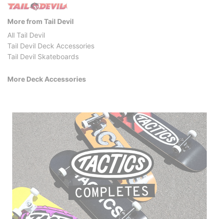
More from Tail Devil
All Tail Devil
Tail Devil Deck Accessories
Tail Devil Skateboards
More Deck Accessories