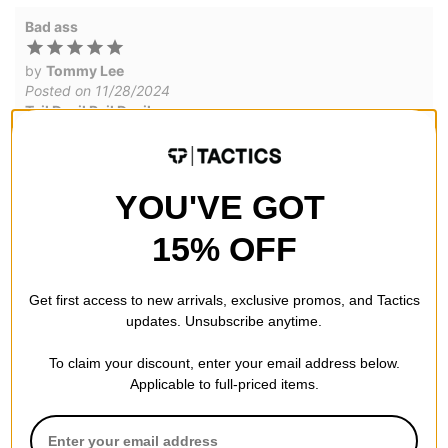
Bad ass
by
Tommy Lee
Posted on 11/28/2024
Tail Devil Rail Devils
Was a bit skeptical but these are pretty dang fun. All hail the
Rail Devil.
YOU'VE GOT
WRITE A REVIEW
15% OFF
Get first access to new arrivals, exclusive promos, and Tactics
updates. Unsubscribe anytime.
To claim your discount, enter your email address below.
QUESTIONS? ASK US!
Applicable to full-priced items.