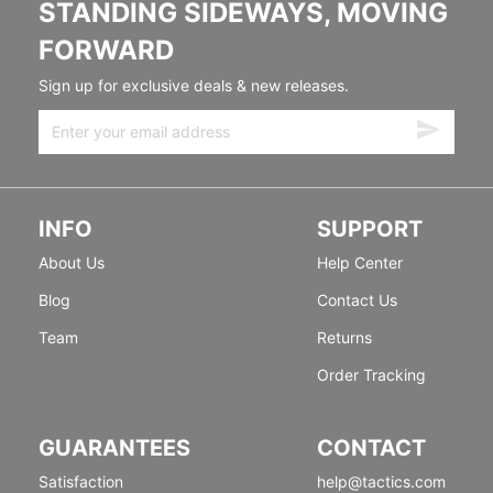
STANDING SIDEWAYS, MOVING
FORWARD
Sign up for exclusive deals & new releases.
INFO
SUPPORT
About Us
Help Center
Blog
Contact Us
Team
Returns
Order Tracking
GUARANTEES
CONTACT
Satisfaction
help@tactics.com