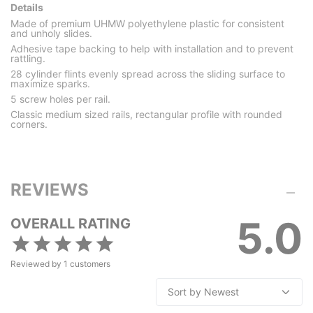
Details
Made of premium UHMW polyethylene plastic for consistent
and unholy slides.
Adhesive tape backing to help with installation and to prevent
rattling.
28 cylinder flints evenly spread across the sliding surface to
maximize sparks.
5 screw holes per rail.
Classic medium sized rails, rectangular profile with rounded
corners.
REVIEWS
5.0
OVERALL RATING
Reviewed by
1
customers