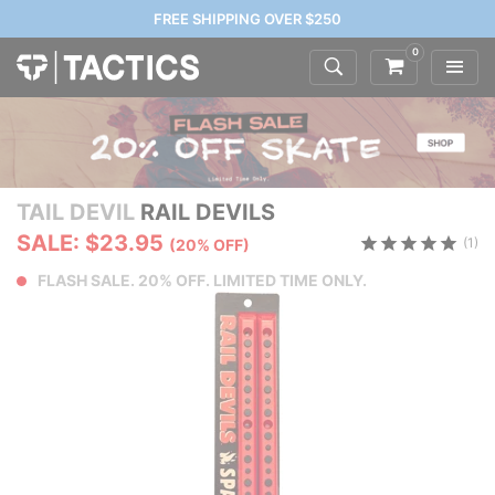
FREE SHIPPING OVER $250
0
TAIL DEVIL
RAIL DEVILS
SALE: $23.95
(1)
(20% OFF)
FLASH SALE. 20% OFF. LIMITED TIME ONLY.