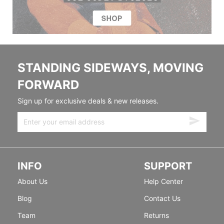
STANDING SIDEWAYS, MOVING
FORWARD
Sign up for exclusive deals & new releases.
INFO
SUPPORT
About Us
Help Center
Blog
Contact Us
Team
Returns