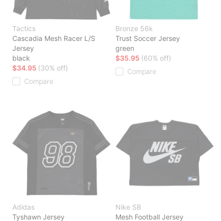
Tactics
Bronze 56k
Cascadia Mesh Racer L/S
Trust Soccer Jersey
Jersey
green
black
$35.95
(60% off)
$34.95
(30% off)
Compare
Compare
Adidas
Nike SB
Tyshawn Jersey
Mesh Football Jersey