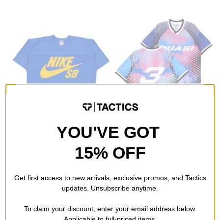
Nike SB
Quasi
YOU'VE GOT
Mesh Football Jersey
P.K. Soccer Jersey
game royal
multi
15% OFF
$51.95
(20% off)
$47.95
(49% off)
Compare
Compare
Get first access to new arrivals, exclusive promos, and Tactics
updates. Unsubscribe anytime.
To claim your discount, enter your email address below.
Applicable to full-priced items.