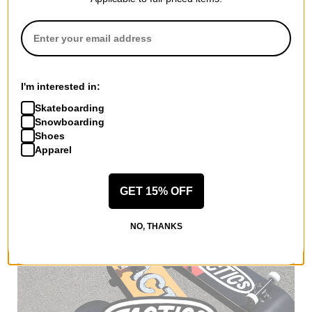
I'm interested in:
Skateboarding
Adidas
Snowboarding
Tyshawn Jersey
Shoes
white/ice gold
Apparel
metallic/collegiate green
$59.95
(20% off)
Compare
GET 15% OFF
NO, THANKS