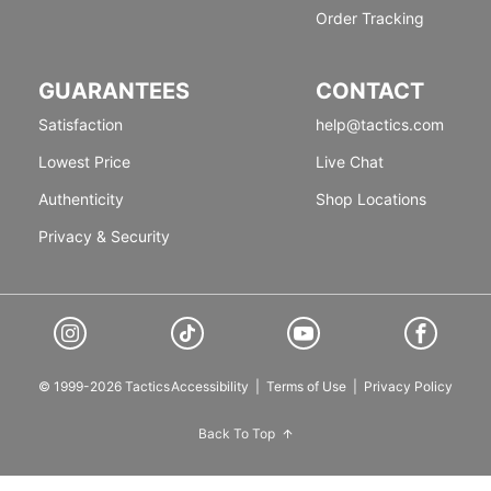
Order Tracking
GUARANTEES
CONTACT
Satisfaction
help@tactics.com
Lowest Price
Live Chat
Authenticity
Shop Locations
Privacy & Security
© 1999-2026 Tactics
Accessibility
|
Terms of Use
|
Privacy Policy
Back To Top