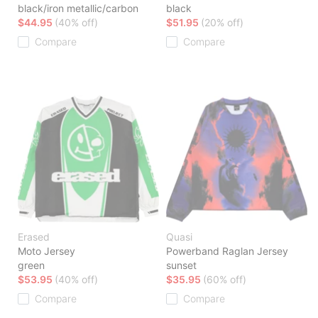
black/iron metallic/carbon
black
$44.95
(40% off)
$51.95
(20% off)
Compare
Compare
Erased
Quasi
Moto Jersey
Powerband Raglan Jersey
green
sunset
$53.95
(40% off)
$35.95
(60% off)
Compare
Compare