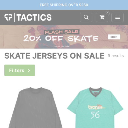
FREE SHIPPING OVER $250
0
SKATE JERSEYS ON SALE
9 results
Filters