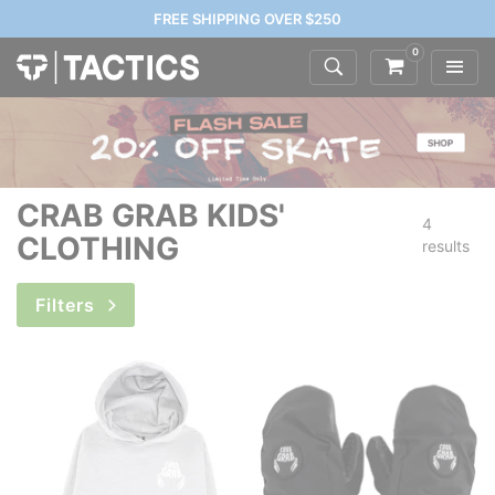
FREE SHIPPING OVER $250
0
CRAB GRAB KIDS'
4
CLOTHING
results
Filters