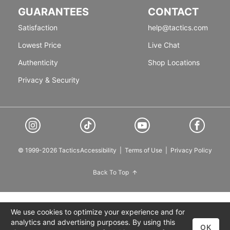
GUARANTEES
CONTACT
Satisfaction
help@tactics.com
Lowest Price
Live Chat
Authenticity
Shop Locations
Privacy & Security
© 1999-2026 Tactics
Accessibility
|
Terms of Use
|
Privacy Policy
Back To Top
We use cookies to optimize your experience and for
analytics and advertising purposes. By using this
OK