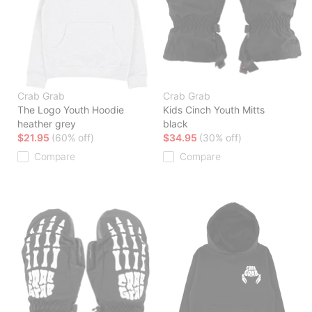
Crab Grab
Crab Grab
The Logo Youth Hoodie
Kids Cinch Youth Mitts
heather grey
black
$21.95
(60% off)
$34.95
(30% off)
Compare
Compare