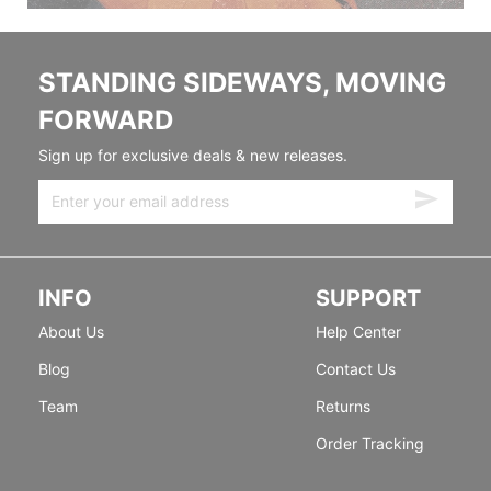
STANDING SIDEWAYS, MOVING
FORWARD
Sign up for exclusive deals & new releases.
INFO
SUPPORT
About Us
Help Center
Blog
Contact Us
Team
Returns
Order Tracking