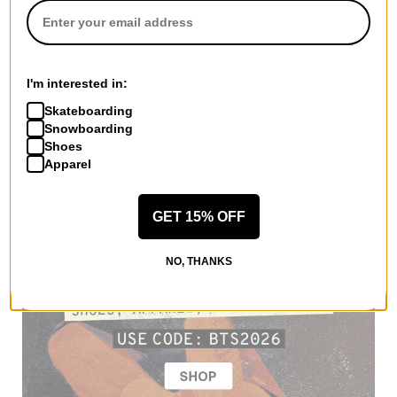
I'm interested in:
Skateboarding
Snowboarding
Shoes
Apparel
GET 15% OFF
NO, THANKS