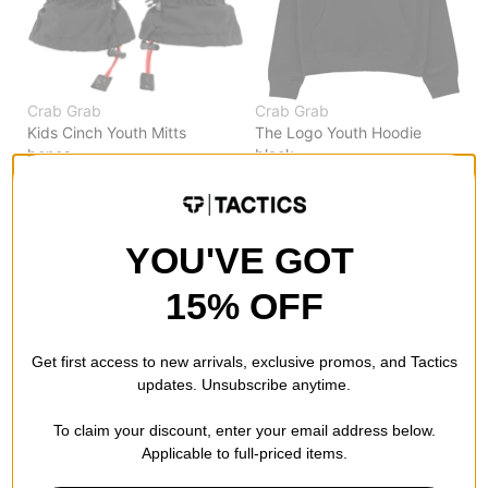
Crab Grab
Crab Grab
Kids Cinch Youth Mitts
The Logo Youth Hoodie
bones
black
$29.95
(40% off)
$21.95
(60% off)
Compare
Compare
YOU'VE GOT
15% OFF
Get first access to new arrivals, exclusive promos, and Tactics
updates. Unsubscribe anytime.
To claim your discount, enter your email address below.
Applicable to full-priced items.