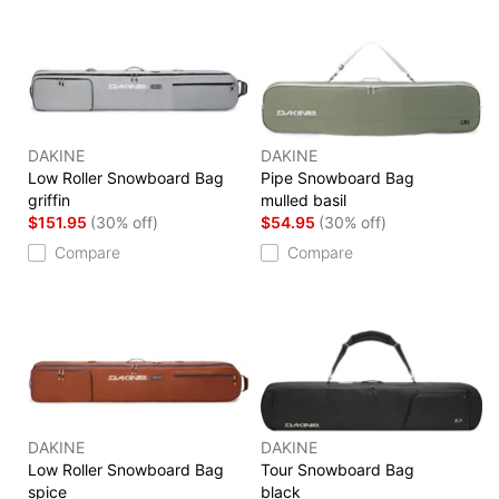
DAKINE
DAKINE
Low Roller Snowboard Bag
Pipe Snowboard Bag
griffin
mulled basil
$151.95
(30% off)
$54.95
(30% off)
Compare
Compare
DAKINE
DAKINE
Low Roller Snowboard Bag
Tour Snowboard Bag
spice
black