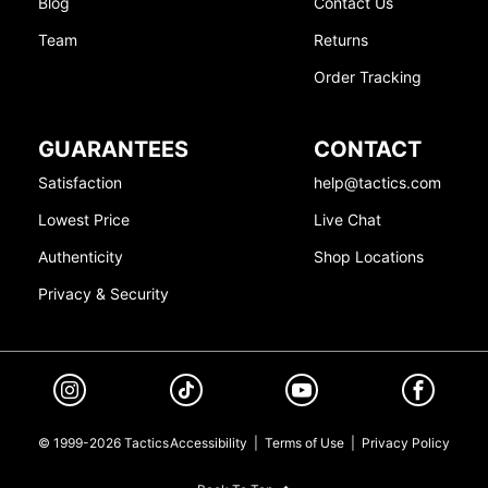
Blog
Contact Us
Team
Returns
Order Tracking
GUARANTEES
CONTACT
Satisfaction
help@tactics.com
Lowest Price
Live Chat
Authenticity
Shop Locations
Privacy & Security
© 1999-2026 Tactics
Accessibility
|
Terms of Use
|
Privacy Policy