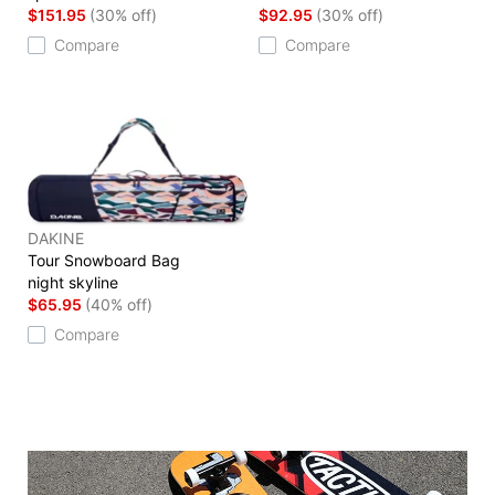
$151.95
(30% off)
$92.95
(30% off)
Compare
Compare
DAKINE
Tour Snowboard Bag
night skyline
$65.95
(40% off)
Compare