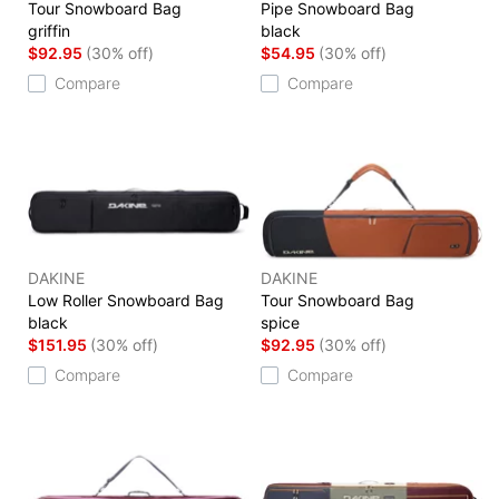
Tour Snowboard Bag
Pipe Snowboard Bag
griffin
black
$92.95
(30% off)
$54.95
(30% off)
Compare
Compare
DAKINE
DAKINE
Low Roller Snowboard Bag
Tour Snowboard Bag
black
spice
$151.95
(30% off)
$92.95
(30% off)
Compare
Compare