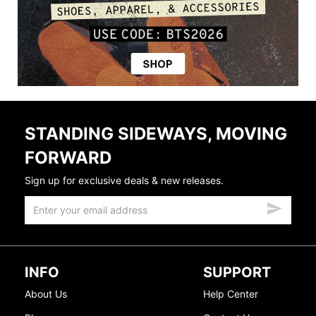
STANDING SIDEWAYS, MOVING
FORWARD
Sign up for exclusive deals & new releases.
INFO
SUPPORT
About Us
Help Center