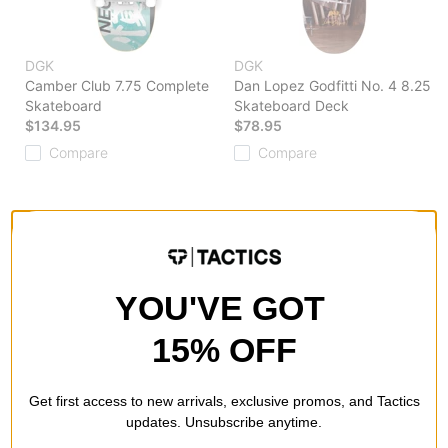
DGK
DGK
Camber Club 7.75 Complete
Dan Lopez Godfitti No. 4 8.25
Skateboard
Skateboard Deck
$134.95
$78.95
Compare
Compare
YOU'VE GOT
15% OFF
Get first access to new arrivals, exclusive promos, and Tactics
updates. Unsubscribe anytime.