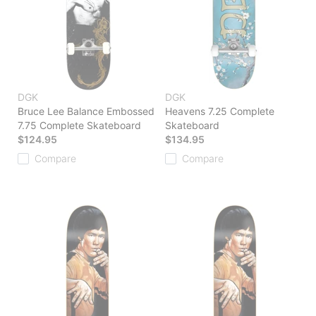
DGK
DGK
Bruce Lee Balance Embossed
Heavens 7.25 Complete
7.75 Complete Skateboard
Skateboard
$124.95
$134.95
Compare
Compare