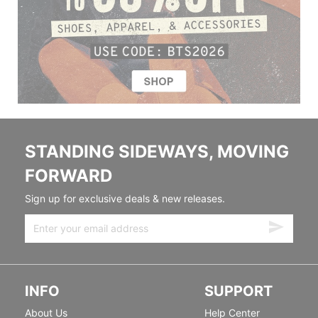
STANDING SIDEWAYS, MOVING
FORWARD
Sign up for exclusive deals & new releases.
INFO
SUPPORT
About Us
Help Center