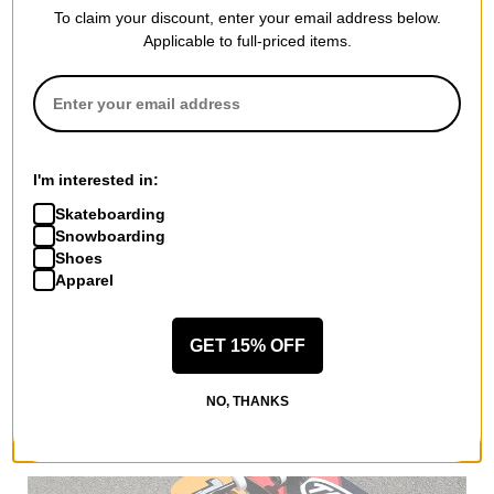
To claim your discount, enter your email address below.
DGK
Applicable to full-priced items.
OG Logo 7.75 Complete
Skateboard
silver
$121.95
(10% off)
Compare
I'm interested in:
Skateboarding
Snowboarding
Dgk is the most authentic street skateboard and apparel brand
Shoes
in the world. Started by iconic skateboarder Stevie Williams, the
Apparel
company is a tribute to skateboarders from less advantaged
backgrounds. The brand represents the underdog and people
who make it against all odds. The Dgk slogan "for those who
GET 15% OFF
come from nothing" sums up the message behind the brand.
Dgk is all about turning a negative to a positive for people from
NO, THANKS
humble beginnings that want to hustle to success.