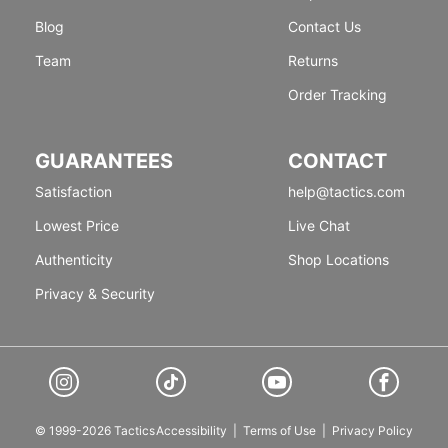
Blog
Contact Us
Team
Returns
Order Tracking
GUARANTEES
CONTACT
Satisfaction
help@tactics.com
Lowest Price
Live Chat
Authenticity
Shop Locations
Privacy & Security
© 1999-2026 Tactics
Accessibility
|
Terms of Use
|
Privacy Policy