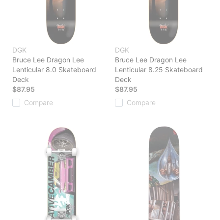
DGK
DGK
Bruce Lee Dragon Lee
Bruce Lee Dragon Lee
Lenticular 8.0 Skateboard
Lenticular 8.25 Skateboard
Deck
Deck
$87.95
$87.95
Compare
Compare