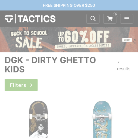
FREE SHIPPING OVER $250
0
DGK - DIRTY GHETTO
7
KIDS
results
Filters