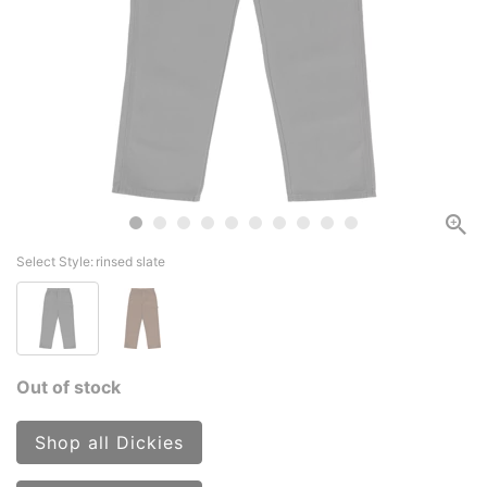
Select Style:
rinsed slate
Out of stock
Shop all Dickies