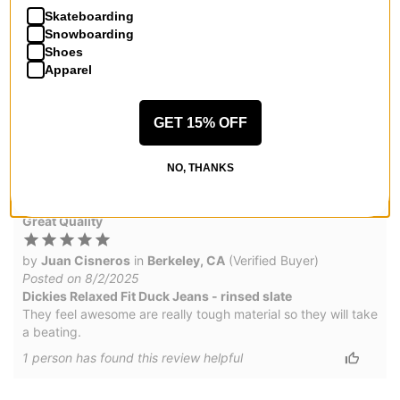
1
person has
found this review helpful
Skateboarding
Snowboarding
Shoes
Dickies
Apparel
by
J
in
NY
(Verified Buyer)
Posted on 9/5/2025
GET 15% OFF
Dickies Relaxed Fit Duck Jeans - rinsed timber
Genuine jeans, baggy
NO, THANKS
1
person has
found this review helpful
Great Quality
by
Juan Cisneros
in
Berkeley, CA
(Verified Buyer)
Posted on 8/2/2025
Dickies Relaxed Fit Duck Jeans - rinsed slate
They feel awesome are really tough material so they will take
a beating.
1
person has
found this review helpful