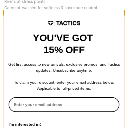
Rivets at stress points
Garment-washed for softness & shrinkage control
REVIEWS
YOU'VE GOT
4.5
15% OFF
OVERALL RATING
Get first access to new arrivals, exclusive promos, and Tactics
Reviewed by
4
customers
updates. Unsubscribe anytime.
To claim your discount, enter your email address below.
Applicable to full-priced items.
Nice
by
J
(Verified Buyer)
Posted on 9/5/2025
Dickies Relaxed Fit Duck Jeans - rinsed slate
Genuine Dickies, baggy. Will buy again.
I'm interested in: