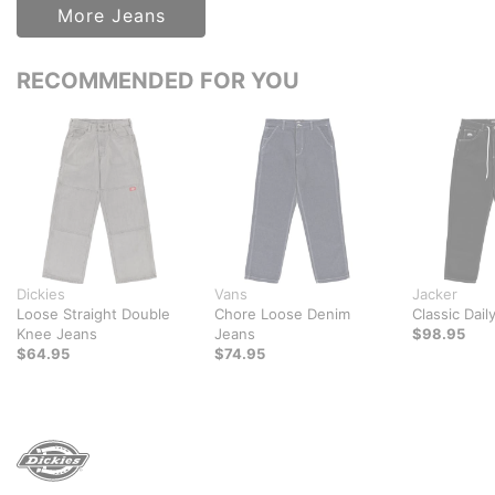
More Jeans
RECOMMENDED FOR YOU
Dickies
Vans
Jacker
Loose Straight Double
Chore Loose Denim
Classic Dail
Knee Jeans
Jeans
$98.95
$64.95
$74.95