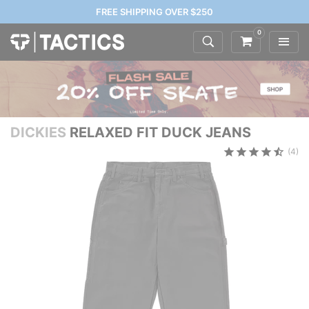
FREE SHIPPING OVER $250
0
DICKIES
RELAXED FIT DUCK JEANS
(4)