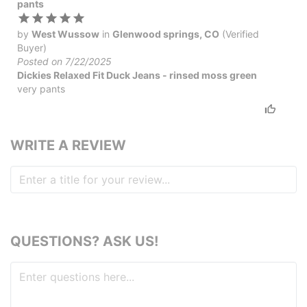
pants
by
West Wussow
in
Glenwood springs, CO
(Verified
Buyer)
Posted on 7/22/2025
Dickies Relaxed Fit Duck Jeans - rinsed moss green
very pants
WRITE A REVIEW
QUESTIONS? ASK US!