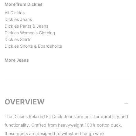
More from Dickies
All Dickies
Dickies Jeans
Dickies Pants & Jeans
Dickies Women's Clothing
Dickies Shirts
Dickies Shorts & Boardshorts
More Jeans
OVERVIEW
The Dickies Relaxed Fit Duck Jeans are built for durability and
functionality. Crafted from heavyweight 100% cotton duck,
these pants are designed to withstand tough work