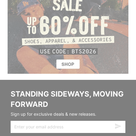
STANDING SIDEWAYS, MOVING
FORWARD
Sign up for exclusive deals & new releases.