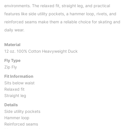
environments. The relaxed fit, straight leg, and practical
features like side utility pockets, a hammer loop, rivets, and
reinforced seams make them a reliable choice for skating and
daily wear.
Material
12 oz. 100% Cotton Heavyweight Duck
Fly Type
Zip Fly
Fit Information
Sits below waist
Relaxed fit
Straight leg
Details
Side utility pockets
Hammer loop
Reinforced seams