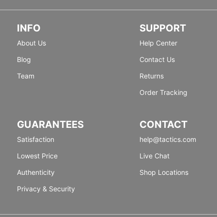
INFO
SUPPORT
About Us
Help Center
Blog
Contact Us
Team
Returns
Order Tracking
GUARANTEES
CONTACT
Satisfaction
help@tactics.com
Lowest Price
Live Chat
Authenticity
Shop Locations
Privacy & Security